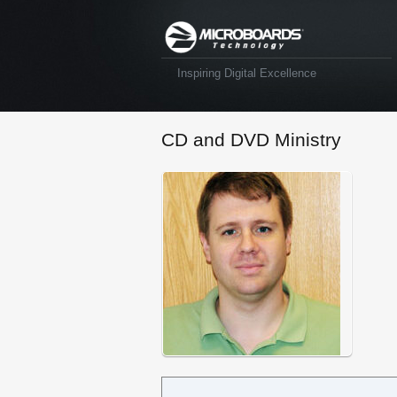
Inspiring Digital Excellence
CD and DVD Ministry