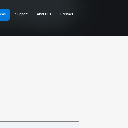
rces
Support
About us
Contact