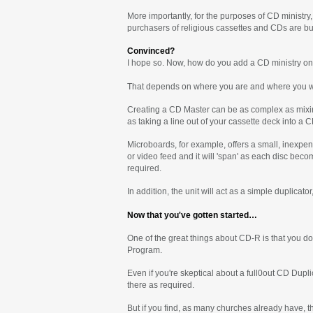
More importantly, for the purposes of CD ministry
purchasers of religious cassettes and CDs are buyi
Convinced?
I hope so. Now, how do you add a CD ministry on
That depends on where you are and where you wo
Creating a CD Master can be as complex as mixin
as taking a line out of your cassette deck into a 
Microboards, for example, offers a small, inexpen
or video feed and it will 'span' as each disc bec
required.
In addition, the unit will act as a simple duplica
Now that you've gotten started…
One of the great things about CD-R is that you do
Program.
Even if you're skeptical about a full0out CD Dupl
there as required.
But if you find, as many churches already have, t