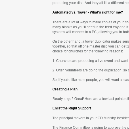
producing your disc. And they all fill a different n
Automated vs. Tower - What's right for me?
There are a lot of ways to make copies of your fin
many blanks as you'll need in the feed tray and it
systems will connect to a PC, allowing you to bot
On the other hand, a tower duplicator makes sense
together, so that off one master disc you can get
choice for churches for the following reasons:
1. Churches are producing a live event and want t
2. Often volunteers are doing the duplication; so 
So, if you're like most people, you will want a st
Creating a Plan
Ready to go? Great! Here are a few last pointes t
Enlist the Right Support
The principal movers in your CD Ministry, beside
The Finance Committee is going to approve the p