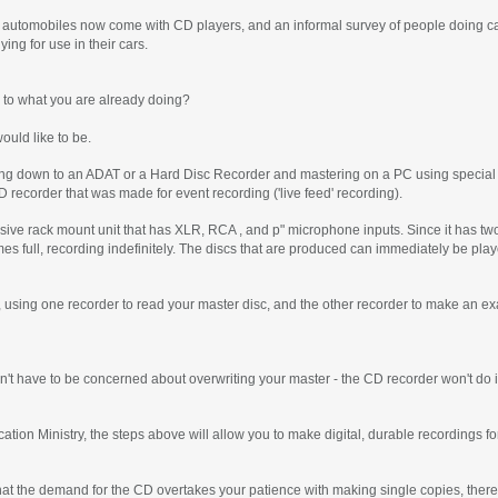
, automobiles now come with CD players, and an informal survey of people doing cas
ng for use in their cars.
 to what you are already doing?
uld like to be.
g down to an ADAT or a Hard Disc Recorder and mastering on a PC using special so
CD recorder that was made for event recording ('live feed' recording).
sive rack mount unit that has XLR, RCA , and p" microphone inputs. Since it has two
omes full, recording indefinitely. The discs that are produced can immediately be pl
tor, using one recorder to read your master disc, and the other recorder to make an ex
n't have to be concerned about overwriting your master - the CD recorder won't do i
ication Ministry, the steps above will allow you to make digital, durable recordings 
hat the demand for the CD overtakes your patience with making single copies, there