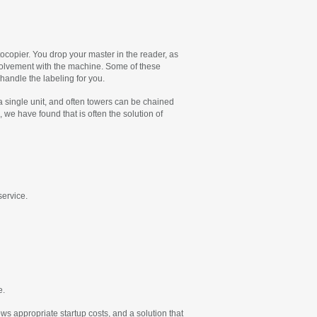
tocopier. You drop your master in the reader, as
involvement with the machine. Some of these
handle the labeling for you.
a single unit, and often towers can be chained
we have found that is often the solution of
service.
e.
 appropriate startup costs, and a solution that