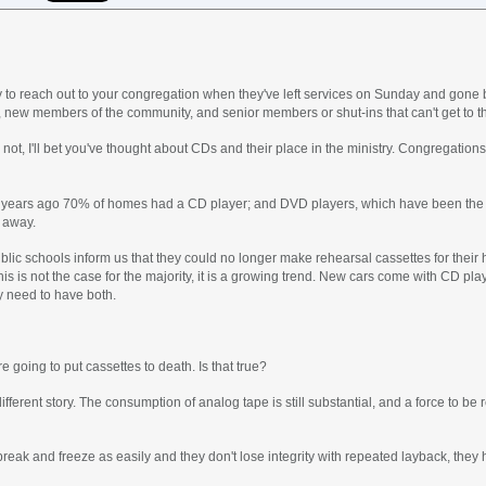
to reach out to your congregation when they've left services on Sunday and gone ba
, new members of the community, and senior members or shut-ins that can't get to th
 not, I'll bet you've thought about CDs and their place in the ministry. Congregatio
ee years ago 70% of homes had a CD player; and DVD players, which have been the c
g away.
blic schools inform us that they could no longer make rehearsal cassettes for thei
is is not the case for the majority, it is a growing trend. New cars come with CD playe
ay need to have both.
e going to put cassettes to death. Is that true?
ifferent story. The consumption of analog tape is still substantial, and a force to be 
break and freeze as easily and they don't lose integrity with repeated layback, they