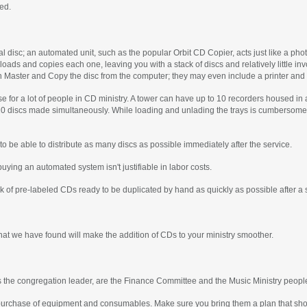
eed.
al disc; an automated unit, such as the popular Orbit CD Copier, acts just like a pho
 loads and copies each one, leaving you with a stack of discs and relatively little 
h Master and Copy the disc from the computer; they may even include a printer and 
 for a lot of people in CD ministry. A tower can have up to 10 recorders housed in 
 20 discs made simultaneously. While loading and unlading the trays is cumbersome, 
o be able to distribute as many discs as possible immediately after the service.
buying an automated system isn't justifiable in labor costs.
ack of pre-labeled CDs ready to be duplicated by hand as quickly as possible after a 
hat we have found will make the addition of CDs to your ministry smoother.
s the congregation leader, are the Finance Committee and the Music Ministry peopl
urchase of equipment and consumables. Make sure you bring them a plan that shows