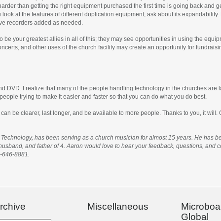
harder than getting the right equipment purchased the first time is going back and
u look at the features of different duplication equipment, ask about its expandabilit
ave recorders added as needed.
o be your greatest allies in all of this; they may see opportunities in using the equ
erts, and other uses of the church facility may create an opportunity for fundraisin
and DVD. I realize that many of the people handling technology in the churches are 
people trying to make it easier and faster so that you can do what you do best.
 be clearer, last longer, and be available to more people. Thanks to you, it will.
Technology, has been serving as a church musician for almost 15 years. He has bee
, husband, and father of 4. Aaron would love to hear your feedback, questions, an
0-646-8881.
rchive
Miscellaneous
Microboa
Global