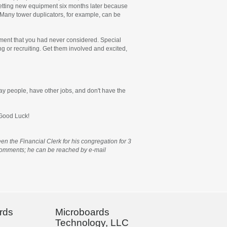
 getting new equipment six months later because
y. Many tower duplicators, for example, can be
ipment that you had never considered. Special
g or recruiting. Get them involved and excited,
lay people, have other jobs, and don't have the
 Good Luck!
n the Financial Clerk for his congregation for 3
d comments; he can be reached by e-mail
rds
Microboards
Technology, LLC