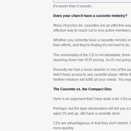
It's easier than it sounds…
Does your church have a cassette ministry?
Many churches do; cassettes are an effective way 
effective way to reach out to less active members
Whether you currently have a cassette ministry or
their efforts, and they're finding it's not hard to do.
The universality of the CD is not debatable; thr
reaching down into VCR pricing. So it's not goin
Recently we had a music teacher in one of the pu
didn't have access to any cassette player. While th
Neither medium will fulfill all your needs. You m
The Cassette vs. the Compact Disc
Here is an argument that I hear quite a bit: CDs ar
Perhaps, but the tape wholesalers will tell you a d
aged 25 and up, still have a cassette deck.
CDs are advantageous in that they don't stretch, 
more quickly.