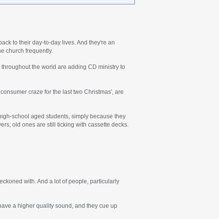
ck to their day-to-day lives. And they're an
e church frequently.
ns throughout the world are adding CD ministry to
onsumer craze for the last two Christmas', are
r high-school aged students, simply because they
rs; old ones are still ticking with cassette decks.
reckoned with. And a lot of people, particularly
 have a higher quality sound, and they cue up