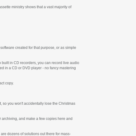
sette ministry shows that a vast majority of
ftware created for that purpose, or as simple
 built in CD recorders, you can record live audio
ayed in a CD or DVD player - no fancy mastering
act copy.
t, so you won't accidentally lose the Christmas
for archiving, and make a few copies here and
 are dozens of solutions out there for mass-