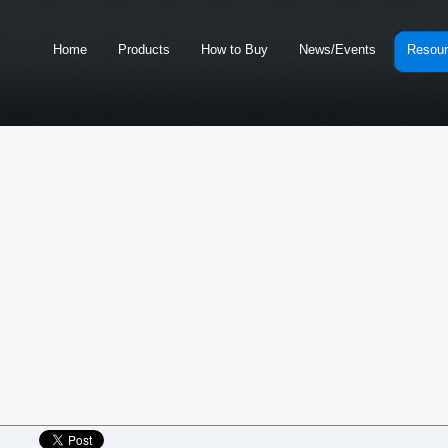
Home
Products
How to Buy
News/Events
Resou