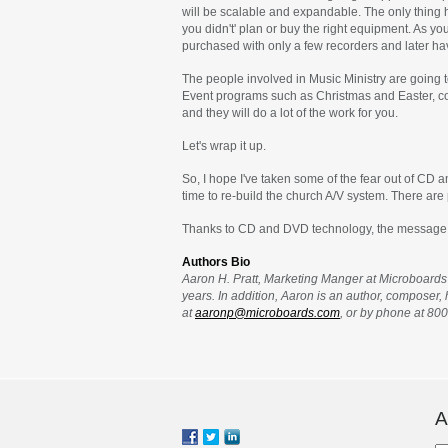
will be scalable and expandable. The only thing 
you didn't' plan or buy the right equipment. As yo
purchased with only a few recorders and later h
The people involved in Music Ministry are going t
Event programs such as Christmas and Easter, conc
and they will do a lot of the work for you.
Let's wrap it up.
So, I hope I've taken some of the fear out of CD 
time to re-build the church A/V system. There are 
Thanks to CD and DVD technology, the message can
Authors Bio
Aaron H. Pratt, Marketing Manger at Microboards 
years. In addition, Aaron is an author, composer
at
aaronp@microboards.com
, or by phone at 80
A