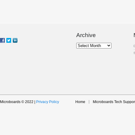
Archive
Archive
Microboards © 2022 |
Privacy Policy
Home
Microboards Tech Suppor