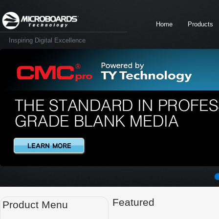
Home
Products
Inspiring Digital Excellence
Featured
Product Menu