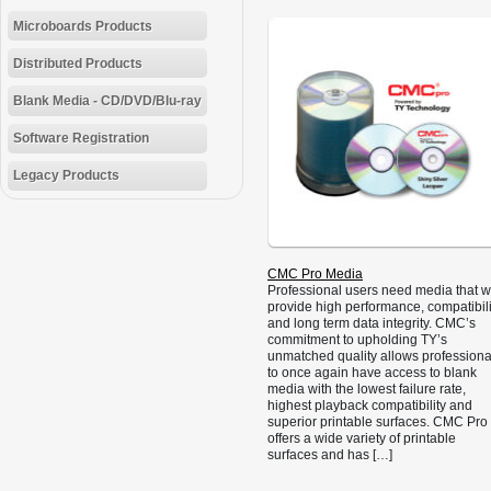
Microboards Products
Distributed Products
Blank Media - CD/DVD/Blu-ray
Software Registration
Legacy Products
CMC Pro Media
Professional users need media that wi
provide high performance, compatibili
and long term data integrity. CMC’s
commitment to upholding TY’s
unmatched quality allows professiona
to once again have access to blank
media with the lowest failure rate,
highest playback compatibility and
superior printable surfaces. CMC Pro
offers a wide variety of printable
surfaces and has […]