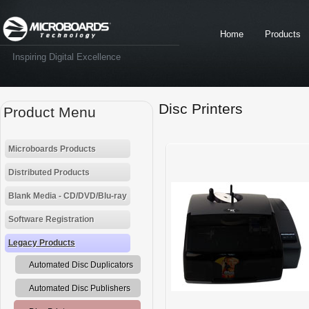
Home
Products
Inspiring Digital Excellence
Disc Printers
Product Menu
Microboards Products
Distributed Products
Blank Media - CD/DVD/Blu-ray
Software Registration
Legacy Products
Automated Disc Duplicators
Automated Disc Publishers