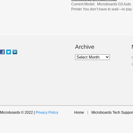
Current Model: Microboards G3 Auto
Printer You don’t have to wait—or pay
fortune—to print professionally finishe
CDs, DVDs, or Blu-ray Discs. Instead,
you can print them yourself in the
comfort of your office with Microboards
reliable entry-level GX Auto Printer. Th
automatic disc printer, with its 50-disc
capacity, is ideal for effortless short-ru
Archive
printing […]
Archive
Microboards © 2022 |
Privacy Policy
Home
Microboards Tech Suppor