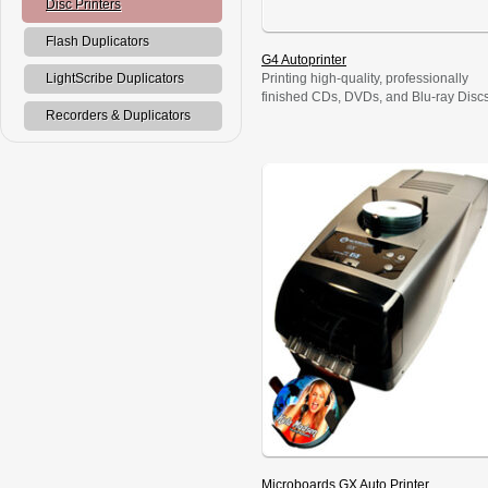
Disc Printers
Flash Duplicators
G4 Autoprinter
Printing high-quality, professionally
LightScribe Duplicators
finished CDs, DVDs, and Blu-ray Disc
is fast, affordable, and radically simple
Recorders & Duplicators
with the Microboards G4 Autoprinter.
The printing process is easy, with a
radically intuitive interface that anyone
can operate; and its 50-disc capacity
enables unattended printing. Simply s
it up, walk away, and get on with
business while the G4 […]
Microboards GX Auto Printer