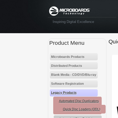
Inspiring Digital Excellence
Qui
Product Menu
Microboards Products
Distributed Products
Blank Media - CD/DVD/Blu-ray
Software Registration
Legacy Products
Automated Disc Duplicators
Quick Disc Loaders (QDL)