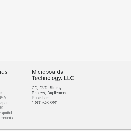
rds
Microboards
Technology, LLC
CD, DVD, Blu-ray
om
Printers, Duplicators,
 USA
Publishers
Japan
1-800-646-8881
UK
Español
Français