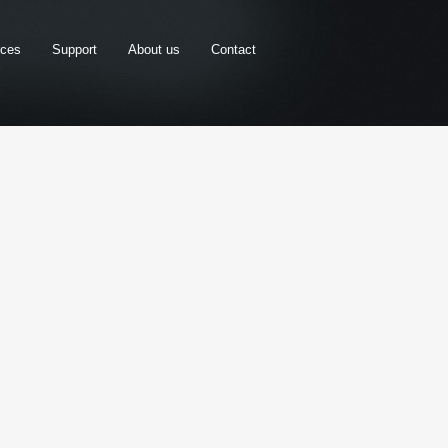
rces
Support
About us
Contact