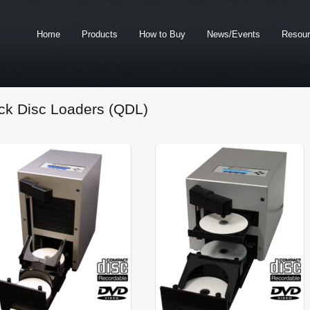
Home
Products
How to Buy
News/Events
Resou
ck Disc Loaders (QDL)