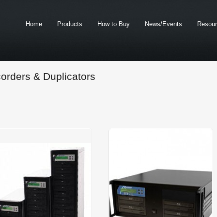
Home
Products
How to Buy
News/Events
Resou
orders & Duplicators