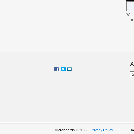
Write
—or 
indi
with
Writ
trad
that
disc
Mult
recor
A
five
cabl
Ar
Disc
form
featu
reco
to ea
simu
incl
soft
selec
jobs
task
Microboards © 2022 |
Privacy Policy
H
with