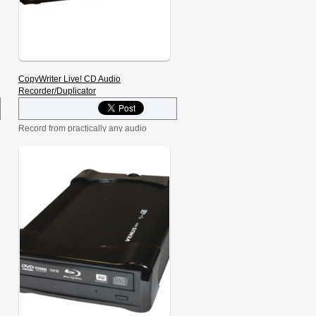
CopyWriter Live! CD Audio
Recorder/Duplicator
Record from practically any audio
source, including live feed from a
microphone, cassette deck, mixer, and
many other sources. Make a high-
quality CD on the first try, every time, or
make backup copies of audio or data
for long-term storage. Record to both
discs simultaneously using the same
audio input, or even span from disc-to-
disc to record non-stop for hours on
end. The CopyWriter Live is even used
to record audio from the International
Space Station!