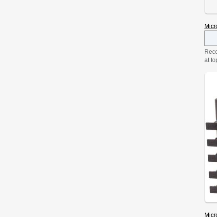
Micr
Reco
at to
driv
at 1
DVD-
all 
one g
»
Micr