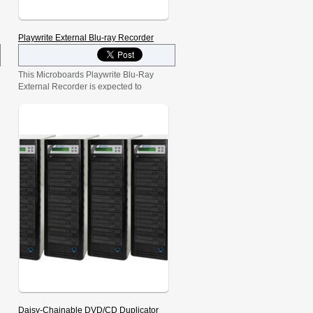
Playwrite External Blu-ray Recorder
This Microboards Playwrite Blu-Ray
External Recorder is expected to
revolutionize digital and high-definition
media storage. Store up to 50GB on a
single disc! The Playwrite allows users
to record high-definition Blu-Ray disc
content while also delivering the ability
for high-capacity data storage.
Daisy-Chainable DVD/CD Duplicator