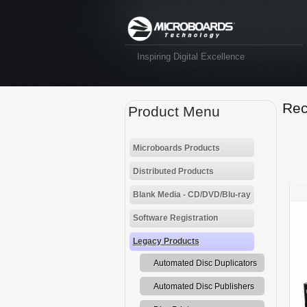
Inspiring Digital Excellence
Rec
Product Menu
Microboards Products
Distributed Products
Blank Media - CD/DVD/Blu-ray
Software Registration
Legacy Products
Automated Disc Duplicators
Automated Disc Publishers