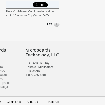
New Multi-Tower Configurations allow
up to 10 or more CopyWriter DVD
towers to be daisy-chained together.
DVD-PRM NET-20 is a two-tower
1 / 2
configuration daisy-chained together.
DVD-PRM NET-10 is an additional ten-
recorder tower which includes cables to
connect to other NET-20 or NET-10
systems. Chain together multiple
towers to create a mass-producing
rds
Microboards
system that fits your bulk production
Technology, LLC
needs!
CD, DVD, Blu-ray
om
Printers, Duplicators,
 USA
Publishers
Japan
1-800-646-8881
UK
Español
Français
y
Contact Us
About us
Page Up