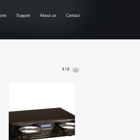
rces
Support
About us
Contact
1 / 2