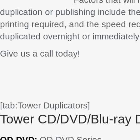
duplication or publishing include th
printing required, and the speed re
duplicated overnight or immediately 
Give us a call today!
[tab:Tower Duplicators]
Tower CD/DVD/Blu-ray D
QD-DVD:
QD-DVD Series