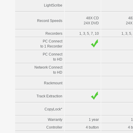
LightScribe
48X CD
48
Record Speeds
24X DVD
24X
Recorders
1, 3, 5, 7, 10
1, 3, 5,
PC Connect
to 1 Recorder
PC Connect
to HD
Network Connect
to HD
Rackmount
Track Extraction
CopyLock*
Warranty
1 year
1
Controller
4 button
4 b