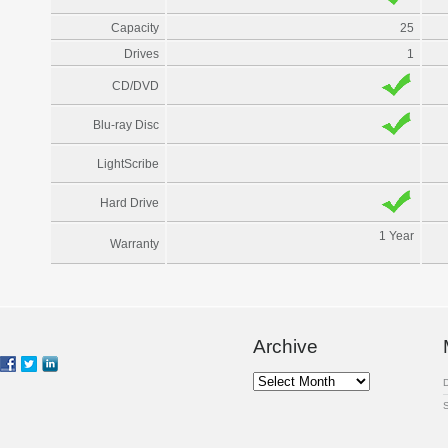
Capacity
25
Drives
1
CD/DVD
Blu-ray Disc
LightScribe
Hard Drive
1 Year
Warranty
Archive
Archive