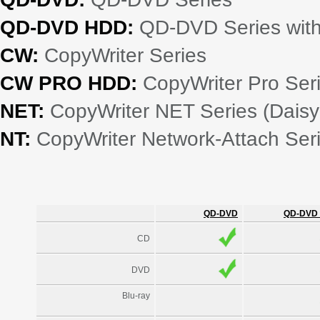
QD-DVD HDD:
QD-DVD Series with 
CW:
CopyWriter Series
CW PRO HDD:
CopyWriter Pro Seri
NET:
CopyWriter NET Series (Daisy
NT:
CopyWriter Network-Attach Ser
QD-DVD
QD-DVD
CD
DVD
Blu-ray