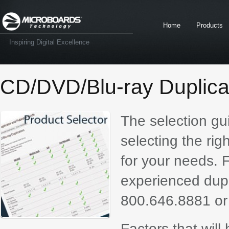
Home
Products
Inspiring Digital Excellence
CD/DVD/Blu-ray Duplica
The selection gu
selecting the rig
for your needs. F
experienced dupli
800.646.8881 or
Factors that will