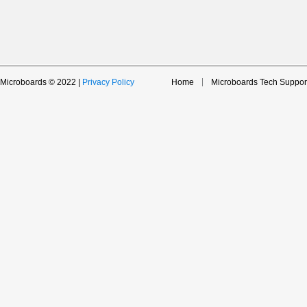
Microboards © 2022 |
Privacy Policy
Home
Microboards Tech Suppor