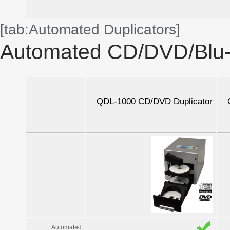
[tab:Automated Duplicators]
Automated CD/DVD/Blu-r
QDL-1000 CD/DVD Duplicator
Automated