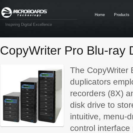
Home
Products
Inspiring Digital Excellence
CopyWriter Pro Blu-ray 
The CopyWriter B
duplicators emplo
recorders (8X) a
disk drive to st
intuitive, menu-d
control interfac