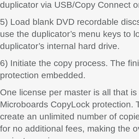
duplicator via USB/Copy Connect or
5) Load blank DVD recordable discs i
use the duplicator’s menu keys to lo
duplicator’s internal hard drive.
6) Initiate the copy process. The fi
protection embedded.
One license per master is all that is
Microboards CopyLock protection. 
create an unlimited number of copi
for no additional fees, making the o