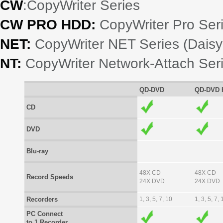
CW
:CopyWriter Series
CW PRO HDD:
CopyWriter Pro Seri
NET:
CopyWriter NET Series (Daisy
NT:
CopyWriter Network-Attach Ser
QD-DVD
QD-DVD 
CD
DVD
Blu-ray
48X CD
48X CD
Record Speeds
24X DVD
24X DVD
Recorders
1, 3, 5, 7, 10
1, 3, 5, 7, 
PC Connect
to 1 Recorder