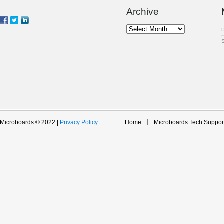
Archive
Archive
Microboards © 2022 |
Privacy Policy
Home
Microboards Tech Suppor