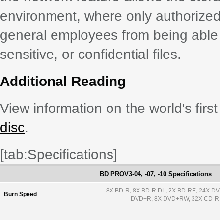
environment, where only authorized
general employees from being able 
sensitive, or confidential files.
Additional Reading
View information on the world's first
disc
.
[tab:Specifications]
BD PROV3-04, -07, -10 Specifications
8X BD-R, 8X BD-R DL, 2X BD-RE, 24X D
Burn Speed
DVD+R, 8X DVD+RW, 32X CD-R