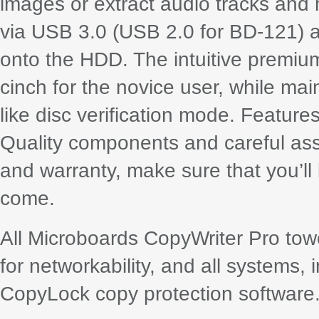
images or extract audio tracks and
via USB 3.0 (USB 2.0 for BD-121) a
onto the HDD. The intuitive premiu
cinch for the novice user, while ma
like disc verification mode. Feature
Quality components and careful ass
and warranty, make sure that you’ll 
come.
All Microboards CopyWriter Pro tow
for networkability, and all systems, 
CopyLock copy protection software