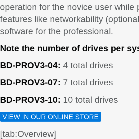
operation for the novice user while
features like networkability (option
software for the professional.
Note the number of drives per sy
BD-PROV3-04:
4 total drives
BD-PROV3-07:
7 total drives
BD-PROV3-10:
10 total drives
VIEW IN OUR ONLINE STORE
[tab:Overview]