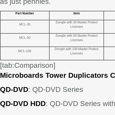
as just pennies.
Part Number
Item
Dongle with 30 Master Protect
MCL-30
Licenses
Dongle with 50 Master Protect
MCL-50
Licenses
Dongle with 100 Master Protect
MCL-100
Licenses
[tab:Comparison]
Microboards Tower Duplicators 
QD-DVD
: QD-DVD Series
QD-DVD HDD
: QD-DVD Series with