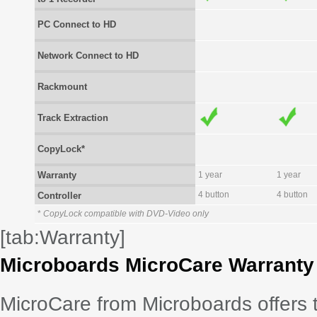
PC Connect to HD
Network Connect to HD
Rackmount
Track Extraction
CopyLock*
Warranty
1 year
1 year
4 button
4 button
Controller
*
CopyLock compatible with DVD-Video only
[tab:Warranty]
Microboards MicroCare Warranty
MicroCare from Microboards offers 