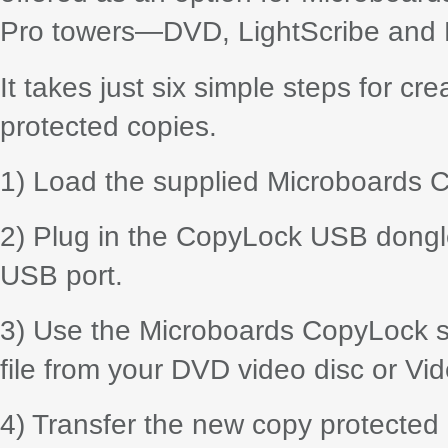
Pro towers—DVD, LightScribe and Bl
It takes just six simple steps for c
protected copies.
1) Load the supplied Microboards C
2) Plug in the CopyLock USB dongle
USB port.
3) Use the Microboards CopyLock sui
file from your DVD video disc or Vid
4) Transfer the new copy protected 