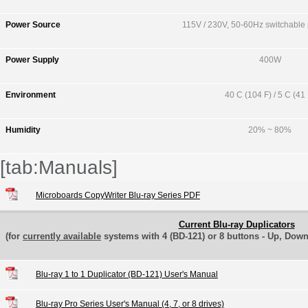
Power Source
115V / 230V, 50-60Hz switchable
Power Supply
400W
Environment
40 C (104 F) / 5 C (41 
Humidity
20% ~ 80%
[tab:Manuals]
Microboards CopyWriter Blu-ray Series PDF
Current Blu-ray Duplicators
(for
currently available
systems with 4 (BD-121) or 8 buttons - Up, Down
Blu-ray 1 to 1 Duplicator (BD-121) User's Manual
Blu-ray Pro Series User's Manual (4, 7, or 8 drives)