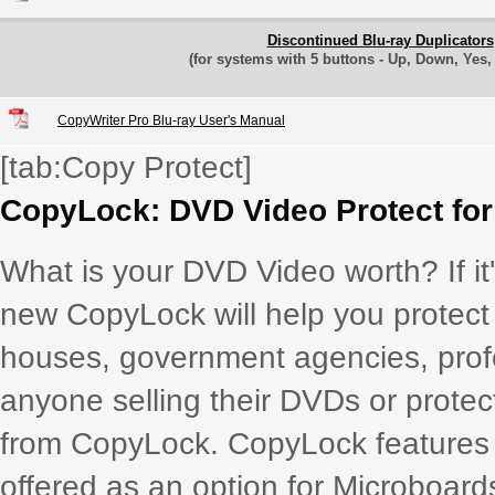
Discontinued Blu-ray Duplicators
(for systems with 5 buttons - Up, Down, Yes
CopyWriter Pro Blu-ray User's Manual
[tab:Copy Protect]
CopyLock: DVD Video Protect fo
What is your DVD Video worth? If it'
new CopyLock will help you protect i
houses, government agencies, pro
anyone selling their DVDs or protect
from CopyLock. CopyLock features t
offered as an option for Microboard