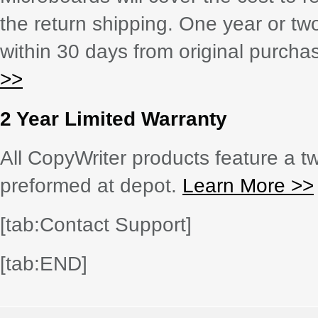
the return shipping. One year or tw
within 30 days from original purch
>>
2 Year Limited Warranty
All CopyWriter products feature a tw
preformed at depot.
Learn More >>
[tab:Contact Support]
[tab:END]