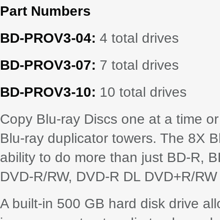
Part Numbers
BD-PROV3-04:
4 total drives
BD-PROV3-07:
7 total drives
BD-PROV3-10:
10 total drives
Copy Blu-ray Discs one at a time o
Blu-ray duplicator towers. The 8X B
ability to do more than just BD-R
DVD-R/RW, DVD-R DL DVD+R/RW al
A built-in 500 GB hard disk drive al