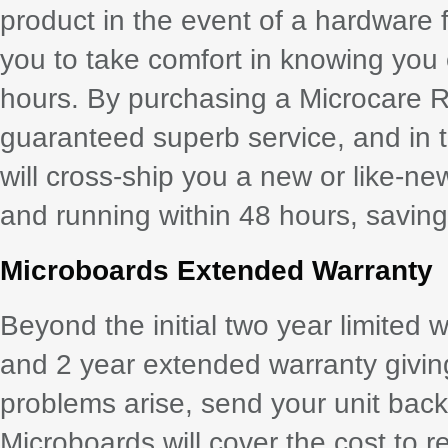
product in the event of a hardware 
you to take comfort in knowing you
hours. By purchasing a Microcare 
guaranteed superb service, and in th
will cross-ship you a new or like-ne
and running within 48 hours, saving 
Microboards Extended Warranty
Beyond the initial two year limited 
and 2 year extended warranty giving 
problems arise, send your unit back
Microboards will cover the cost to r