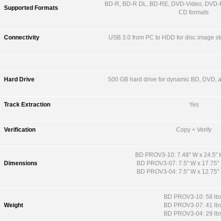
BD-R, BD-R DL, BD-RE, DVD-Video, DVD-
Supported Formats
CD formats
Connectivity
USB 3.0 from PC to HDD for disc image st
Hard Drive
500 GB hard drive for dynamic BD, DVD, 
Track Extraction
Yes
Verification
Copy + Verify
BD PROV3-10: 7.48" W x 24.5" H
Dimensions
BD PROV3-07: 7.5" W x 17.75" 
BD PROV3-04: 7.5" W x 12.75" 
BD PROV3-10: 58 lbs
Weight
BD PROV3-07: 41 lbs
BD PROV3-04: 29 lbs