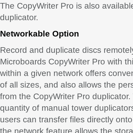
The CopyWriter Pro is also availab
duplicator.
Networkable Option
Record and duplicate discs remotel
Microboards CopyWriter Pro with thi
within a given network offers conve
of all sizes, and also allows the pe
from the CopyWriter Pro duplicator
quantity of manual tower duplicator
users can transfer files directly onto
the network feature allows the stora