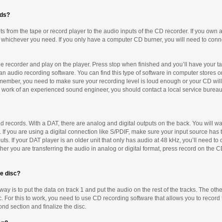
rds?
s from the tape or record player to the audio inputs of the CD recorder. If you own a
 whichever you need. If you only have a computer CD burner, you will need to conne
 the recorder and play on the player. Press stop when finished and you’ll have your t
an audio recording software. You can find this type of software in computer stores or 
member, you need to make sure your recording level is loud enough or your CD will be
e work of an experienced sound engineer, you should contact a local service bureau 
 records. With a DAT, there are analog and digital outputs on the back. You will wan
If you are using a digital connection like S/PDIF, make sure your input source has
s. If your DAT player is an older unit that only has audio at 48 kHz, you’ll need to c
r you are transferring the audio in analog or digital format, press record on the C
me disc?
 way is to put the data on track 1 and put the audio on the rest of the tracks. The other
c. For this to work, you need to use CD recording software that allows you to record 
nd section and finalize the disc.