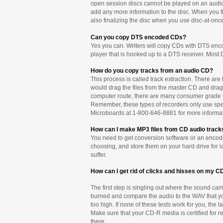
open session discs cannot be played on an audio C
add any more information to the disc. When you fin
also finalizing the disc when you use disc-at-onc
Can you copy DTS encoded CDs?
Yes you can. Writers will copy CDs with DTS encod
player that is hooked up to a DTS receiver. Most D
How do you copy tracks from an audio CD?
This process is called track extraction. There are
would drag the files from the master CD and drag t
computer route, there are many consumer grade CD
Remember, these types of recorders only use speci
Microboards at 1-800-646-8881 for more informat
How can I make MP3 files from CD audio track
You need to get conversion software or an encoder
choosing, and store them on your hard drive for l
suffer.
How can I get rid of clicks and hisses on my C
The first step is singling out where the sound came
burned and compare the audio to the WAV that you
too high. If none of these tests work for you, the
Make sure that your CD-R media is certified for rec
there.