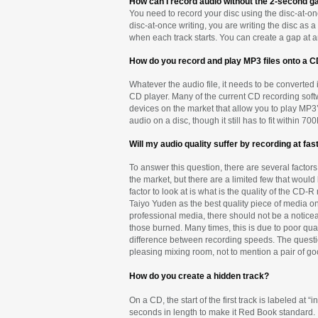
How can I record audio without the 2-second g
You need to record your disc using the disc-at-onc
disc-at-once writing, you are writing the disc a
when each track starts. You can create a gap at an
How do you record and play MP3 files onto a 
Whatever the audio file, it needs to be converted
CD player. Many of the current CD recording soft
devices on the market that allow you to play MP3’
audio on a disc, though it still has to fit within
Will my audio quality suffer by recording at fa
To answer this question, there are several facto
the market, but there are a limited few that woul
factor to look at is what is the quality of the 
Taiyo Yuden as the best quality piece of media o
professional media, there should not be a notice
those burned. Many times, this is due to poor qua
difference between recording speeds. The questio
pleasing mixing room, not to mention a pair of g
How do you create a hidden track?
On a CD, the start of the first track is labeled at
seconds in length to make it Red Book standard. I