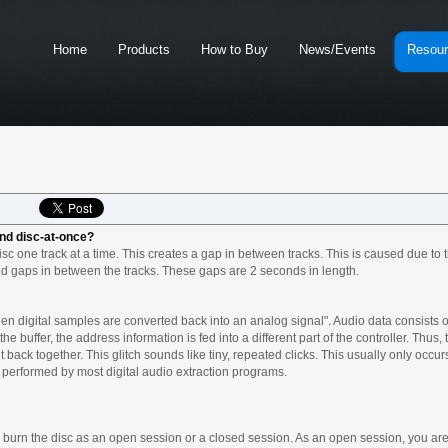
Home
Products
How to Buy
News/Events
Resou
and disc-at-once?
c one track at a time. This creates a gap in between tracks. This is caused due to t
d gaps in between the tracks. These gaps are 2 seconds in length.
en digital samples are converted back into an analog signal". Audio data consists of
he buffer, the address information is fed into a different part of the controller. Thus,
back together. This glitch sounds like tiny, repeated clicks. This usually only occur
 is performed by most digital audio extraction programs.
urn the disc as an open session or a closed session. As an open session, you are a