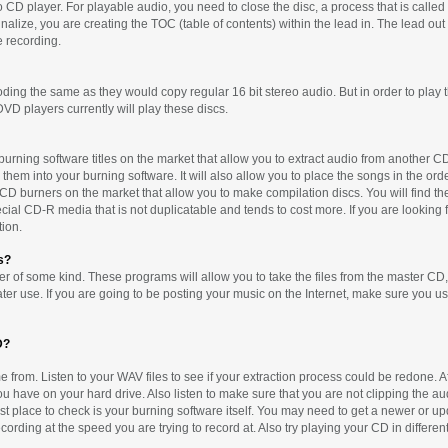
D player. For playable audio, you need to close the disc, a process that is called 
alize, you are creating the TOC (table of contents) within the lead in. The lead out 
e recording.
ing the same as they would copy regular 16 bit stereo audio. But in order to play th
VD players currently will play these discs.
 burning software titles on the market that allow you to extract audio from another 
hem into your burning software. It will also allow you to place the songs in the orde
 burners on the market that allow you to make compilation discs. You will find thes
al CD-R media that is not duplicatable and tends to cost more. If you are looking fo
ion.
s?
 of some kind. These programs will allow you to take the files from the master CD,
ater use. If you are going to be posting your music on the Internet, make sure you us
D?
 from. Listen to your WAV files to see if your extraction process could be redone. Aft
 have on your hard drive. Also listen to make sure that you are not clipping the au
 last place to check is your burning software itself. You may need to get a newer or u
ording at the speed you are trying to record at. Also try playing your CD in different p