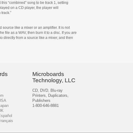
 this “combined” song to be track 1, setting
 played on a CD player, the player will
 track.”
ource like a mixer or an amplifier. It is not
 file as a WAV, then burn it to a disc. If you are
o directly from a source like a mixer, and then
rds
Microboards
Technology, LLC
CD, DVD, Blu-ray
om
Printers, Duplicators,
 USA
Publishers
Japan
1-800-646-8881
UK
Español
Français