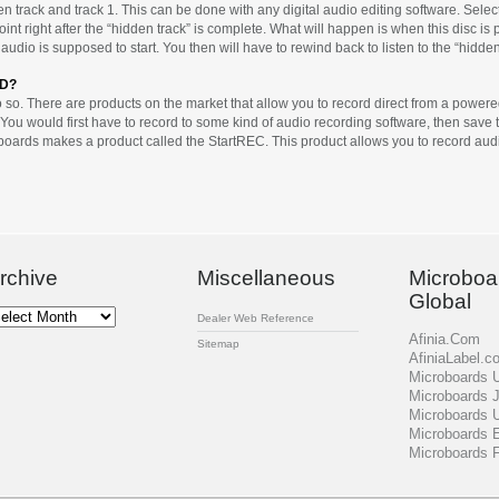
 track and track 1. This can be done with any digital audio editing software. Select
oint right after the “hidden track” is complete. What will happen is when this disc is
audio is supposed to start. You then will have to rewind back to listen to the “hidden
CD?
so. There are products on the market that allow you to record direct from a powered s
You would first have to record to some kind of audio recording software, then save the
roboards makes a product called the StartREC. This product allows you to record audi
rchive
Miscellaneous
Microboa
Global
chive
Dealer Web Reference
Afinia.Com
Sitemap
AfiniaLabel.c
Microboards
Microboards 
Microboards 
Microboards 
Microboards 