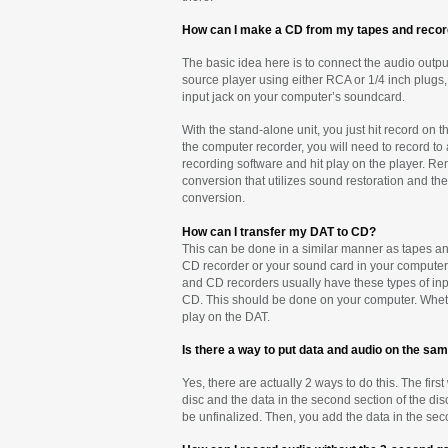
How can I make a CD from my tapes and reco
The basic idea here is to connect the audio output
source player using either RCA or 1/4 inch plugs,
input jack on your computer’s soundcard.
With the stand-alone unit, you just hit record on
the computer recorder, you will need to record to 
recording software and hit play on the player. Re
conversion that utilizes sound restoration and th
conversion.
How can I transfer my DAT to CD?
This can be done in a similar manner as tapes and
CD recorder or your sound card in your computer. 
and CD recorders usually have these types of input
CD. This should be done on your computer. Whethe
play on the DAT.
Is there a way to put data and audio on the sa
Yes, there are actually 2 ways to do this. The first
disc and the data in the second section of the dis
be unfinalized. Then, you add the data in the seco