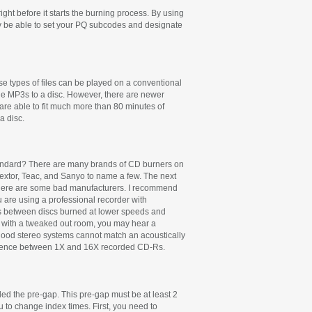
ght before it starts the burning process. By using
may be able to set your PQ subcodes and designate
se types of files can be played on a conventional
he MP3s to a disc. However, there are newer
are able to fit much more than 80 minutes of
a disc.
 standard? There are many brands of CD burners on
lextor, Teac, and Sanyo to name a few. The next
d there are some bad manufacturers. I recommend
 are using a professional recorder with
ces between discs burned at lower speeds and
ong with a tweaked out room, you may hear a
 good stereo systems cannot match an acoustically
ifference between 1X and 16X recorded CD-Rs.
alled the pre-gap. This pre-gap must be at least 2
u to change index times. First, you need to