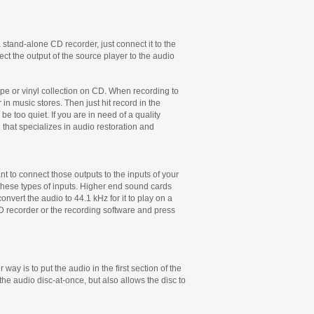
 stand-alone CD recorder, just connect it to the
ct the output of the source player to the audio
ape or vinyl collection on CD. When recording to
in music stores. Then just hit record in the
 too quiet. If you are in need of a quality
that specializes in audio restoration and
t to connect those outputs to the inputs of your
 these types of inputs. Higher end sound cards
onvert the audio to 44.1 kHz for it to play on a
D recorder or the recording software and press
 way is to put the audio in the first section of the
the audio disc-at-once, but also allows the disc to