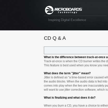
Inspiring Digital Excellence
CD Q & A
What is the difference between track-at-once 
Track-at-once is when the CD burner writes the dis
This feature is best used when you know you nee
What does the term "jitter" mean?
Jitter is defined as "a time-based error caused wh
the audio blocks. When the audio data is fed into t
comes into play when the two are inaccurately put 
will want to use jitter correction software, which
What is finalizing and what does it do?
When you burn a CD, you have a choice to either b