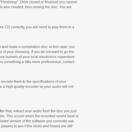
"Finalizing". Once closed or finalized you cannot
is also created, thus closing the disc. You are
e CD correctly, you will need to play them in a
CD and make a compilation disc. In this case, you
r of your choosing. If you do not want to go the
e burners at your local electronics superstore.
r something a little more professional, contact
 encode them to the specifications of your
e a high quality encoder so your audio will not
er that, extract your audio from the disc you just
dio. This occurs when the recorded sound level is
pdated version of the software you currently use.
layers to see if the clicks and hisses are still