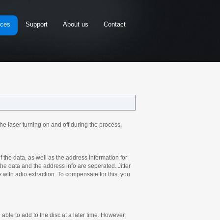
rces
Support
About us
Contact
he laser turning on and off during the process.
 the data, as well as the address information for
 the data and the address info are seperated. Jitter
s with adio extraction. To compensate for this, you
ble to add to the disc at a later time. However,