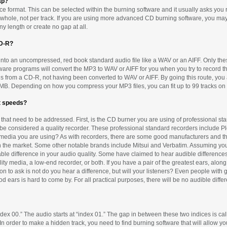
ap?
e format. This can be selected within the burning software and it usually asks you ri
s a whole, not per track. If you are using more advanced CD burning software, you 
y length or create no gap at all.
CD-R?
 into an uncompressed, red book standard audio file like a WAV or an AIFF. Only the
ware programs will convert the MP3 to WAV or AIFF for you when you try to record t
s from a CD-R, not having been converted to WAV or AIFF. By going this route, you 
 700MB. Depending on how you compress your MP3 files, you can fit up to 99 tracks on 
st speeds?
rs that need to be addressed. First, is the CD burner you are using of professional
d be considered a quality recorder. These professional standard recorders include P
CD-R media you are using? As with recorders, there are some good manufacturers an
n the market. Some other notable brands include Mitsui and Verbatim. Assuming you
able difference in your audio quality. Some have claimed to hear audible differen
lity media, a low-end recorder, or both. If you have a pair of the greatest ears, al
n to ask is not do you hear a difference, but will your listeners? Even people with
ood ears is hard to come by. For all practical purposes, there will be no audible d
 “index 00.” The audio starts at “index 01.” The gap in between these two indices is c
n order to make a hidden track, you need to find burning software that will allow yo