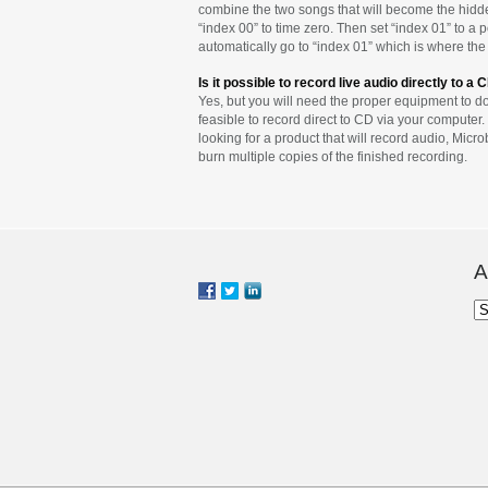
combine the two songs that will become the hidden
“index 00” to time zero. Then set “index 01” to a p
automatically go to “index 01” which is where the 
Is it possible to record live audio directly to a 
Yes, but you will need the proper equipment to do 
feasible to record direct to CD via your computer. 
looking for a product that will record audio, Mic
burn multiple copies of the finished recording.
A
Ar