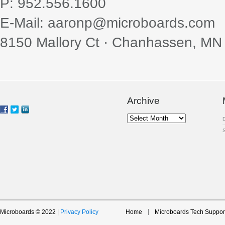
P: 952.556.1600
E-Mail: aaronp@microboards.com
8150 Mallory Ct · Chanhassen, MN
Archive
Archive
Microboards © 2022 |
Privacy Policy
Home
Microboards Tech Suppor