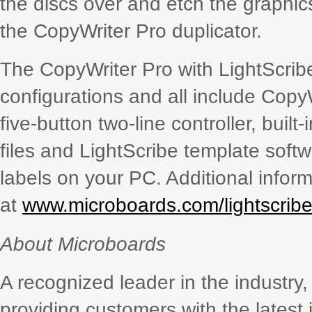
the discs over and etch the graphics
the CopyWriter Pro duplicator.
The CopyWriter Pro with LightScribe 
configurations and all include Cop
five-button two-line controller, built
files and LightScribe template sof
labels on your PC. Additional inform
at
www.microboards.com/lightscribe
About Microboards
A recognized leader in the industr
providing customers with the latest 