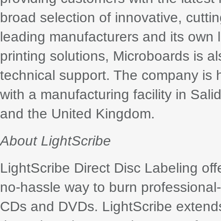
broad selection of innovative, cutt
leading manufacturers and its own li
printing solutions, Microboards is 
technical support. The company is
with a manufacturing facility in Sali
and the United Kingdom.
About LightScribe
LightScribe Direct Disc Labeling o
no-hassle way to burn professional-l
CDs and DVDs. LightScribe extends