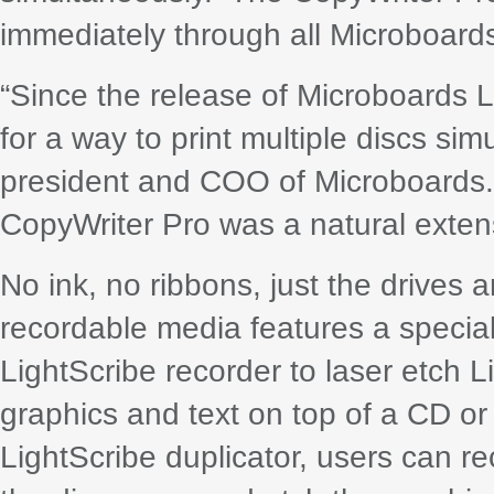
immediately through all Microboards
“Since the release of Microboards 
for a way to print multiple discs s
president and COO of Microboards. 
CopyWriter Pro was a natural extensi
No ink, no ribbons, just the drives 
recordable media features a special 
LightScribe recorder to laser etch
graphics and text on top of a CD o
LightScribe duplicator, users can rec