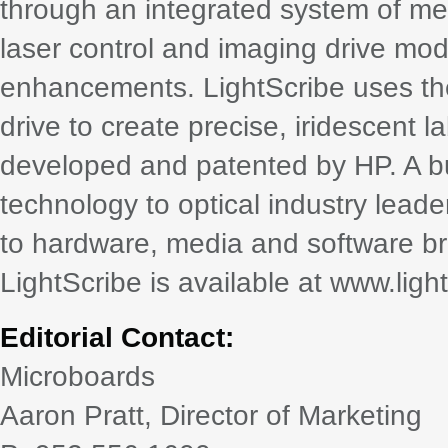
through an integrated system of med
laser control and imaging drive modi
enhancements. LightScribe uses the
drive to create precise, iridescent 
developed and patented by HP. A bus
technology to optical industry lead
to hardware, media and software br
LightScribe is available at www.ligh
Editorial Contact:
Microboards
Aaron Pratt, Director of Marketing