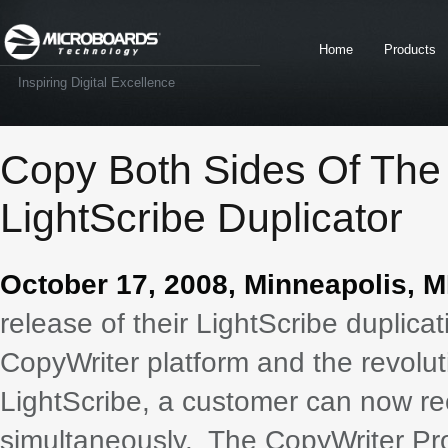
Home
Products
Inspiring Digital Excellence
Copy Both Sides Of The
LightScribe Duplicator
October 17, 2008, Minneapolis, M
release of their LightScribe duplica
CopyWriter platform and the revolut
LightScribe, a customer can now rec
simultaneously. The CopyWriter Pro 