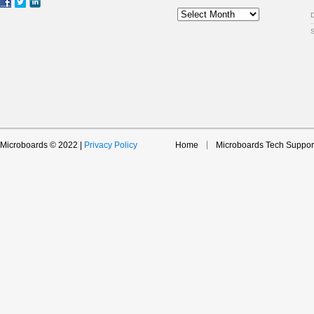
Archive
Microboards © 2022 |
Privacy Policy
Home
Microboards Tech Suppor