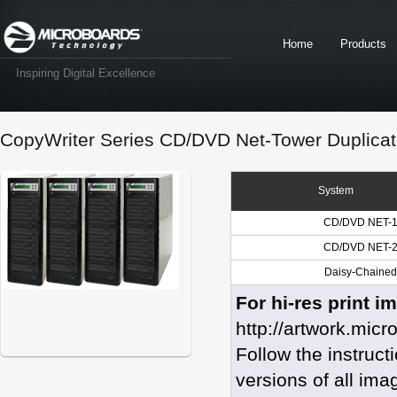
Home
Products
Inspiring Digital Excellence
CopyWriter Series CD/DVD Net-Tower Duplicat
System
CD/DVD NET-1
CD/DVD NET-2
Daisy-Chained 
For hi-res print i
http://artwork.mic
Follow the instruc
versions of all ima