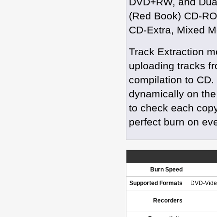
DVD+RW, and Dual
(Red Book) CD-RO
CD-Extra, Mixed M
Track Extraction m
uploading tracks f
compilation to CD.
dynamically on the
to check each copy
perfect burn on ev
Burn Speed
Supported Formats
DVD-Vide
Recorders