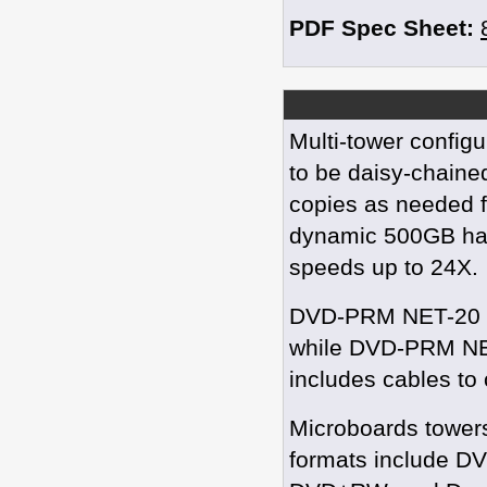
PDF Spec Sheet:
Multi-tower config
to be daisy-chained
copies as needed f
dynamic 500GB har
speeds up to 24X.
DVD-PRM NET-20 is 
while DVD-PRM NET-
includes cables to
Microboards towers
formats include 