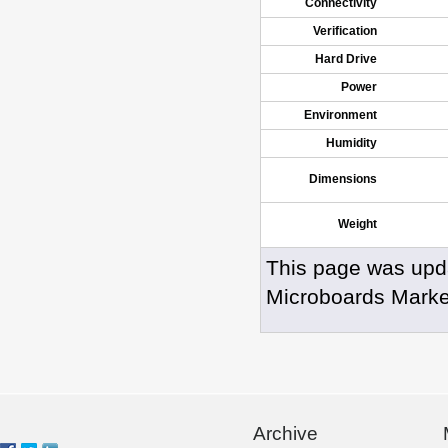
Connectivity
Verification
Hard Drive
Power
Environment
Humidity
Dimensions
Weight
This page was upd
Microboards Marke
Archive