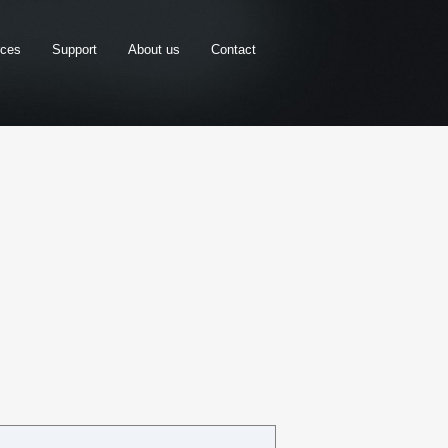
rces
Support
About us
Contact