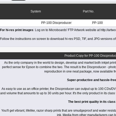
System
Part No.
PP-100 Discproducer
PP-100
For hi-res print images
: Log on to Microboards' FTP Artwork website at http://art
Follow the instructions on screen to download hi-res PSD, TIF, and JPG versions of
Product Copy for PP-100 Discproduc
As the only company in the world to design, develop and market both inkjet printe
perfect sense for Epson to combine the two. The result is the Discproducer - phot
reproduction in one neat package, now available f
Super-productive and hassle-fre
As easy to use as an office printer, the Discproducer can output up to 100 CDs/D
and volume that amounts to up to 30 units per hour. It's the only product in its class 
The best print quality in its class
You'll get vibrant, lifelike, razor sharp prints that are smudgeproof and water resi
ink. Media from other manufacturers can 