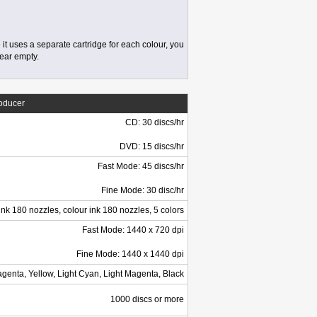
 it uses a separate cartridge for each colour, you
near empty.
roducer
CD: 30 discs/hr
DVD: 15 discs/hr
Fast Mode: 45 discs/hr
Fine Mode: 30 disc/hr
ink 180 nozzles, colour ink 180 nozzles, 5 colors
Fast Mode: 1440 x 720 dpi
Fine Mode: 1440 x 1440 dpi
genta, Yellow, Light Cyan, Light Magenta, Black
1000 discs or more