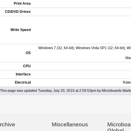
Print Area
CD/DVD Drives
Write Speed
Windows 7 (32, 64-bit), Windows Vista SP1 (32, 64-bit), 
OS
Mac
CPU
Interface
Electrical
Rate
This page was updated Tuesday, July 20, 2010 at 2:59:53pm by Microboards Mark
rchive
Miscellaneous
Microboa
Global