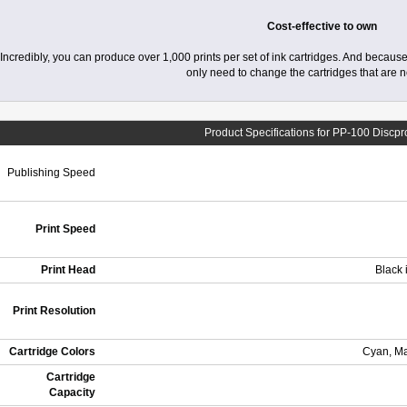
Cost-effective to own
Incredibly, you can produce over 1,000 prints per set of ink cartridges. And because
only need to change the cartridges that are 
Product Specifications for PP-100 Discp
Publishing Speed
Print Speed
Print Head
Black 
Print Resolution
Cartridge Colors
Cyan, Ma
Cartridge
Capacity