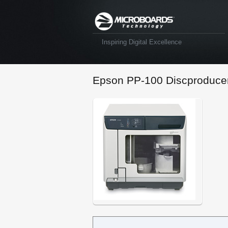
Inspiring Digital Excellence
Epson PP-100 Discproduce