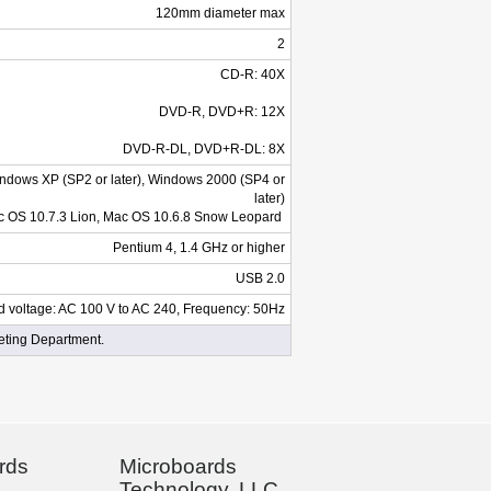
120mm diameter max
2
CD-R: 40X
DVD-R, DVD+R: 12X
DVD-R-DL, DVD+R-DL: 8X
Windows XP (SP2 or later), Windows 2000 (SP4 or
later)
 OS 10.7.3 Lion, Mac OS 10.6.8 Snow Leopard
Pentium 4, 1.4 GHz or higher
USB 2.0
d voltage: AC 100 V to AC 240, Frequency: 50Hz
eting Department.
rds
Microboards
Technology, LLC