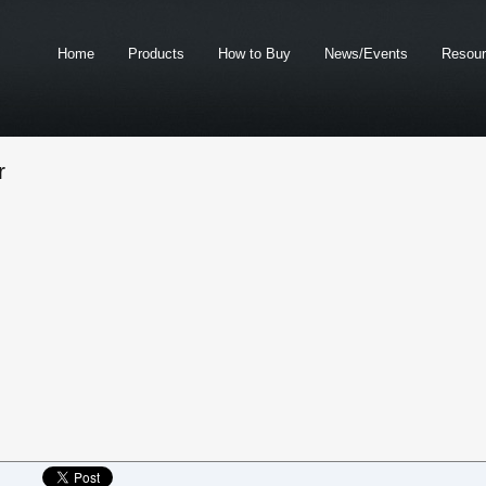
Home
Products
How to Buy
News/Events
Resou
r