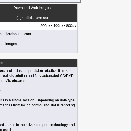
Download Web Images
(right-click, save as)
200px
•
400px
•
800px
work.microboards.com.
 all images.
er
rs and industrial precision robotics, it makes
o-realistic printing and fully automated CD/DVD
rom Microboards.
e
VDs in a single session. Depending on data type
that has front facing control and status reporting.
stant thanks to the advanced print technology and
be used.