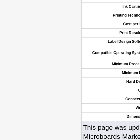
Ink Cartr
Printing Techn
Cost per 
Print Resol
Label Design Sof
Compatible Operating Sys
Minimum Proce
Minimum
Hard Dr
Connect
We
Dimens
This page was upd
Microboards Marke