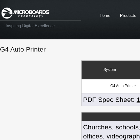
Home
Products
Inspiring Digital Excellence
G4 Auto Printer
System
G4 Auto Printer
PDF Spec Sheet:
Churches, schools
offices, videograph