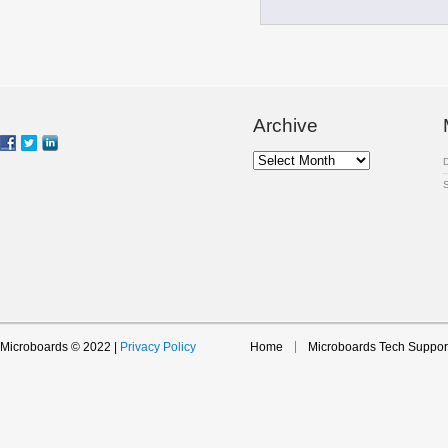
Archive
Archive
Microboards © 2022 |
Privacy Policy
Home
Microboards Tech Suppor