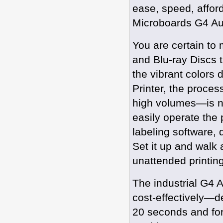
ease, speed, afford
Microboards G4 Aut
You are certain to
and Blu-ray Discs 
the vibrant colors
Printer, the proces
high volumes—is n
easily operate the p
labeling software, 
Set it up and walk
unattended printing
The industrial G4 A
cost-effectively—de
20 seconds and for