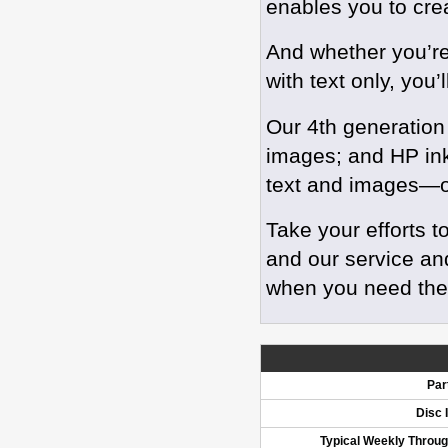
enables you to crea
And whether you’re 
with text only, you’
Our 4th generation
images; and HP inkj
text and images—o
Take your efforts t
and our service an
when you need th
Par
Disc 
Typical Weekly Throu