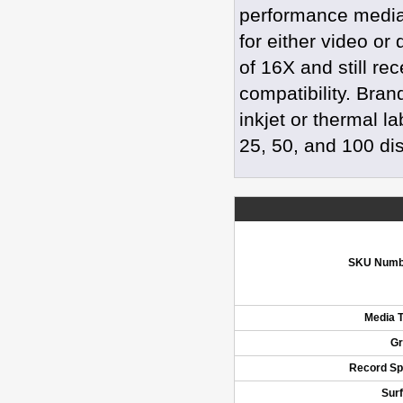
performance media 
for either video or
of 16X and still re
compatibility. Bran
inkjet or thermal l
25, 50, and 100 di
SKU Numb
Media 
Gr
Record S
Sur