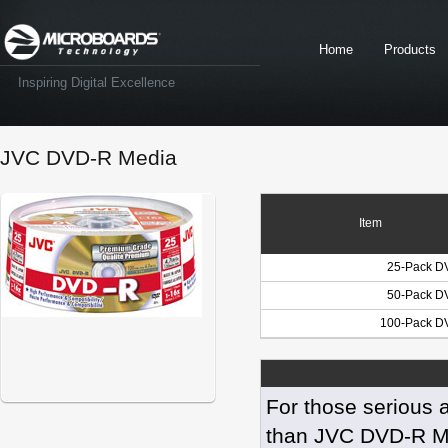
Home
Products
Inspiring Digital Excellence
JVC DVD-R Media
Item
25-Pack D
50-Pack D
100-Pack D
For those serious a
than JVC DVD-R Med