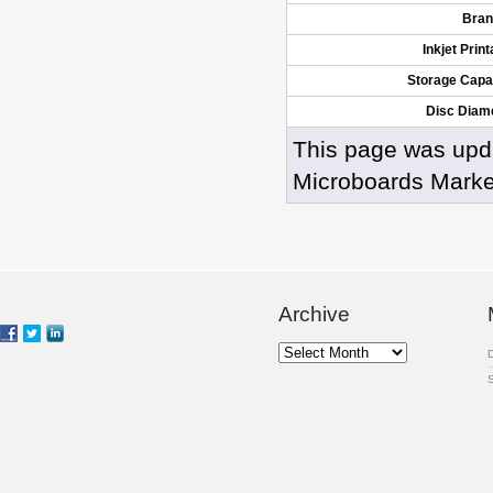
Bran
Inkjet Print
Storage Capa
Disc Diam
This page was upd
Microboards Marke
Archive
Archive