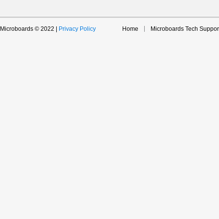
Microboards © 2022 |
Privacy Policy
Home
Microboards Tech Suppor