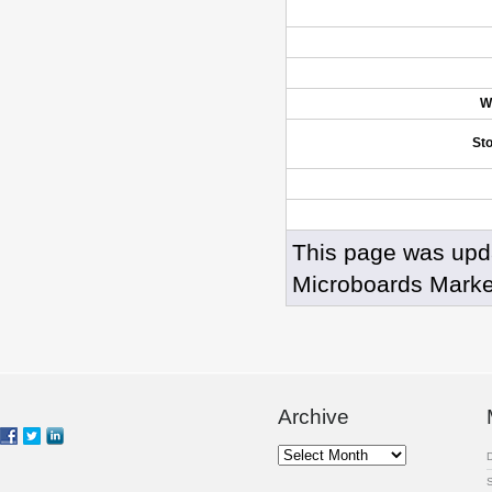
W
St
This page was upd
Microboards Marke
Archive
Archive