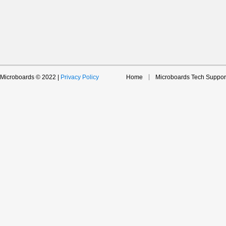
Microboards © 2022 |
Privacy Policy
Home
Microboards Tech Suppor