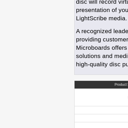
disc will record vi
presentation of you
LightScribe media
A recognized leade
providing customers
Microboards offers 
solutions and medi
high-quality disc p
Product 