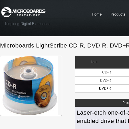
Home
Products
Inspiring Digital Excellence
Microboards LightScribe CD-R, DVD-R, DVD+
Item
CD-R
DVD-R
DVD+R
Pro
Laser-etch one-of-
enabled drive that