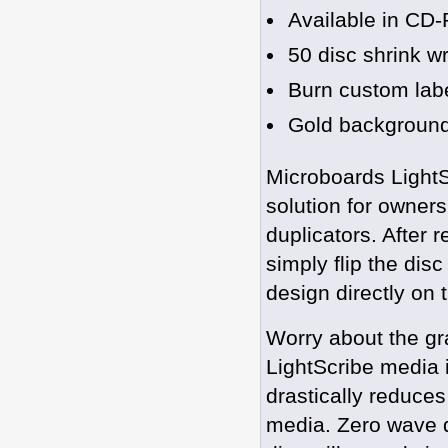
Available in C
50 disc shrink w
Burn custom labe
Gold backgroun
Microboards LightS
solution for owners
duplicators. After
simply flip the dis
design directly on 
Worry about the gra
LightScribe media 
drastically reduces
media. Zero wave di