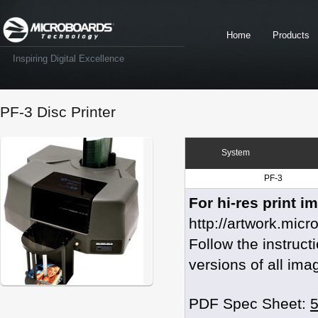
Home
Products
Inspiring Digital Excellence
PF-3 Disc Printer
System
PF-3
For hi-res print i
http://artwork.mic
Follow the instruc
versions of all ima
PDF Spec Sheet: