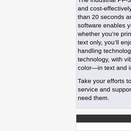
and cost-effectivel
than 20 seconds an
software enables yo
whether you’re print
text only, you’ll en
handling technolog
technology, with vi
color—in text and
Take your efforts t
service and suppor
need them.