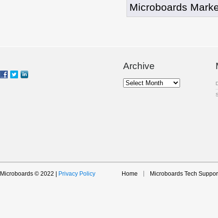
Microboards Marke
Archive
Archive
Microboards © 2022 |
Privacy Policy
Home
Microboards Tech Suppor