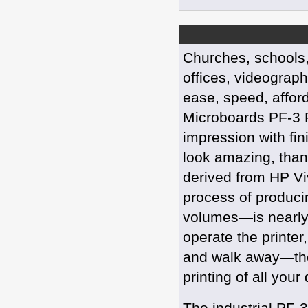
Churches, schools
offices, videograph
ease, speed, afford
Microboards PF-3 P
impression with fi
look amazing, than
derived from HP Vi
process of produci
volumes—is nearly
operate the printer,
and walk away—the
printing of all your 
The industrial PF-3