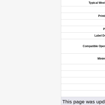
Typical Wee
Prin
P
Label D
Compatible Ope
Mini
This page was upd