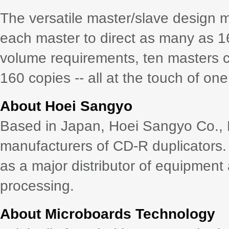
The versatile master/slave design m
each master to direct as many as 1
volume requirements, ten masters ca
160 copies -- all at the touch of one
About Hoei Sangyo
Based in Japan, Hoei Sangyo Co., Lt
manufacturers of CD-R duplicators.
as a major distributor of equipment 
processing.
About Microboards Technology