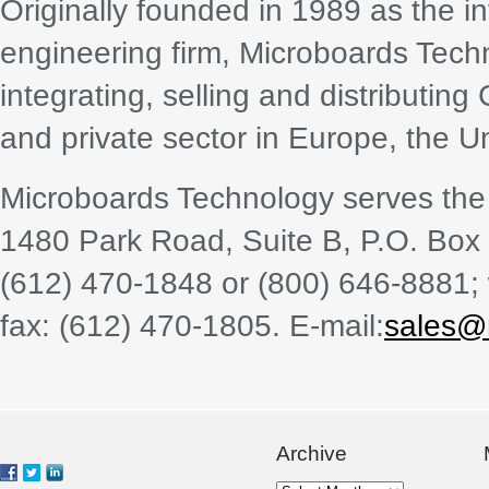
Originally founded in 1989 as the i
engineering firm, Microboards Techn
integrating, selling and distributin
and private sector in Europe, the U
Microboards Technology serves the 
1480 Park Road, Suite B, P.O. Bo
(612) 470-1848 or (800) 646-8881;
fax: (612) 470-1805. E-mail:
sales@
Archive