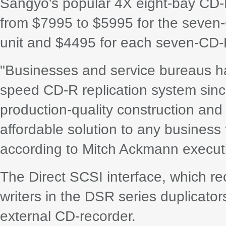
Sangyo's popular 4X eight-bay CD-
from $7995 to $5995 for the seve
unit and $4495 for each seven-CD-R
"Businesses and service bureaus h
speed CD-R replication system since 
production-quality construction an
affordable solution to any busines
according to Mitch Ackmann executi
The Direct SCSI interface, which rec
writers in the DSR series duplicator
external CD-recorder.