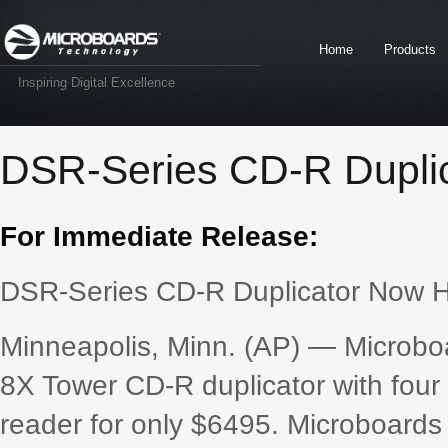
Home
Products
Inspiring Digital Excellence
DSR-Series CD-R Duplic
For Immediate Release:
DSR-Series CD-R Duplicator Now H
Minneapolis, Minn. (AP) — Microbo
8X Tower CD-R duplicator with fo
reader for only $6495. Microboards 