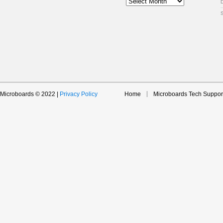
Archive
Microboards © 2022 |
Privacy Policy
Home
Microboards Tech Suppor