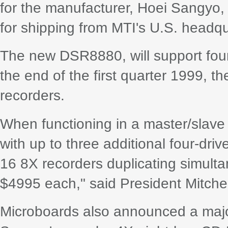
for the manufacturer, Hoei Sangyo, 
for shipping from MTI's U.S. headqu
The new DSR8880, will support fou
the end of the first quarter 1999, th
recorders.
When functioning in a master/slav
with up to three additional four-dri
16 8X recorders duplicating simulta
$4995 each," said President Mitche
Microboards also announced a majo