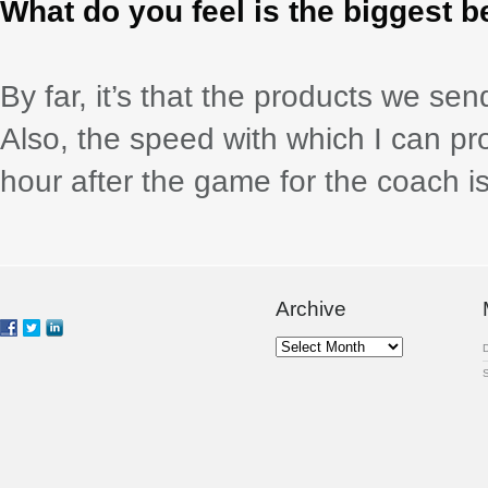
What do you feel is the biggest b
By far, it’s that the products we s
Also, the speed with which I can 
hour after the game for the coach is
Archive
Archive