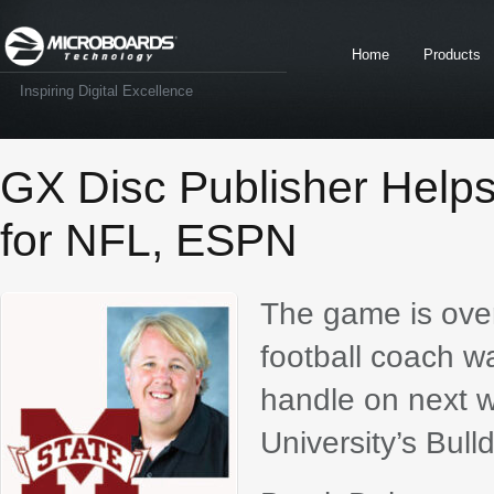
Home
Products
Inspiring Digital Excellence
GX Disc Publisher Help
for NFL, ESPN
The game is over,
football coach w
handle on next w
University’s Bull