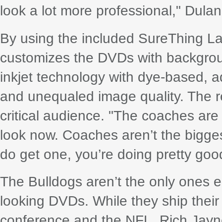
look a lot more professional," Dulan
By using the included SureThing L
customizes the DVDs with backgro
inkjet technology with dye-based, aq
and unequaled image quality. The r
critical audience. "The coaches ar
look now. Coaches aren’t the bigges
do get one, you’re doing pretty goo
The Bulldogs aren’t the only ones ea
looking DVDs. While they ship their 
conference and the NFL, Rich Jayne