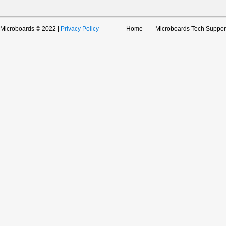
Microboards © 2022 |
Privacy Policy
Home
Microboards Tech Suppor