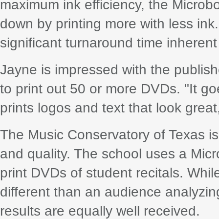
maximum ink efficiency, the Microb
down by printing more with less in
significant turnaround time inherent
Jayne is impressed with the publisher
to print out 50 or more DVDs. "It go
prints logos and text that look great
The Music Conservatory of Texas is
and quality. The school uses a Mic
print DVDs of student recitals. Whi
different than an audience analyzing
results are equally well received.