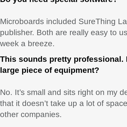
Microboards included SureThing La
publisher. Both are really easy to
week a breeze.
This sounds pretty professional.
large piece of equipment?
No. It’s small and sits right on my des
that it doesn’t take up a lot of spa
other companies.