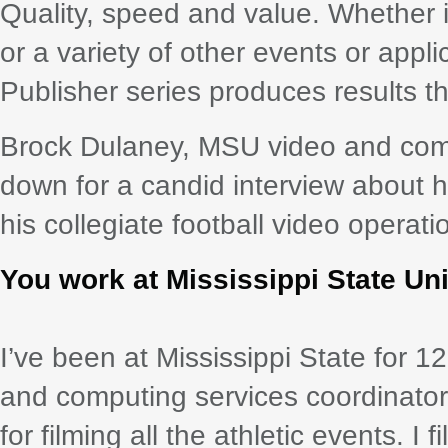
Quality, speed and value. Whether it
or a variety of other events or appl
Publisher series produces results 
Brock Dulaney, MSU video and compu
down for a candid interview about
his collegiate football video operati
You work at Mississippi State Un
I’ve been at Mississippi State for 1
and computing services coordinator, 
for filming all the athletic events. I