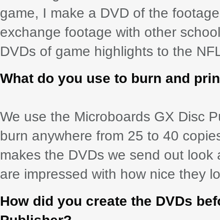
game, I make a DVD of the footage 
exchange footage with other schoo
DVDs of game highlights to the NFL,
What do you use to burn and pri
We use the Microboards GX Disc Publ
burn anywhere from 25 to 40 copie
makes the DVDs we send out look a
are impressed with how nice they lo
How did you create the DVDs bef