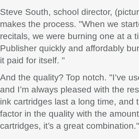
Steve South, school director, (pict
makes the process. "When we starte
recitals, we were burning one at a 
Publisher quickly and affordably bur
it paid for itself. "
And the quality? Top notch. "I’ve us
and I’m always pleased with the resu
ink cartridges last a long time, and
factor in the quality with the amount
cartridges, it’s a great combination.