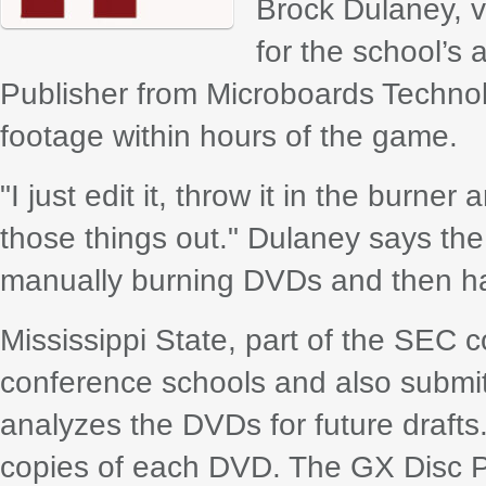
Brock Dulaney, v
for the school’s
Publisher from Microboards Techno
footage within hours of the game.
"I just edit it, throw it in the burner
those things out." Dulaney says the
manually burning DVDs and then han
Mississippi State, part of the SEC 
conference schools and also submit
analyzes the DVDs for future drafts.
copies of each DVD. The GX Disc 