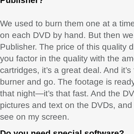
Publisher?
We used to burn them one at a time
on each DVD by hand. But then we 
Publisher. The price of this quality
you factor in the quality with the a
cartridges, it’s a great deal. And it’s
burner and go. The footage is read
that night—it’s that fast. And the 
pictures and text on the DVDs, and t
see on my screen.
Do you need special software?