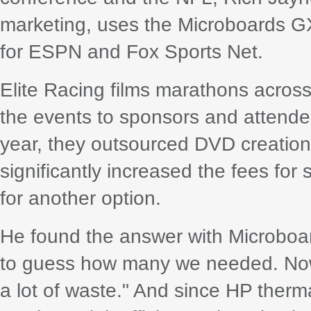
marketing, uses the Microboards GX
for ESPN and Fox Sports Net.
Elite Racing films marathons across
the events to sponsors and attendees
year, they outsourced DVD creation
significantly increased the fees fo
for another option.
He found the answer with Microboa
to guess how many we needed. Now 
a lot of waste." And since HP therma