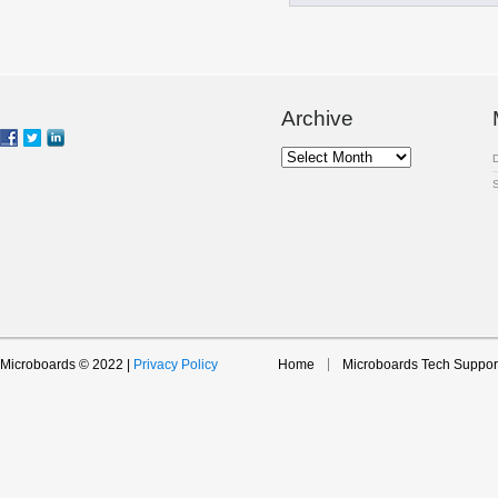
Archive
Archive
Microboards © 2022 |
Privacy Policy
Home
Microboards Tech Suppor