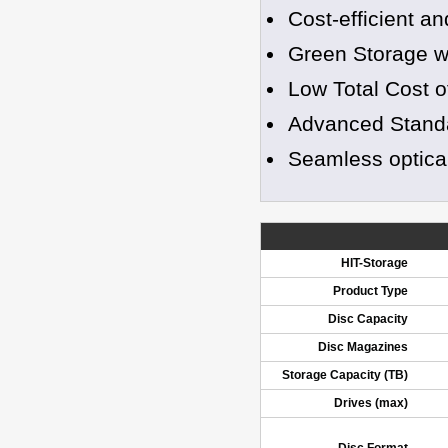
Cost-efficient a
Green Storage wi
Low Total Cost 
Advanced Standa
Seamless optical 
HIT-Storage
Product Type
Disc Capacity
Disc Magazines
Storage Capacity (TB)
Drives (max)