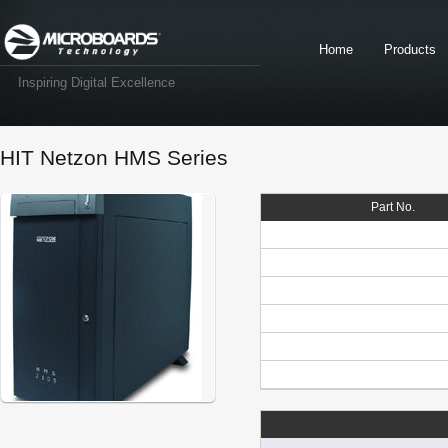
Home
Products
Inspiring Digital Excellence
HIT Netzon HMS Series
Part No.