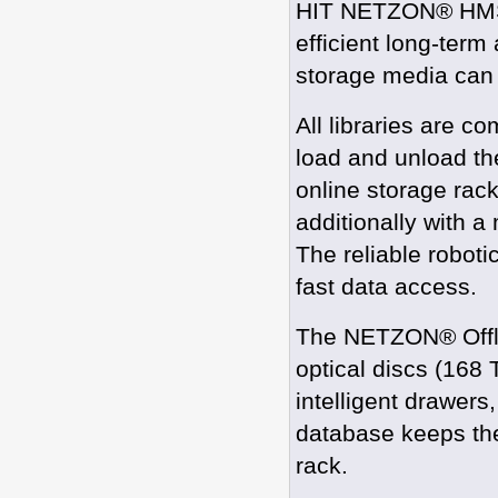
HIT NETZON® HMS li
efficient long-term 
storage media can b
All libraries are 
load and unload the
online storage rac
additionally with a
The reliable robot
fast data access.
The NETZON® Offli
optical discs (168
intelligent drawers
database keeps the
rack.