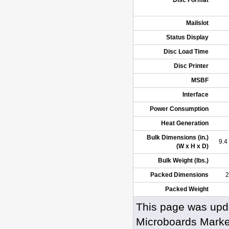
Disc Format
Mailslot
Status Display
Disc Load Time
Disc Printer
MSBF
Interface
Power Consumption
Heat Generation
Bulk Dimensions (in.)
9.4
(W x H x D)
Bulk Weight (lbs.)
Packed Dimensions
2
Packed Weight
This page was upd
Microboards Marke