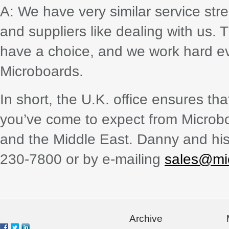
A: We have very similar service str
and suppliers like dealing with us.
have a choice, and we work hard e
Microboards.
In short, the U.K. office ensures t
you’ve come to expect from Microboa
and the Middle East. Danny and his
230-7800 or by e-mailing
sales@mi
Archive