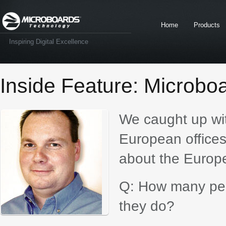
Home
Products
Inspiring Digital Excellence
Inside Feature: Microbo
We caught up wi
European office
about the Europ
Q: How many peo
they do?