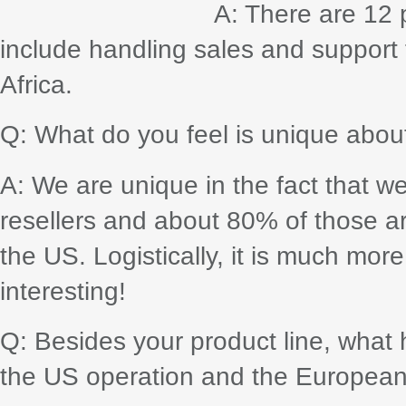
A: There are 12 p
include handling sales and support 
Africa.
Q: What do you feel is unique abou
A: We are unique in the fact that w
resellers and about 80% of those a
the US. Logistically, it is much more
interesting!
Q: Besides your product line, what 
the US operation and the Europea