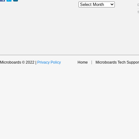
Archive
Microboards © 2022 |
Privacy Policy
Home
Microboards Tech Suppor