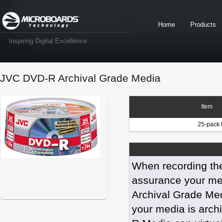
Home
Products
Inspiring Digital Excellence
JVC DVD-R Archival Grade Media
Item
25-pack 
When recording the
assurance your med
Archival Grade Med
your media is arch