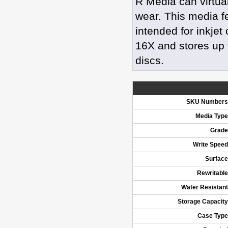
R Media can virtua
wear. This media f
intended for inkjet
16X and stores up t
discs.
SKU Numbers
Media Type
Grade
Write Speed
Surface
Rewritable
Water Resistant
Storage Capacity
Case Type