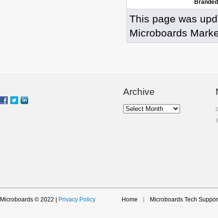
Branded
This page was upd
Microboards Marke
Archive
Archive
Microboards © 2022 |
Privacy Policy
Home
Microboards Tech Suppor