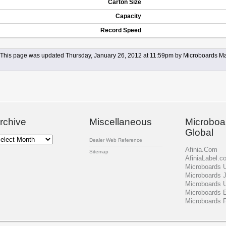
Carton Size
Capacity
Record Speed
This page was updated Thursday, January 26, 2012 at 11:59pm by Microboards Ma
rchive
Miscellaneous
Microboa
Global
chive
Dealer Web Reference
Afinia.Com
Sitemap
AfiniaLabel.c
Microboards
Microboards 
Microboards 
Microboards 
Microboards 