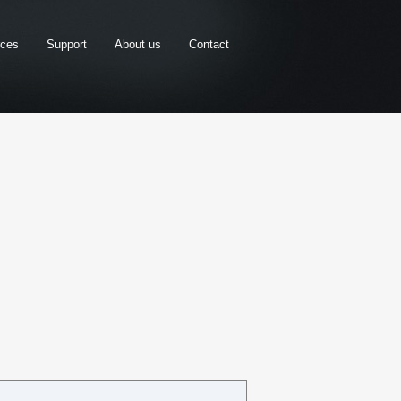
rces
Support
About us
Contact