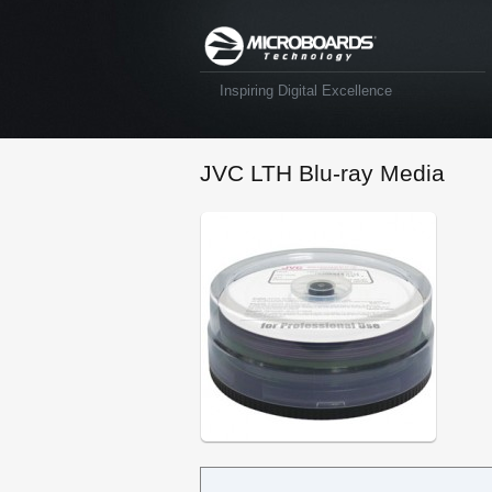
Inspiring Digital Excellence
JVC LTH Blu-ray Media