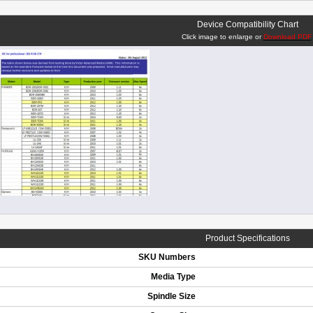
Device Compatibility Chart
Click image to enlarge or
Download PDF
Product Specifications
SKU Numbers
Media Type
Spindle Size