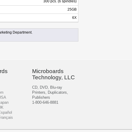
300 pcs. (6 spindles)
25GB
6X
rketing Department.
rds
Microboards
Technology, LLC
CD, DVD, Blu-ray
om
Printers, Duplicators,
 USA
Publishers
Japan
1-800-646-8881
UK
Español
Français