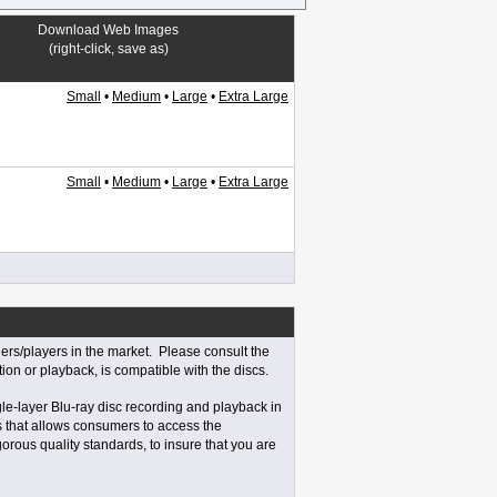
Download Web Images
(right-click, save as)
Small
•
Medium
•
Large
•
Extra Large
Small
•
Medium
•
Large
•
Extra Large
rs/players in the market. Please consult the
tion or playback, is compatible with the discs.
e-layer Blu-ray disc recording and playback in
s that allows consumers to access the
orous quality standards, to insure that you are