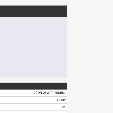
JBDR-25WPP-25SB6L
Blu-ray
25