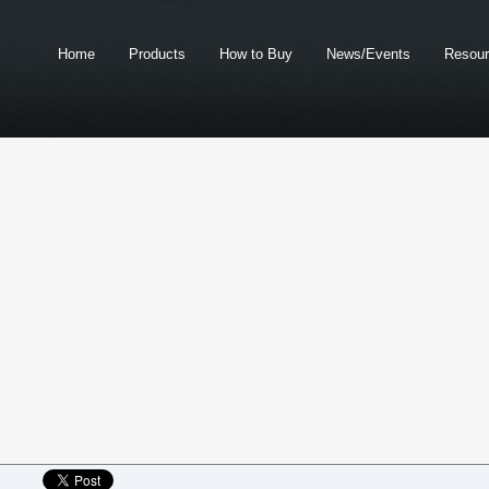
Home
Products
How to Buy
News/Events
Resou