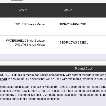
System
Part No.
JVC LTH Blu-ray Media
JBDR-25WPP-25SB6L
WATERSHIELD Inkjet Surface
J-BDR-25WS-25SB6L
JVC LTH Blu-ray Media
Product Copy
NOTICE: LTH BD-R Media has limited compatibility with current recorders and reade
chart
to ensure that all devices that will be used with this media, whether in produc
Manufactured in Japan, LTH BD-R Media from JVC is designed for high-speed singl
qualified drives. Low-to-high (LTH) BD-R discs are made using an efficient proces
technology at a competitive cost. JVC manufactures all of its media according to rig
getting a consistently designed disc each time.