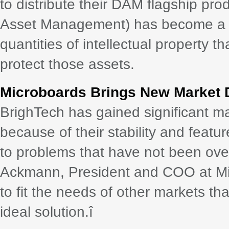
to distribute their DAM flagship pro
Asset Management) has become a co
quantities of intellectual property 
protect those assets.
Microboards Brings New Market D
BrighTech has gained significant ma
because of their stability and feat
to problems that have not been ove
Ackmann, President and COO at Micr
to fit the needs of other markets th
ideal solution.î