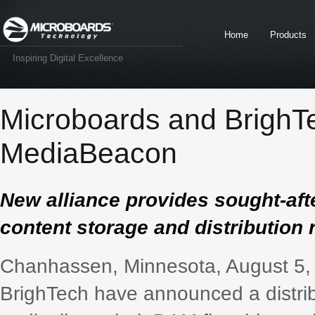
Home
Products
Inspiring Digital Excellence
Microboards and BrighTe
MediaBeacon
New alliance provides sought-aft
content storage and distribution
Chanhassen, Minnesota, August 5,
BrighTech have announced a distri