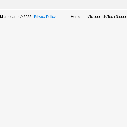
Microboards © 2022 |
Privacy Policy
Home
Microboards Tech Suppor