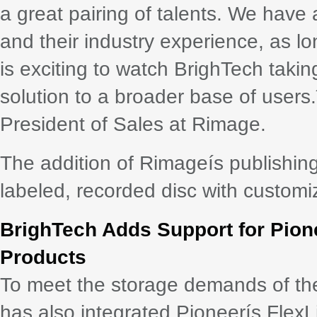
a great pairing of talents. We have 
and their industry experience, as lo
is exciting to watch BrighTech takin
solution to a broader base of users.
President of Sales at Rimage.
The addition of Rimageís publishing 
labeled, recorded disc with customi
BrighTech Adds Support for Pione
Products
To meet the storage demands of t
has also integrated Pioneerís FlexLi