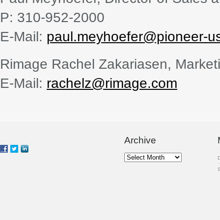
P: 310-952-2000
E-Mail:
paul.meyhoefer@pioneer-u
Rimage Rachel Zakariasen, Marke
E-Mail:
rachelz@rimage.com
Archive
Archive