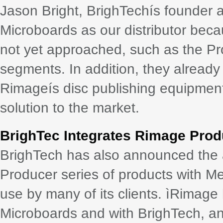
Jason Bright, BrighTechís founder 
Microboards as our distributor beca
not yet approached, such as the Pr
segments. In addition, they already
Rimageís disc publishing equipment
solution to the market.
BrighTec Integrates Rimage Prod
BrighTech has also announced the ab
Producer series of products with M
use by many of its clients. ìRimage 
Microboards and with BrighTech, a