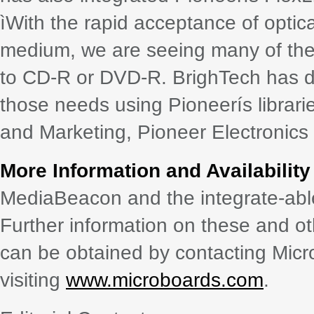
ìWith the rapid acceptance of optic
medium, we are seeing many of the
to CD-R or DVD-R. BrighTech has d
those needs using Pioneerís librari
and Marketing, Pioneer Electronics 
More Information and Availability
MediaBeacon and the integrate-abl
Further information on these and o
can be obtained by contacting Mic
visiting
www.microboards.com
.