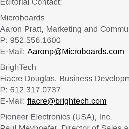
Editorial Contact:
Microboards
Aaron Pratt, Marketing and Comm
P: 952.556.1600
E-Mail:
Aaronp@Microboards.com
BrighTech
Fiacre Douglas, Business Develo
P: 612.317.0737
E-Mail:
fiacre@brightech.com
Pioneer Electronics (USA), Inc.
Paul Meyhoefer, Director of Sales 