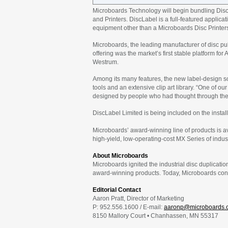
Microboards Technology will begin bundling DiscL
and Printers. DiscLabel is a full-featured applica
equipment other than a Microboards Disc Printer
Microboards, the leading manufacturer of disc pu
offering was the market’s first stable platform f
Westrum.
Among its many features, the new label-design so
tools and an extensive clip art library. “One of our
designed by people who had thought through the
DiscLabel Limited is being included on the instal
Microboards’ award-winning line of products is a
high-yield, low-operating-cost MX Series of indust
About Microboards
Microboards ignited the industrial disc duplicatio
award-winning products. Today, Microboards contin
Editorial Contact
Aaron Pratt, Director of Marketing
P: 952.556.1600 / E-mail:
aaronp@microboards.
8150 Mallory Court • Chanhassen, MN 55317