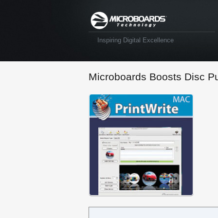
Inspiring Digital Excellence
Microboards Boosts Disc Pu