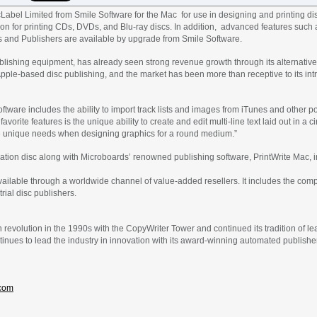
abel Limited from Smile Software for the Mac for use in designing and printing dis
tion for printing CDs, DVDs, and Blu-ray discs. In addition, advanced features such a
s and Publishers are available by upgrade from Smile Software.
blishing equipment, has already seen strong revenue growth through its alternative 
or Apple-based disc publishing, and the market has been more than receptive to its i
ftware includes the ability to import track lists and images from iTunes and other 
 favorite features is the unique ability to create and edit multi-line text laid out in a
 unique needs when designing graphics for a round medium.”
lation disc along with Microboards’ renowned publishing software, PrintWrite Mac, i
vailable through a worldwide channel of value-added resellers. It includes the co
rial disc publishers.
n revolution in the 1990s with the CopyWriter Tower and continued its tradition of l
ues to lead the industry in innovation with its award-winning automated publishers
com