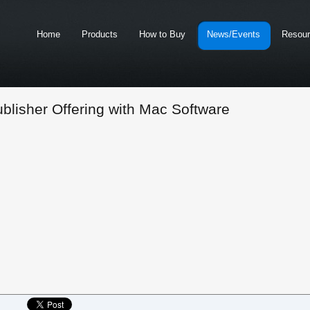
Home
Products
How to Buy
News/Events
Resou
blisher Offering with Mac Software