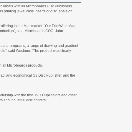
c labels with all Microboards Disc Publishers
s printing jewel case inserts or disc labels on
offering in the Mac market. “Our PrintWrite Mac
ntroduction”, said Microboards COO, John
popular programs, a range of drawing and gradient
 circle”, said Westrum. “The product was clearly
n all Microboards products.
mpact and economical G3 Disc Publisher, and the
eadership with the first DVD Duplicators and other
 and industrial disc printers.