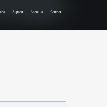
rces
Support
About us
Contact