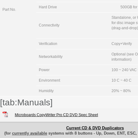
Hard Drive
500GB for 
Part No.
Standalone, or
for disc image 
Connectivity
(drag-and-drop
Verification
Copy+Verify
Optional (see O
Networkability
information)
Power
100 ~ 240 VAC 
Environment
10 C ~ 40 C
Humidity
20% ~ 80%
[tab:Manuals]
Microboards CopyWriter Pro CD DVD Spec Sheet
Current CD & DVD Duplicators
(for
currently available
systems with 8 buttons - Up, Down, ENT, ESC, 