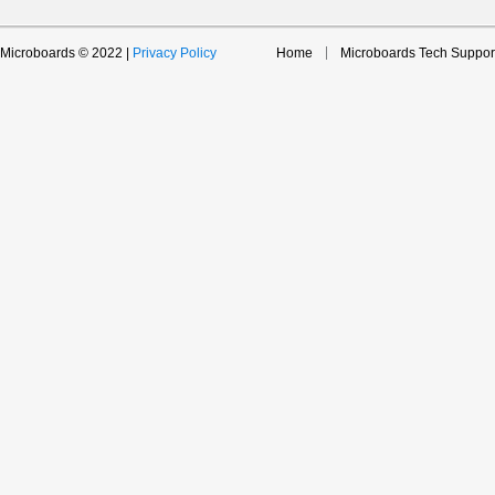
Microboards © 2022 |
Privacy Policy
Home
Microboards Tech Suppor