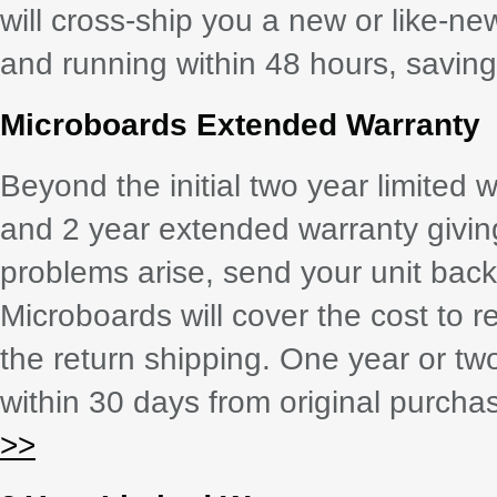
will cross-ship you a new or like-ne
and running within 48 hours, saving 
Microboards Extended Warranty
Beyond the initial two year limited 
and 2 year extended warranty giving 
problems arise, send your unit back
Microboards will cover the cost to r
the return shipping. One year or tw
within 30 days from original purch
>>