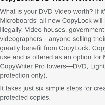
What is your DVD Video worth? If it'
Microboards' all-new CopyLock will 
illegally. Video houses, governmen
videographers—anyone selling their 
greatly benefit from CopyLock. Cop
use and is offered as an option for
CopyWriter Pro towers—DVD, LightS
protection only).
It takes just six simple steps for c
protected copies.