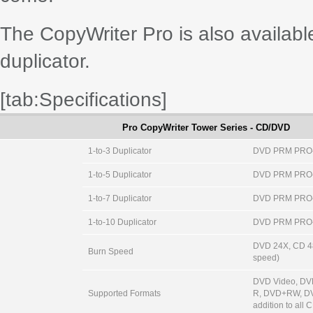
The CopyWriter Pro is also availab
duplicator.
[tab:Specifications]
Pro CopyWriter Tower Series - CD/DVD
1-to-3 Duplicator
DVD PRM PRO
1-to-5 Duplicator
DVD PRM PRO
1-to-7 Duplicator
DVD PRM PRO
1-to-10 Duplicator
DVD PRM PRO
DVD 24X, CD 48
Burn Speed
speed)
DVD Video, D
Supported Formats
R, DVD+RW, DV
addition to all 