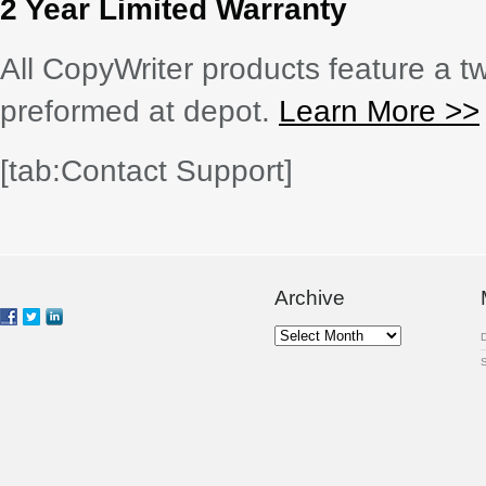
2 Year Limited Warranty
All CopyWriter products feature a tw
preformed at depot.
Learn More >>
[tab:Contact Support]
Archive
Archive