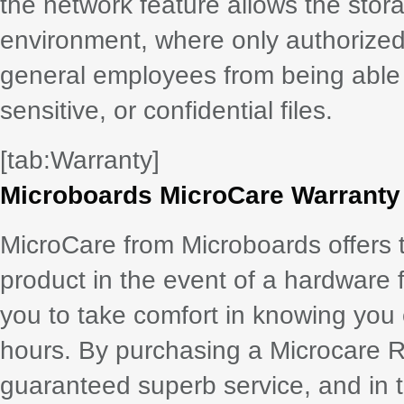
the network feature allows the stora
environment, where only authorized
general employees from being able 
sensitive, or confidential files.
[tab:Warranty]
Microboards MicroCare Warranty
MicroCare from Microboards offers 
product in the event of a hardware 
you to take comfort in knowing you
hours. By purchasing a Microcare 
guaranteed superb service, and in th