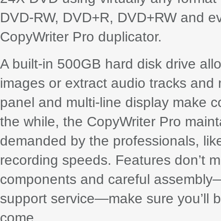
DVD-RW, DVD+R, DVD+RW and even
CopyWriter Pro duplicator.
A built-in 500GB hard disk drive all
images or extract audio tracks and 
panel and multi-line display make co
the while, the CopyWriter Pro maint
demanded by the professionals, like
recording speeds. Features don’t me
components and careful assembly—b
support service—make sure you’ll be
come.