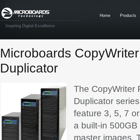
Home
Products
Inspiring Digital Excellence
Microboards CopyWrite
Duplicator
The CopyWriter
Duplicator series
feature 3, 5, 7 
a built-in 500GB 
master images. T