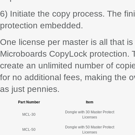
6) Initiate the copy process. The fi
protection embedded.
One license per master is all that is
Microboards CopyLock protection. 
create an unlimited number of copi
for no additional fees, making the o
as just pennies.
Part Number
Item
Dongle with 30 Master Protect
MCL-30
Licenses
Dongle with 50 Master Protect
MCL-50
Licenses