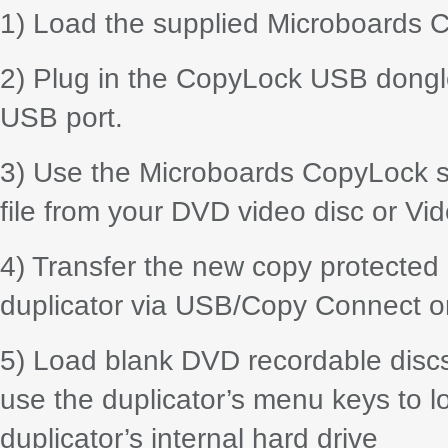
1) Load the supplied Microboards C
2) Plug in the CopyLock USB dongle
USB port.
3) Use the Microboards CopyLock sui
file from your DVD video disc or Vid
4) Transfer the new copy protected 
duplicator via USB/Copy Connect o
5) Load blank DVD recordable discs i
use the duplicator’s menu keys to lo
duplicator’s internal hard drive