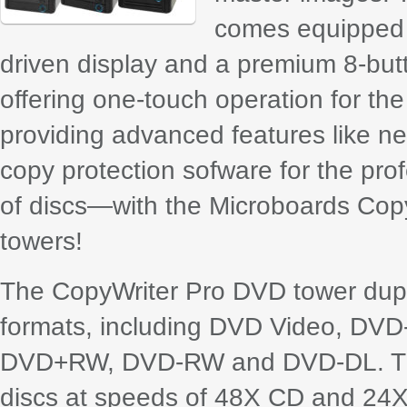
comes equipped w
driven display and a premium 8-butt
offering one-touch operation for the
providing advanced features like ne
copy protection sofware for the pro
of discs—with the Microboards Copy
towers!
The CopyWriter Pro DVD tower dupl
formats, including DVD Video, D
DVD+RW, DVD-RW and DVD-DL. Th
discs at speeds of 48X CD and 24