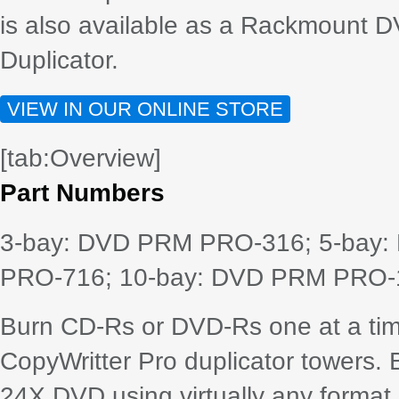
is also available as a Rackmount D
Duplicator.
VIEW IN OUR ONLINE STORE
[tab:Overview]
Part Numbers
3-bay: DVD PRM PRO-316; 5-bay
PRO-716; 10-bay: DVD PRM PRO-
Burn CD-Rs or DVD-Rs one at a tim
CopyWritter Pro duplicator towers.
24X DVD using virtually any format