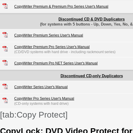
CopyWriter Premium & Premium Pro Series User's Manual
Discontinued CD & DVD Duplicators
(for systems with 5 buttons - Up, Down, Yes, No, 
CopyWriter Premium Series User's Manual
CopyWriter Premium Pro Series User's Manual
(CD/DVD systems with hard drive - including rackmount series)
CopyWriter Premium Pro NET Series User's Manual
Discontinued CD-only Duplicators
CopyWriter Series User's Manual
CopyWriter Pro Series User's Manual
(CD-only systems with hard drive)
[tab:Copy Protect]
CopyLock: DVD Video Protect fo