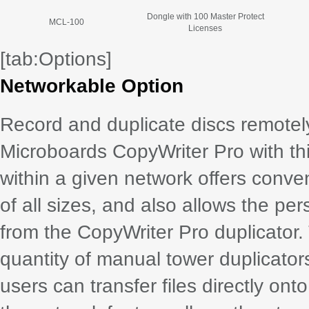
Dongle with 100 Master Protect
MCL-100
Licenses
[tab:Options]
Networkable Option
Record and duplicate discs remotel
Microboards CopyWriter Pro with thi
within a given network offers conve
of all sizes, and also allows the pe
from the CopyWriter Pro duplicator
quantity of manual tower duplicator
users can transfer files directly onto