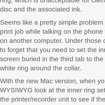
ring, which is unacceptable for clie
disc and the associated ink.
Seems like a pretty simple problem t
print job while talking on the phone
on another computer. Under those 
to forget that you need to set the i
screen buried in the third tab to the 
white ring around the collar.
With the new Mac version, when you 
WYSIWYG look at the inner ring sett
the printer/recorder unit to see if t