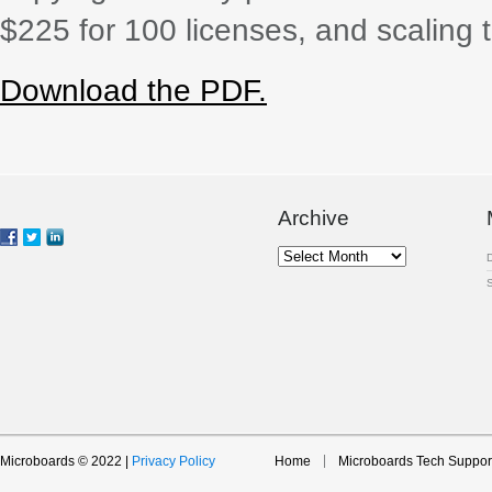
$225 for 100 licenses, and scaling 
Download the PDF.
Archive
Archive
Microboards © 2022 |
Privacy Policy
Home
Microboards Tech Suppor