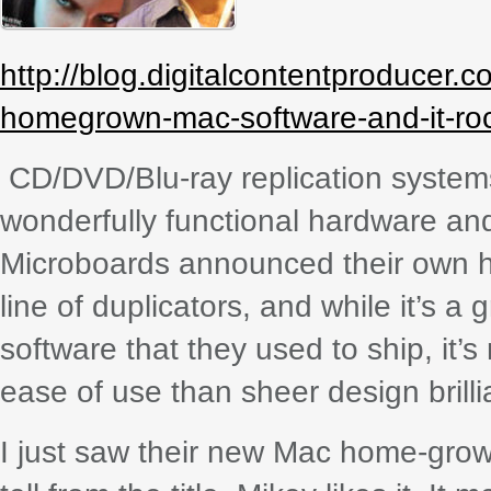
http://blog.digitalcontentproducer
homegrown-mac-software-and-it-ro
CD/DVD/Blu-ray replication system
wonderfully functional hardware and
Microboards announced their own h
line of duplicators, and while it’s a
software that they used to ship, it’
ease of use than sheer design brilli
I just saw their new Mac home-gro