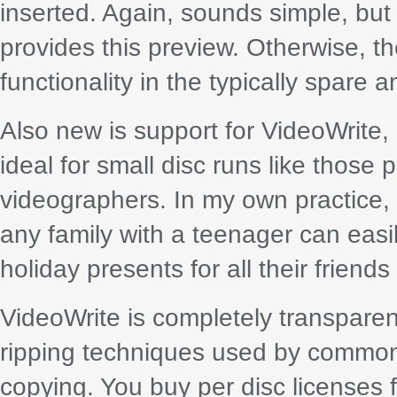
inserted. Again, sounds simple, but
provides this preview. Otherwise, th
functionality in the typically spare 
Also new is support for VideoWrite
ideal for small disc runs like thos
videographers. In my own practice, I
any family with a teenager can easi
holiday presents for all their friends
VideoWrite is completely transparen
ripping techniques used by common
copying. You buy per disc licenses f