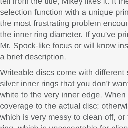
tell from the title, Mikey likes it. I
selection function with a unique pri
the most frustrating problem encoun
the inner ring diameter. If you’ve pr
Mr. Spock-like focus or will know ins
a brief description.
Writeable discs come with different
silver inner rings that you don’t wan
white to the very inner edge. When 
coverage to the actual disc; otherwise
which is very messy to clean off, or