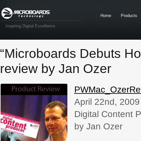
Home
Products
Inspiring Digital Excellence
“Microboards Debuts H
review by Jan Ozer
PWMac_OzerRe
April 22nd, 2009
Digital Content 
by Jan Ozer