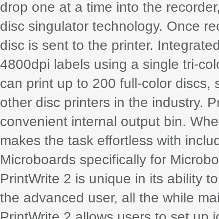
drop one at a time into the recorder
disc singulator technology. Once re
disc is sent to the printer. Integrat
4800dpi labels using a single tri-c
can print up to 200 full-color dis
other disc printers in the industry. 
convenient internal output bin. Wheth
makes the task effortless with incl
Microboards specifically for Microbo
PrintWrite 2 is unique in its ability
the advanced user, all the while mai
PrintWrite 2 allows users to set up