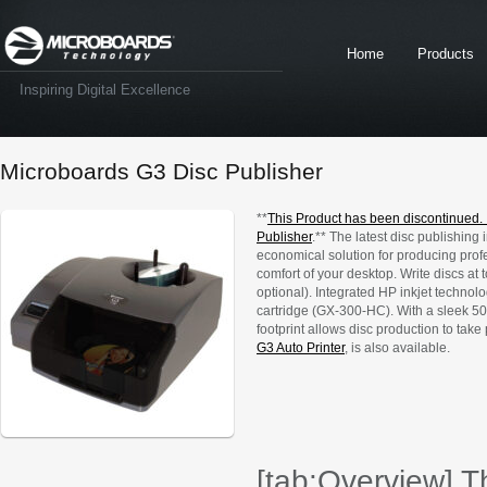
Home
Products
Inspiring Digital Excellence
Microboards G3 Disc Publisher
**
This Product has been discontinued.
Publisher
.** The latest disc publishing
economical solution for producing prof
comfort of your desktop. Write discs a
optional). Integrated HP inkjet technolo
cartridge (GX-300-HC). With a sleek 50-
footprint allows disc production to take 
G3 Auto Printer
, is also available.
[tab:Overview] Th