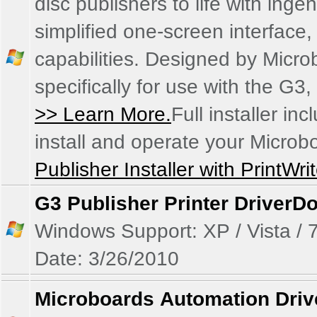
disc publishers to life with ing
simplified one-screen interface
capabilities. Designed by Micr
specifically for use with the G
>> Learn More.
Full installer in
install and operate your Microb
Publisher Installer with PrintWri
G3 Publisher Printer Driver
Do
Windows Support: XP / Vista / 7
Date: 3/26/2010
Microboards Automation Driv