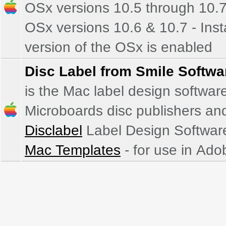
OSx versions 10.5 through 10.
OSx versions 10.6 & 10.7 - Install both versions if unsure which bit
version of the OSx is enabled
Disc Label from Smile Softwa
is the Mac label design softwar
Microboards disc publishers and
Disclabel
Label Design Software
Mac Templates
- for use in Ado