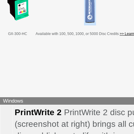
GX-300-HC
Available with 100, 500, 1000, or 5000 Disc Credits
>> Learn
Windows
PrintWrite 2
PrintWrite 2 disc p
(screenshot at right) brings all