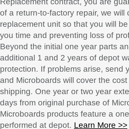
Replacement contract, you are guar
of a return-to-factory repair, we wil
replacement unit so that you will b
you time and preventing loss of prof
Beyond the initial one year parts a
additional 1 and 2 years of depot w
protection. If problems arise, send 
and Microboards will cover the cost
shipping. One year or two year exte
days from original purchase of Mic
Microboards products feature a one 
performed at depot.
Learn More >>