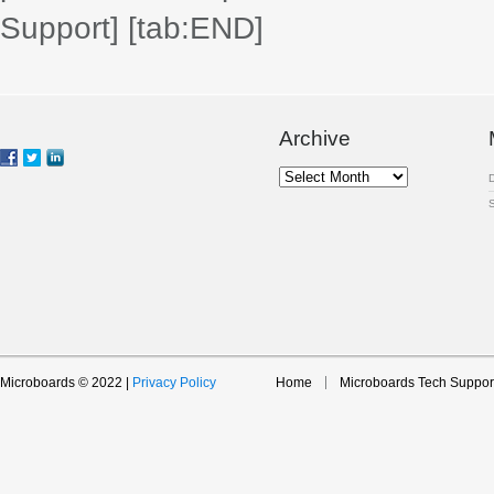
Support]
[tab:END]
Archive
Archive
Microboards © 2022 |
Privacy Policy
Home
Microboards Tech Suppor