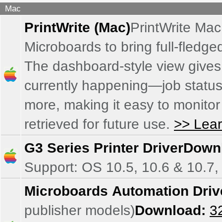
Mac
PrintWrite (Mac)
PrintWrite Mac
Microboards to bring full-fledg
The dashboard-style view gives 
currently happening—job status, 
more, making it easy to monitor
retrieved for future use.
>> Lea
G3 Series Printer Driver
Down
Support: OS 10.5, 10.6 & 10.7,
Microboards Automation Driv
publisher models)
Download:
32