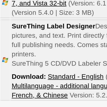
7, and Vista 32-bit
(Version: 6.1
(Version 5.4.0 | Size: 3 MB)
SureThing Label Designer
Des
pictures, and text. Print directl
full publishing needs. Comes sta
printers.
SureThing 5 CD/DVD Labeler S
Download:
Standard - English
(
Multilanguage - additional lan
French, & Chinese
Version: 5.2