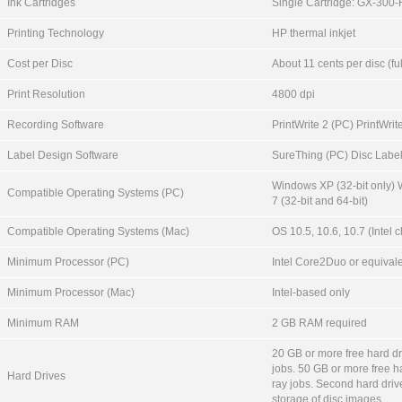
Ink Cartridges
Single Cartridge: GX-300
Printing Technology
HP thermal inkjet
Cost per Disc
About 11 cents per disc (ful
Print Resolution
4800 dpi
Recording Software
PrintWrite 2 (PC) PrintWrit
Label Design Software
SureThing (PC) Disc Labe
Windows XP (32-bit only)
Compatible Operating Systems (PC)
7 (32-bit and 64-bit)
Compatible Operating Systems (Mac)
OS 10.5, 10.6, 10.7 (Intel c
Minimum Processor (PC)
Intel Core2Duo or equival
Minimum Processor (Mac)
Intel-based only
Minimum RAM
2 GB RAM required
20 GB or more free hard d
jobs. 50 GB or more free ha
Hard Drives
ray jobs. Second hard dri
storage of disc images.