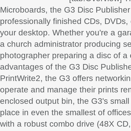
Microboards, the G3 Disc Publisher 
professionally finished CDs, DVDs, 
your desktop. Whether you're a gar
a church administrator producing 
photographer preparing a disc of a cl
advantages of the G3 Disc Publishe
PrintWrite2, the G3 offers networkin
operate and manage their prints remo
enclosed output bin, the G3's small 
place in even the smallest of office
with a robust combo drive (48X CD,