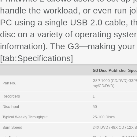
handle the workload, or even run j
PC using a single USB 2.0 cable, th
disc on a variety of operating syste
information). The G3—making your l
[tab:Specifications]
G3 Disc Publisher Spec
G3P-1000 (CD/DVD) G3PB
Part No.
ray/CD/DVD)
Recorders
1
Disc Input
50
Typical Weekly Throughput
25-100 Discs
Burn Speed
24X DVD / 48X CD / 12X 