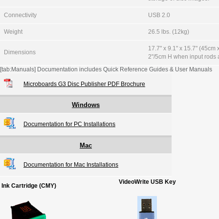
Connectivity
USB 2.0
Weight
26.5 lbs. (12kg)
17.7" x 9.1" x 15.7" (45cm
Dimensions
2"/5cm H when input rods a
[tab:Manuals] Documentation includes Quick Reference Guides & User Manuals
Microboards G3 Disc Publisher PDF Brochure
Windows
Documentation for PC Installations
Mac
Documentation for Mac Installations
VideoWrite USB Key
Ink Cartridge (CMY)