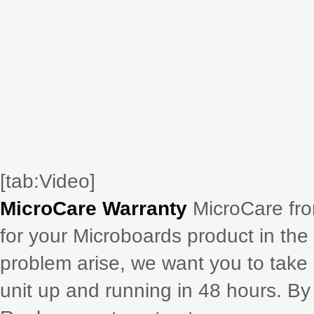
[tab:Video]
MicroCare Warranty
MicroCare fro
for your Microboards product in the
problem arise, we want you to take
unit up and running in 48 hours. B