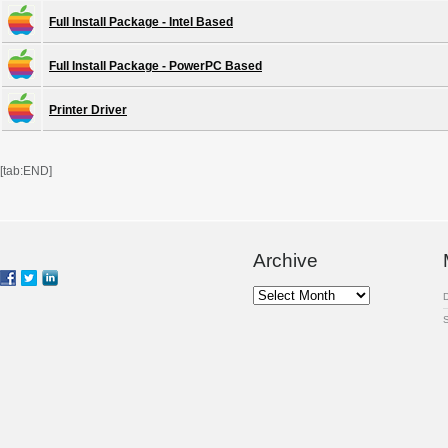
Full Install Package - Intel Based
Full Install Package - PowerPC Based
Printer Driver
[tab:END]
Archive
Archive