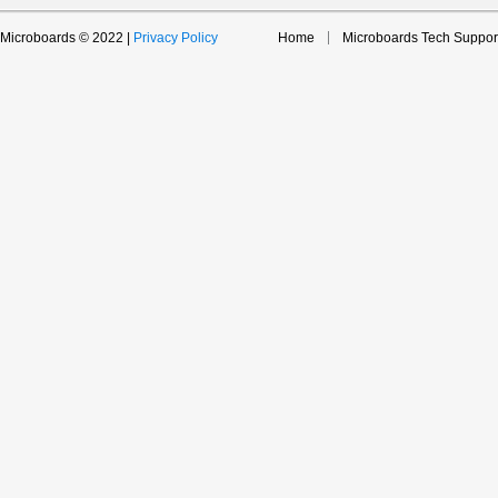
Microboards © 2022 |
Privacy Policy
Home
Microboards Tech Suppor