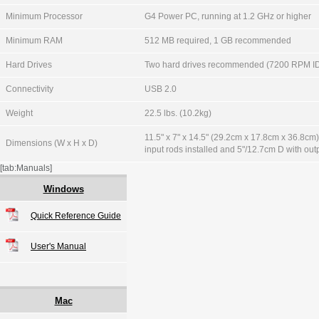
Minimum Processor
G4 Power PC, running at 1.2 GHz or higher
Minimum RAM
512 MB required, 1 GB recommended
Hard Drives
Two hard drives recommended (7200 RPM ID
Connectivity
USB 2.0
Weight
22.5 lbs. (10.2kg)
11.5" x 7" x 14.5" (29.2cm x 17.8cm x 36.8cm
Dimensions (W x H x D)
input rods installed and 5"/12.7cm D with outp
[tab:Manuals]
Windows
Quick Reference Guide
User's Manual
Mac