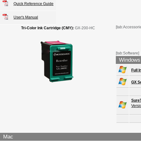
Quick Reference Guide
User's Manual
[tab:Accessori
Tri-Color Ink Cartridge (CMY):
GX-200-HC
[tab:Software]
Windows
Full 
GX Se
Sure
Versi
Mac