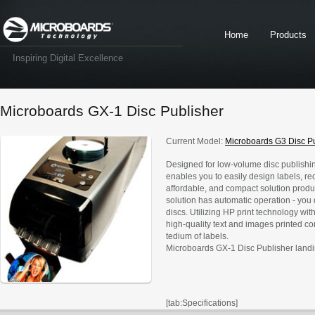
Home
Products
Inspiring Digital Excellence
Microboards GX-1 Disc Publisher
Current Model:
Microboards G3 Disc P
Designed for low-volume disc publishing
enables you to easily design labels, reco
affordable, and compact solution produc
solution has automatic operation - you 
discs. Utilizing HP print technology wit
high-quality text and images printed co
tedium of labels.
Microboards GX-1 Disc Publisher land
[tab:Specifications]