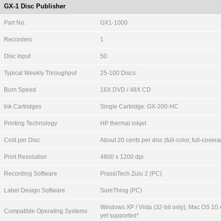
GX-1 Disc Publisher
Part No.
GX1-1000
Recorders
1
Disc Input
50
Typical Weekly Throughput
25-100 Discs
Burn Speed
16X DVD / 48X CD
Ink Cartridges
Single Cartridge: GX-200-HC
Printing Technology
HP thermal inkjet
Cost per Disc
About 20 cents per disc (full-color, full-cover
Print Resolution
4800 x 1200 dpi
Recording Software
PrassiTech Zulu 2 (PC)
Label Design Software
SureThing (PC)
Windows XP / Vista (32-bit only), Mac OS 10.
Compatible Operating Systems
yet supported*