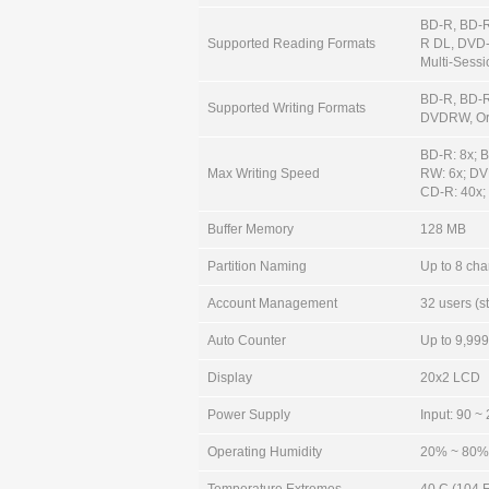
BD-R, BD-
Supported Reading Formats
R DL, DVD
Multi-Sess
BD-R, BD-
Supported Writing Formats
DVDRW, Or
BD-R: 8x; 
Max Writing Speed
RW: 6x; DV
CD-R: 40x;
Buffer Memory
128 MB
Partition Naming
Up to 8 char
Account Management
32 users (s
Auto Counter
Up to 9,999 
Display
20x2 LCD
Power Supply
Input: 90 ~
Operating Humidity
20% ~ 80%