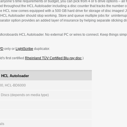
it anyone’s time requirements or budget, you can pick from 4 or 6 drive options – all
und throughout the HCL Autoloader including a disc counter that tracks the number 
he HCL now comes equipped with a 500 GB hard drive for storage of disc images! J
 HCL Autoloader should stop working. Store and queue multiple jobs for uninterrupt
parator option provides an added layer of insurance by helping separate sticking dis
Microboards HCL Autoloader. No external PC or wires to connect. Keep things simple, 
VD
only or
LightScribe
duplicator.
's first certified
Rheinland TÜV Certified Blu-ray disc
.)
y HCL Autoloader
0, HCL-BD6000
0 Discs (depends on media type)
ails