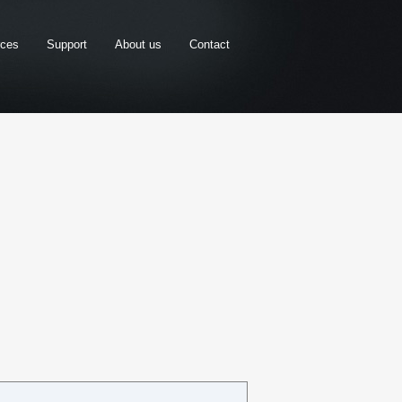
rces
Support
About us
Contact