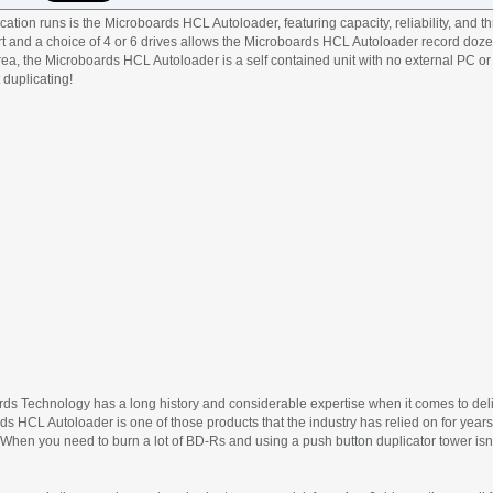
cation runs is the Microboards HCL Autoloader, featuring capacity, reliability, and t
-art and a choice of 4 or 6 drives allows the Microboards HCL Autoloader record doz
 area, the Microboards HCL Autoloader is a self contained unit with no external PC o
 duplicating!
ards Technology has a long history and considerable expertise when it comes to deli
 HCL Autoloader is one of those products that the industry has relied on for years
 When you need to burn a lot of BD-Rs and using a push button duplicator tower isn’