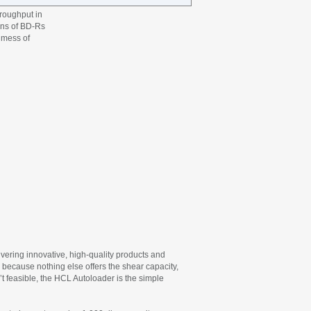
hroughput in
ens of BD-Rs
r mess of
vering innovative, high-quality products and
 because nothing else offers the shear capacity,
t feasible, the HCL Autoloader is the simple