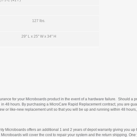
 / 5 C (41 F)
127 lbs.
29" L x 25" W x 34" H
rance for your Microboards product in the event of a hardware failure. Should a pr
in 48 hours. By purchasing a MicroCare Rapid Replacement contract, you are guara
 new or like-new replacement unit so that you will be up and running within 48 hours,
ty Microboards offers an additional 1 and 2 years of depot warranty giving you up to
 Microboards will cover the cost to repair your system and the return shipping. One