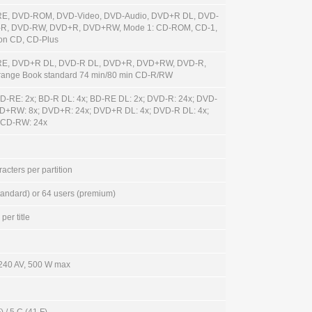
RE, DVD-ROM, DVD-Video, DVD-Audio, DVD+R DL, DVD-
-R, DVD-RW, DVD+R, DVD+RW, Mode 1: CD-ROM, CD-1,
ion CD, CD-Plus
RE, DVD+R DL, DVD-R DL, DVD+R, DVD+RW, DVD-R,
ange Book standard 74 min/80 min CD-R/RW
BD-RE: 2x; BD-R DL: 4x; BD-RE DL: 2x; DVD-R: 24x; DVD-
D+RW: 8x; DVD+R: 24x; DVD+R DL: 4x; DVD-R DL: 4x;
 CD-RW: 24x
acters per partition
tandard) or 64 users (premium)
per title
 240 AV, 500 W max