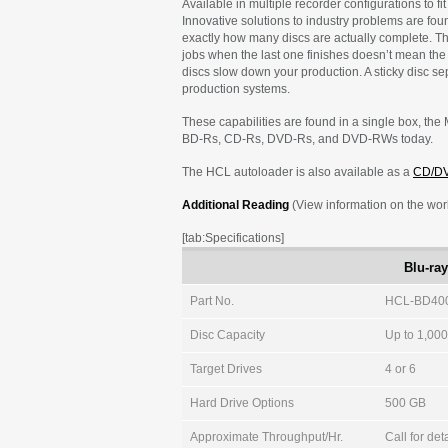
Available in multiple recorder configurations to f
Innovative solutions to industry problems are fo
exactly how many discs are actually complete. T
jobs when the last one finishes doesn’t mean the
discs slow down your production. A sticky disc se
production systems.
These capabilities are found in a single box, the 
BD-Rs, CD-Rs, DVD-Rs, and DVD-RWs today.
The HCL autoloader is also available as a
CD/D
Additional Reading
(View information on the world
[tab:Specifications]
Blu-ra
Part No.
HCL-BD400
Disc Capacity
Up to 1,00
Target Drives
4 or 6
Hard Drive Options
500 GB
Approximate Throughput/Hr.
Call for det