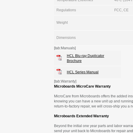
Temperature Extremes
40 C (104 F)
Regulations
FCC, CE
Weight
Dimensions
[tab:Manuals]
HCL Blu-ray Duplicator
Brochure
HCL Series Manual
[tab:Warranty]
Microboards MicroCare Warranty
MicroCare from Microboards offers the added insu
knowing you can have a new unit up and running 
return-to-factory repair, we will cross-ship you a
Microboards Extended Warranty
Beyond the initial one year parts and labor warran
send your unit back to Microboards for repair and