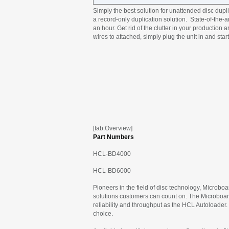
Simply the best solution for unattended disc dupli
a record-only duplication solution. State-of-the
an hour. Get rid of the clutter in your production
wires to attached, simply plug the unit in and start
[tab:Overview]
Part Numbers
HCL-BD4000
HCL-BD6000
Pioneers in the field of disc technology, Microbo
solutions customers can count on. The Microboards
reliability and throughput as the HCL Autoloader.
choice.