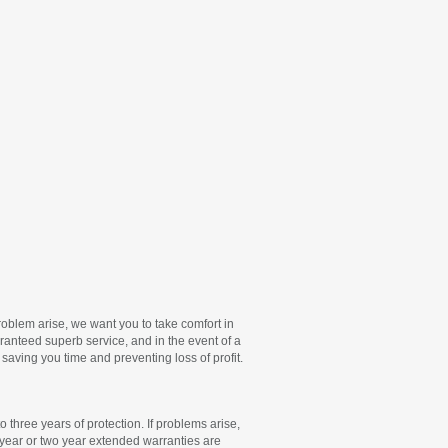
oblem arise, we want you to take comfort in
nteed superb service, and in the event of a
 saving you time and preventing loss of profit.
 three years of protection. If problems arise,
 year or two year extended warranties are