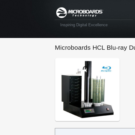
Inspiring Digital Excellence
Microboards HCL Blu-ray Du