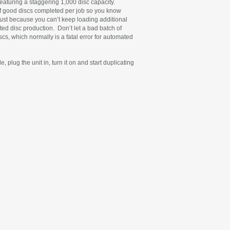
 featuring a staggering 1,000 disc capacity.
of good discs completed per job so you know
ust because you can’t keep loading additional
ed disc production. Don’t let a bad batch of
cs, which normally is a fatal error for automated
plug the unit in, turn it on and start duplicating