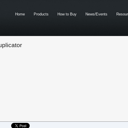
Home
Products
How to Buy
News/Events
Resou
plicator