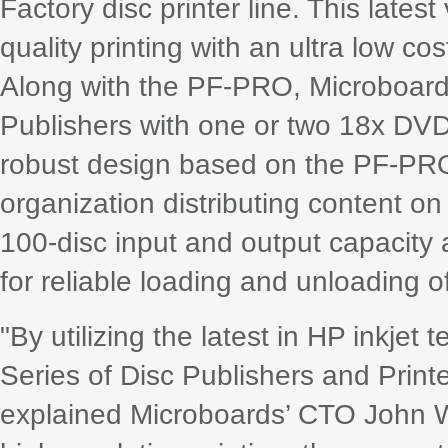
Factory disc printer line. This lates
quality printing with an ultra low cos
Along with the PF-PRO, Microboar
Publishers with one or two 18x DVD
robust design based on the PF-PRO 
organization distributing content o
100-disc input and output capacit
for reliable loading and unloading of
"By utilizing the latest in HP inkjet 
Series of Disc Publishers and Print
explained Microboards’ CTO John We