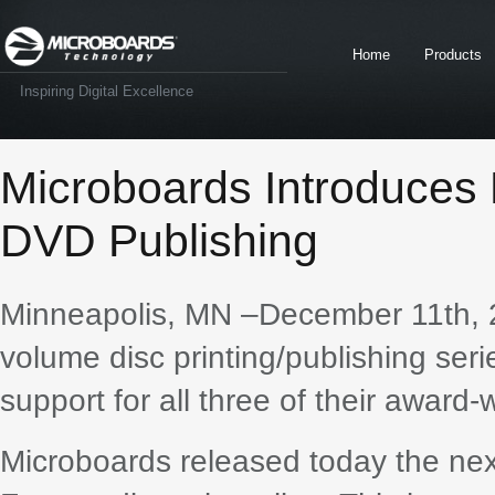
Home
Products
Inspiring Digital Excellence
Microboards Introduces
DVD Publishing
Minneapolis, MN –December 11th, 
volume disc printing/publishing seri
support for all three of their award-
Microboards released today the next