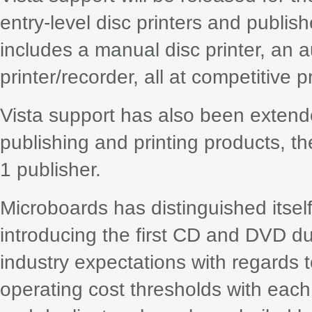
entry-level disc printers and publis
includes a manual disc printer, an
printer/recorder, all at competitive p
Vista support has also been extende
publishing and printing products, t
1 publisher.
Microboards has distinguished itself 
introducing the first CD and DVD du
industry expectations with regards 
operating cost thresholds with each