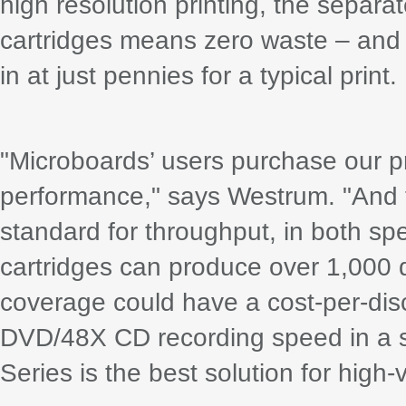
high resolution printing, the separa
cartridges means zero waste – and 
in at just pennies for a typical print.
"Microboards’ users purchase our pro
performance," says Westrum. "And 
standard for throughput, in both sp
cartridges can produce over 1,000 di
coverage could have a cost-per-dis
DVD/48X CD recording speed in a si
Series is the best solution for high