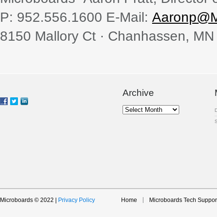
P: 952.556.1600 E-Mail:
Aaronp@M
8150 Mallory Ct · Chanhassen, MN
Archive
Archive
Microboards © 2022 |
Privacy Policy
Home
Microboards Tech Suppor