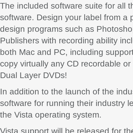
The included software suite for all 
software. Design your label from a p
design programs such as Photoshop®
Publishers with recording ability in
both Mac and PC, including suppor
copy virtually any CD recordable or
Dual Layer DVDs!
In addition to the launch of the ind
software for running their industry 
the Vista operating system.
Vista support will be released for t