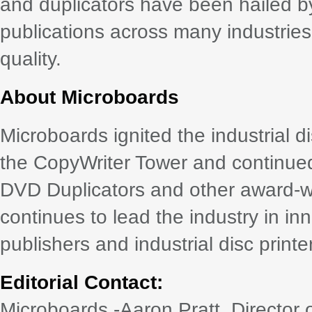
and duplicators have been hailed by
publications across many industries
quality.
About Microboards
Microboards ignited the industrial d
the CopyWriter Tower and continued it
DVD Duplicators and other award-w
continues to lead the industry in i
publishers and industrial disc printe
Editorial Contact:
Microboards -Aaron Pratt, Director 