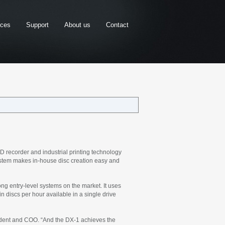
rces
Support
About us
Contact
recorder and industrial printing technology
ystem makes in-house disc creation easy and
ng entry-level systems on the market. It uses
in discs per hour available in a single drive
esident and COO. “And the DX-1 achieves the