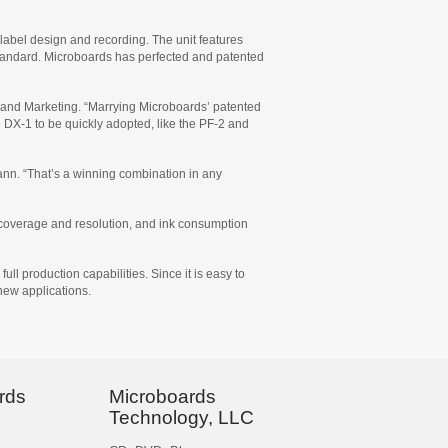
r label design and recording. The unit features
tandard. Microboards has perfected and patented
 and Marketing. “Marrying Microboards’ patented
 DX-1 to be quickly adopted, like the PF-2 and
mann. “That’s a winning combination in any
on coverage and resolution, and ink consumption
ll production capabilities. Since it is easy to
 new applications.
rds
Microboards
Technology, LLC