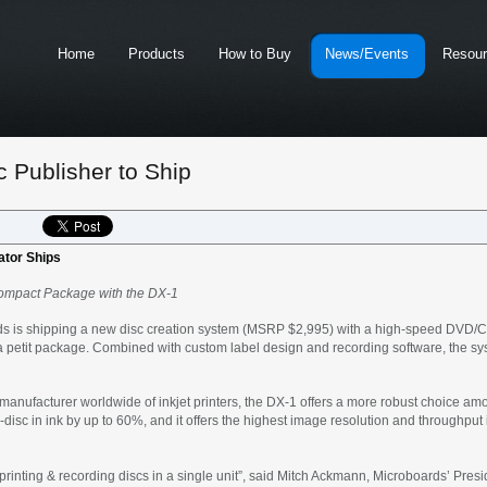
Home
Products
How to Buy
News/Events
Resou
 Publisher to Ship
ator Ships
a Compact Package with the DX-1
s is shipping a new disc creation system (MSRP $2,995) with a high-speed DVD/CD 
 a petit package. Combined with custom label design and recording software, the s
anufacturer worldwide of inkjet printers, the DX-1 offers a more robust choice amo
r-disc in ink by up to 60%, and it offers the highest image resolution and throughput 
 printing & recording discs in a single unit”, said Mitch Ackmann, Microboards’ Pr