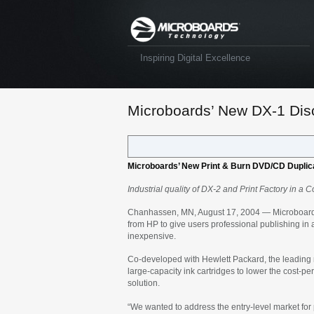
Inspiring Digital Excellence
Microboards’ New DX-1 Disc
Microboards’ New Print & Burn DVD/CD Duplic
Industrial quality of DX-2 and Print Factory in 
Chanhassen, MN, August 17, 2004 —
Microboard
from HP to give users professional publishing in
inexpensive.
Co-developed with Hewlett Packard, the leading m
large-capacity ink cartridges to lower the cost-pe
solution.
“We wanted to address the entry-level market for