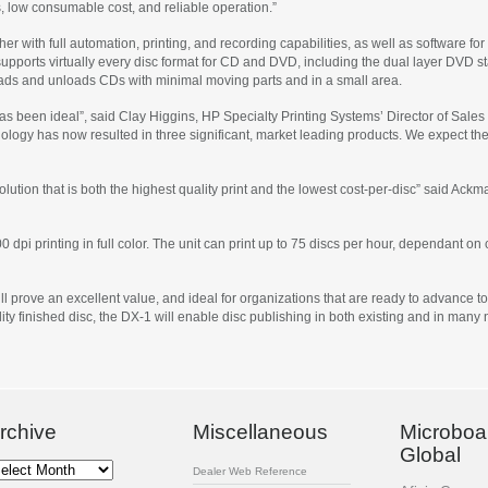
low consumable cost, and reliable operation.”
er with full automation, printing, and recording capabilities, as well as software fo
ports virtually every disc format for CD and DVD, including the dual layer DVD s
loads and unloads CDs with minimal moving parts and in a small area.
 been ideal”, said Clay Higgins, HP Specialty Printing Systems’ Director of Sales
ology has now resulted in three significant, market leading products. We expect the
lution that is both the highest quality print and the lowest cost-per-disc” said Ack
00 dpi printing in full color. The unit can print up to 75 discs per hour, dependant 
 prove an excellent value, and ideal for organizations that are ready to advance to fu
lity finished disc, the DX-1 will enable disc publishing in both existing and in many
rchive
Miscellaneous
Microboa
Global
chive
Dealer Web Reference