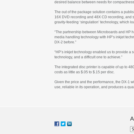
desired balance between needs for compactness, 
The out of the package solution contains a publish
16X DVD recording and 48X CD recording, and sup
gravity-feeding ‘singulation’ technology, which 
“The partnership between Microboards and HP has
media handling technology with HP’s inkjet techn
DX-2 before.”
“HP’s inkjet technology enabled us to provide a so
technology, and a difficult one to achieve.”
The integrated disc printer is capable of up to 48
costs as little as $.05 to $.15 per disc.
Given the price and the performance, the DX-1 will
use, reliable in its operation, and produces a qua
A
Ar