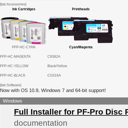
[tab:Accessories]
Ink Cartridges
Printheads
PFP-HC-CYAN
Cyan/Magenta
PFP-HC-MAGENTA
C9382A
PFP-HC-YELLOW
Black/Yellow
PFP-HC-BLACK
CG316A
[tab:Software]
Now with OS 10.9, Windows 7 and 64-bit support!
Windows
Full Installer for PF-Pro Disc 
documentation