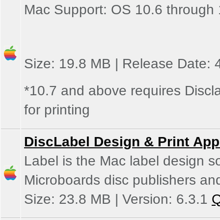
Mac Support: OS 10.6 through 
Size: 19.8 MB | Release Date: 
*10.7 and above requires Discla
for printing
DiscLabel Design & Print App
Label is the Mac label design s
Microboards disc publishers and
Size: 23.8 MB | Version: 6.3.1
Q