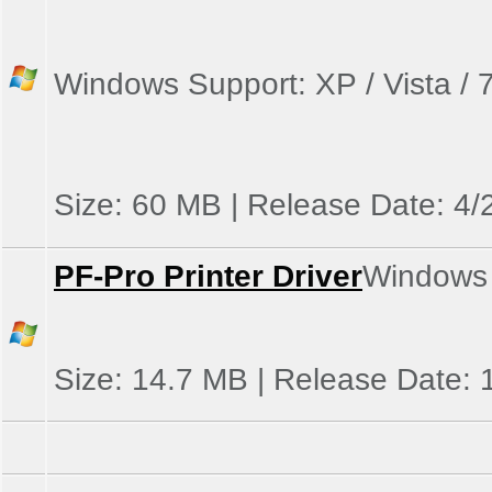
Windows Support: XP / Vista / 7
Size: 60 MB | Release Date: 4/
PF-Pro Printer Driver
Windows S
Size: 14.7 MB | Release Date: 