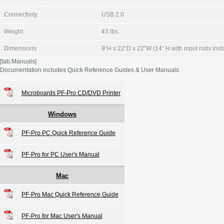
Connectivity
USB 2.0
Weight
43 lbs.
Dimensions
9”H x 22”D x 22”W (14” H with input rods inst
[tab:Manuals]
Documentation includes Quick Reference Guides & User Manuals
Microboards PF-Pro CD/DVD Printer
Windows
PF-Pro PC Quick Reference Guide
PF-Pro for PC User's Manual
Mac
PF-Pro Mac Quick Reference Guide
PF-Pro for Mac User's Manual