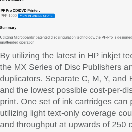
Part Numbers
PF Pro CD/DVD Printer:
PFP-1000
VIEW IN ONLINE STORE
Summary
Utilizing Microboards’ patented disc singulation technology, the PF-Pro is designed 
unattended operation.
By utilizing the latest in HP inkjet 
the MX Series of Disc Publishers a
duplicators. Separate C, M, Y, and 
and the lowest possible cost-per-dis
print. One set of ink cartridges ca
utilizing light text-only coverage co
and throughput at upwards of 250 d