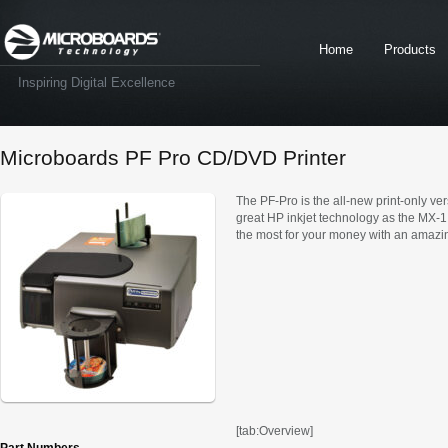
Home
Products
Inspiring Digital Excellence
Microboards PF Pro CD/DVD Printer
The PF-Pro is the all-new print-only v
great HP inkjet technology as the MX-1 
the most for your money with an amazin
[tab:Overview]