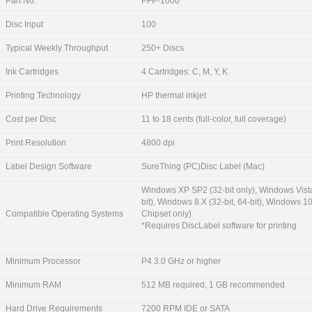
Part No.
PFP-1000
Disc Input
100
Typical Weekly Throughput
250+ Discs
Ink Cartridges
4 Cartridges: C, M, Y, K
Printing Technology
HP thermal inkjet
Cost per Disc
11 to 18 cents (full-color, full coverage)
Print Resolution
4800 dpi
Label Design Software
SureThing (PC)Disc Label (Mac)
Windows XP SP2 (32-bit only), Windows Vista
bit), Windows 8.X (32-bit, 64-bit), Windows 10
Compatible Operating Systems
Chipset only)
*Requires DiscLabel software for printing
Minimum Processor
P4 3.0 GHz or higher
Minimum RAM
512 MB required, 1 GB recommended
Hard Drive Requirements
7200 RPM IDE or SATA