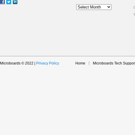
Archive
Microboards © 2022 |
Privacy Policy
Home
Microboards Tech Suppor