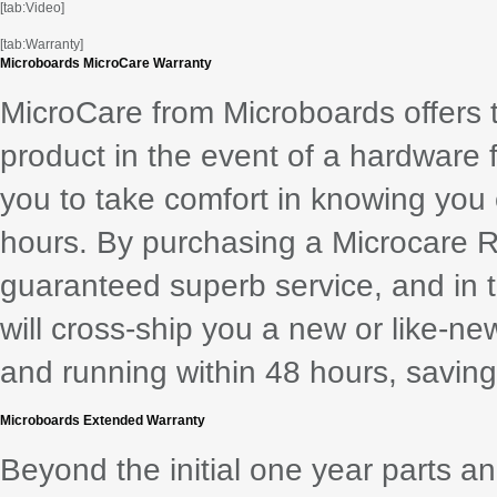
[tab:Video]
[tab:Warranty]
Microboards MicroCare Warranty
MicroCare from Microboards offers 
product in the event of a hardware 
you to take comfort in knowing you
hours. By purchasing a Microcare 
guaranteed superb service, and in th
will cross-ship you a new or like-ne
and running within 48 hours, saving 
Microboards Extended Warranty
Beyond the initial one year parts a