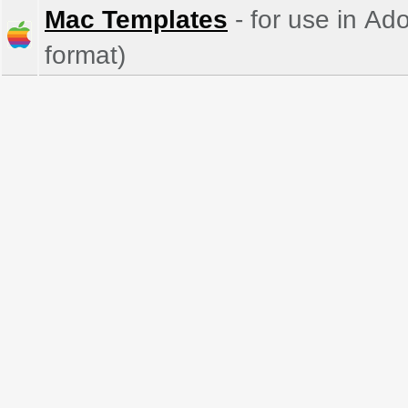
Mac Templates
- for use in Ad
format)