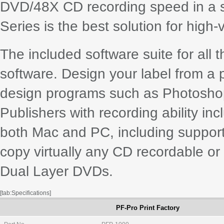
DVD/48X CD recording speed in a si
Series is the best solution for high
The included software suite for all 
software. Design your label from a p
design programs such as Photoshop®
Publishers with recording ability in
both Mac and PC, including suppor
copy virtually any CD recordable or
Dual Layer DVDs.
[tab:Specifications]
PF-Pro Print Factory