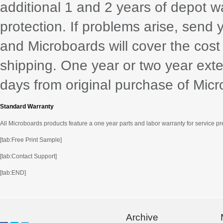
additional 1 and 2 years of depot w
protection. If problems arise, send 
and Microboards will cover the cost
shipping. One year or two year exte
days from original purchase of Mic
Standard Warranty
All Microboards products feature a one year parts and labor warranty for service p
[tab:Free Print Sample]
[tab:Contact Support]
[tab:END]
Archive