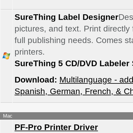
SureThing Label Designer
Des
pictures, and text. Print directl
full publishing needs. Comes sta
printers.
SureThing 5 CD/DVD Labeler 
Download:
Multilanguage - add
Spanish, German, French, & C
Mac
PF-Pro Printer Driver