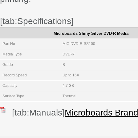
[tab:Specifications]
Microboards Shiny Silver DVD-R Media
Part No.
MIC-DVD-R-SS100
Media Type
DVD-R
Grade
B
Record Speed
Up to 16X
Capacity
4.7 GB
Surface Type
Thermal
[tab:Manuals]
Microboards Bran