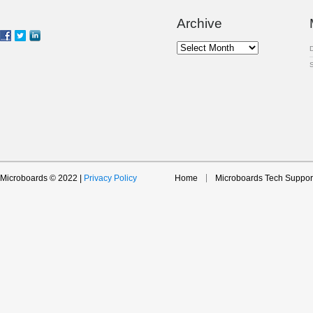
Archive
Archive
Microboards © 2022 |
Privacy Policy
Home
Microboards Tech Suppor