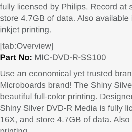
fully licensed by Philips. Record a
store 4.7GB of data. Also available in
inkjet printing.
[tab:Overview]
Part No:
MIC-DVD-R-SS100
Use an economical yet trusted bra
Microboards brand! The Shiny Silve
beautiful full-color printing. Design
Shiny Silver DVD-R Media is fully l
16X, and store 4.7GB of data. Also av
printing.