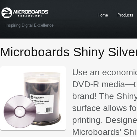
Home
Products
Inspiring Digital Excellence
Microboards Shiny Silv
Use an economica
DVD-R media—th
brand! The Shin
surface allows for
printing. Designe
Microboards' Shi