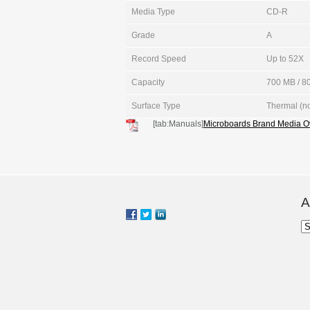
Media Type
CD-R
Grade
A
Record Speed
Up to 52X
Capacity
700 MB / 80
Surface Type
Thermal (no
[tab:Manuals]
Microboards Brand Media O
A
Ar