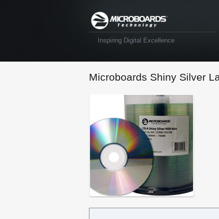
Inspiring Digital Excellence
Microboards Shiny Silver L