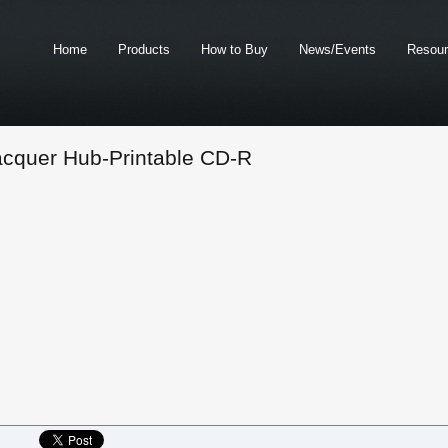
Home
Products
How to Buy
News/Events
Resou
acquer Hub-Printable CD-R