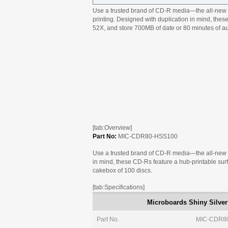
Use a trusted brand of CD-R media—the all-new M
printing. Designed with duplication in mind, thes
52X, and store 700MB of date or 80 minutes of au
[tab:Overview]
Part No:
MIC-CDR80-HSS100
Use a trusted brand of CD-R media—the all-new M
in mind, these CD-Rs feature a hub-printable surf
cakebox of 100 discs.
[tab:Specifications]
Microboards Shiny Silver
Part No.
MIC-CDR8