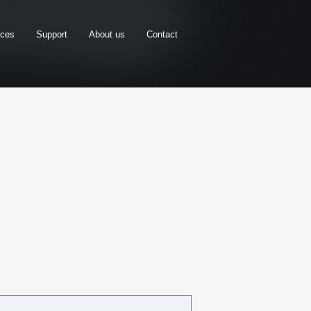
rces
Support
About us
Contact