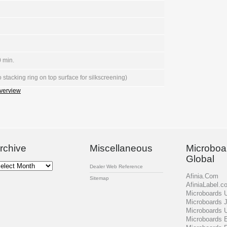
 min.
 stacking ring on top surface for silkscreening)
verview
rchive
Miscellaneous
Microboa
Global
chive
Dealer Web Reference
Afinia.Com
Sitemap
AfiniaLabel.c
Microboards
Microboards 
Microboards 
Microboards 