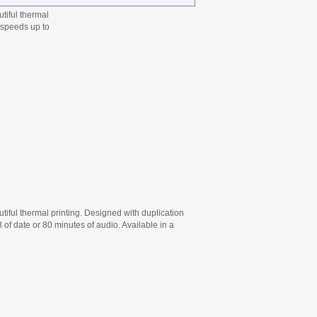
tiful thermal
t speeds up to
ful thermal printing. Designed with duplication
of date or 80 minutes of audio. Available in a