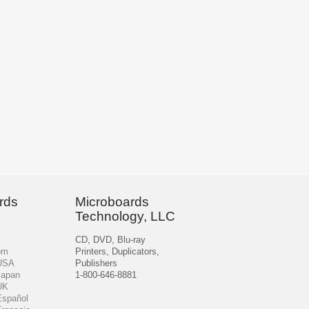
rds
Microboards
Technology, LLC
CD, DVD, Blu-ray
om
Printers, Duplicators,
 USA
Publishers
Japan
1-800-646-8881
UK
Español