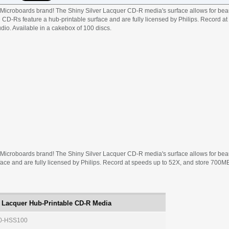
icroboards brand! The Shiny Silver Lacquer CD-R media's surface allows for beau
e CD-Rs feature a hub-printable surface and are fully licensed by Philips. Record a
dio. Available in a cakebox of 100 discs.
icroboards brand! The Shiny Silver Lacquer CD-R media's surface allows for beauti
ace and are fully licensed by Philips. Record at speeds up to 52X, and store 700MB 
 Lacquer Hub-Printable CD-R Media
0-HSS100