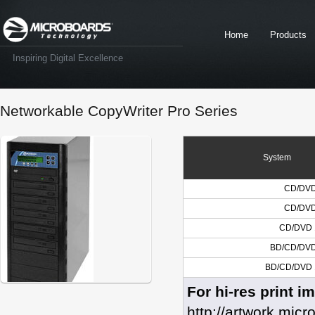
Home
Products
Inspiring Digital Excellence
Networkable CopyWriter Pro Series
System
CD/DVD 
CD/DVD 
CD/DVD 1
BD/CD/DVD 
BD/CD/DVD 1
For hi-res print i
http://artwork.mic