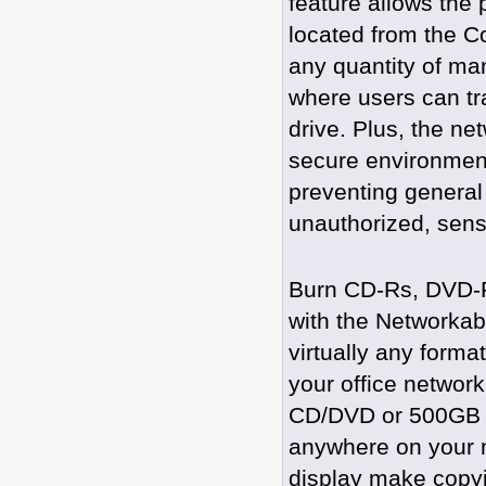
feature allows the 
located from the C
any quantity of ma
where users can tra
drive. Plus, the ne
secure environment
preventing general
unauthorized, sensit
Burn CD-Rs, DVD-Rs
with the Networkab
virtually any form
your office network
CD/DVD or 500GB B
anywhere on your ne
display make copyin