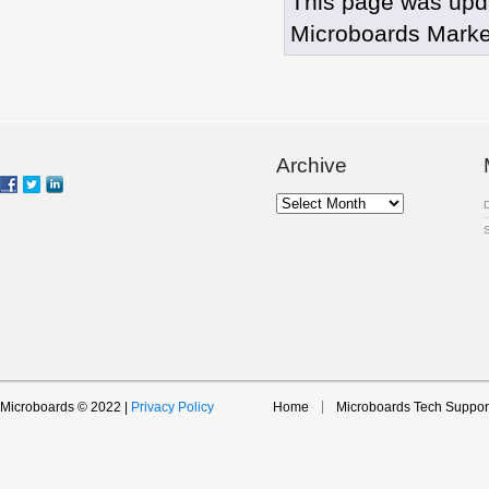
This page was upd
Microboards Marke
Archive
Archive
Microboards © 2022 |
Privacy Policy
Home
Microboards Tech Suppor