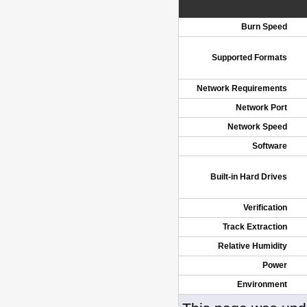
Burn Speed
Supported Formats
Network Requirements
Network Port
Network Speed
Software
Built-in Hard Drives
Verification
Track Extraction
Relative Humidity
Power
Environment