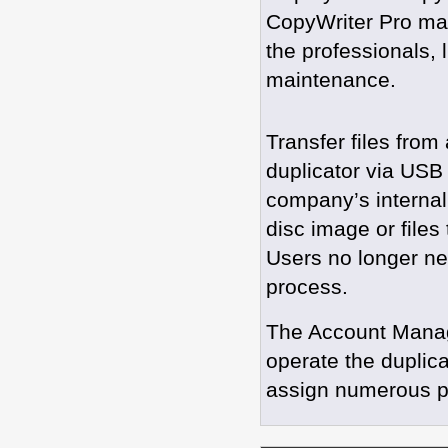
CopyWriter Pro ma
the professionals, 
maintenance.
Transfer files from
duplicator via USB 
company’s internal
disc image or files 
Users no longer nee
process.
The Account Manage
operate the duplicat
assign numerous pa