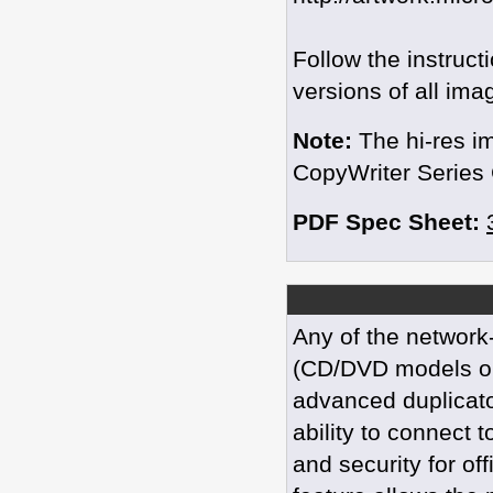
Follow the instruc
versions of all ima
Note:
The hi-res i
CopyWriter Series 
PDF Spec Sheet:
Any of the network
(CD/DVD models or
advanced duplicato
ability to connect 
and security for of