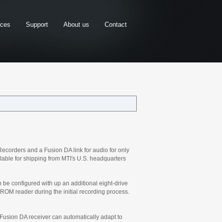
rces
Support
About us
Contact
corders and a Fusion DA link for audio for only
ilable for shipping from MTI's U.S. headquarters
e configured with up an additional eight-drive
ROM reader during the initial recording process.
 Fusion DA receiver can automatically adapt to