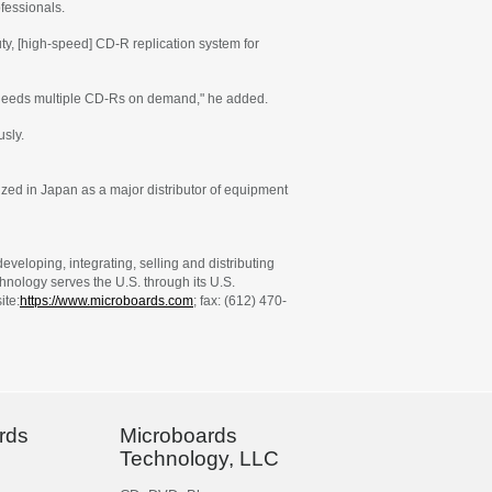
fessionals.
y, [high-speed] CD-R replication system for
at needs multiple CD-Rs on demand," he added.
usly.
zed in Japan as a major distributor of equipment
veloping, integrating, selling and distributing
nology serves the U.S. through its U.S.
ite:
https://www.microboards.com
; fax: (612) 470-
rds
Microboards
Technology, LLC