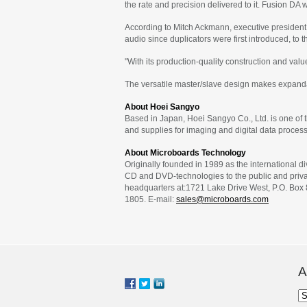
the rate and precision delivered to it. Fusion DA
According to Mitch Ackmann, executive president
audio since duplicators were first introduced, to 
"With its production-quality construction and va
The versatile master/slave design makes expandab
About Hoei Sangyo
Based in Japan, Hoei Sangyo Co., Ltd. is one of 
and supplies for imaging and digital data process
About Microboards Technology
Originally founded in 1989 as the international d
CD and DVD-technologies to the public and privat
headquarters at:1721 Lake Drive West, P.O. Box
1805. E-mail:
sales@microboards.com
A
Ar