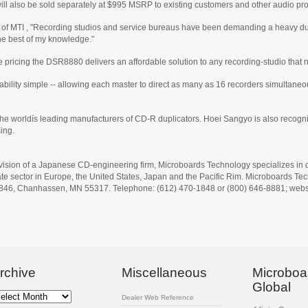
 will also be sold separately at $995 MSRP to existing customers and other audio pro
 of MTI , "Recording studios and service bureaus have been demanding a heavy dut
the best of my knowledge."
lue pricing the DSR8880 delivers an affordable solution to any recording-studio th
ility simple -- allowing each master to direct as many as 16 recorders simultaneo
the worldís leading manufacturers of CD-R duplicators. Hoei Sangyo is also recogni
ing.
ivision of a Japanese CD-engineering firm, Microboards Technology specializes in de
e sector in Europe, the United States, Japan and the Pacific Rim. Microboards Tech
 846, Chanhassen, MN 55317. Telephone: (612) 470-1848 or (800) 646-8881; webs
rchive
Miscellaneous
Microboa
Global
chive
Dealer Web Reference