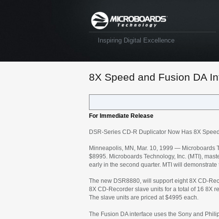
Inspiring Digital Excellence
8X Speed and Fusion DA Int
For Immediate Release
DSR-Series CD-R Duplicator Now Has 8X Speed a
Minneapolis, MN, Mar. 10, 1999 — Microboards Te
$8995. Microboards Technology, Inc. (MTI), master
early in the second quarter. MTI will demonstrate
The new DSR8880, will support eight 8X CD-Recor
8X CD-Recorder slave units for a total of 16 8X 
The slave units are priced at $4995 each.
The Fusion DA interface uses the Sony and Philip