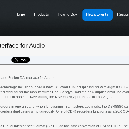
Home
Products
How to Buy
News/Events
Resou
erface for Audio
nd Fusion DA Interface for Audio
chnology, Inc. announced a new 8X Tower CD-R duplicator for with eight 8X CD-Re
 distributor for the manufacturer, Hoei Sangyo, said the new duplicator will be ava
 the unit in booth L11466 during the NAB Show, April 19-22, in Las Vegas.
ders in one unit and, when functioning in a master/slave mode, the DSR8880 can b
recorders duplicating simultaneously. One of CD-R recorders functions as a 20X CD-
s Digital Interconnect Format (SP-DIF) to facilitate conversion of DAT to CD-R. The