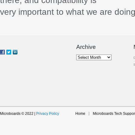
there, and compatibility is
very important to what we are doing,
Archive
Archive
Microboards © 2022 |
Privacy Policy
Home
Microboards Tech Suppor