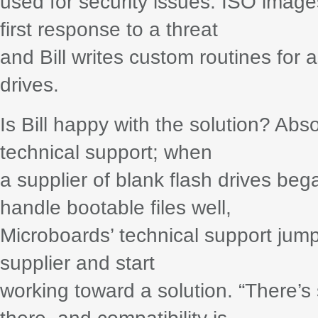
used for security issues. ISO image
first response to a threat
and Bill writes custom routines for 
drives.
Is Bill happy with the solution? Ab
technical support; when
a supplier of blank flash drives beg
handle bootable files well,
Microboards’ technical support jump
supplier and start
working toward a solution. “There’s 