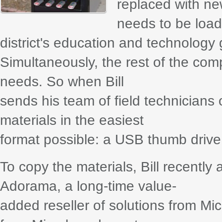
replaced with n
needs to be load
district's education and technology 
Simultaneously, the rest of the comp
needs. So when Bill
sends his team of field technicians o
materials in the easiest
format possible: a USB thumb drive
To copy the materials, Bill recently
Adorama, a long-time value-
added reseller of solutions from 