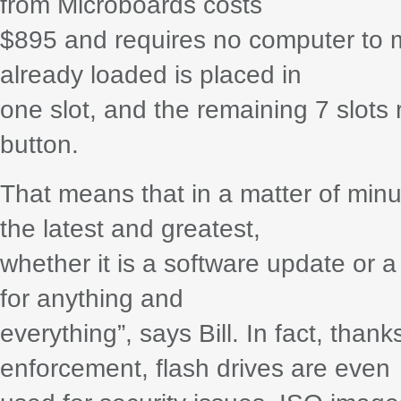
from Microboards costs
$895 and requires no computer to m
already loaded is placed in
one slot, and the remaining 7 slots
button.
That means that in a matter of minu
the latest and greatest,
whether it is a software update or a
for anything and
everything”, says Bill. In fact, than
enforcement, flash drives are even