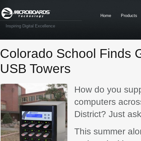
Home
Products
Inspiring Digital Excellence
Colorado School Finds G
USB Towers
How do you supp
computers acros
District? Just ask
This summer alon