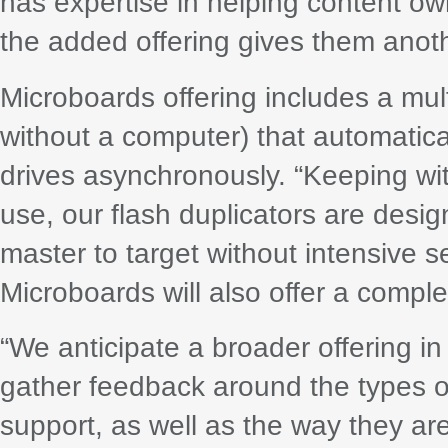
has expertise in helping content own
the added offering gives them anothe
Microboards offering includes a mult
without a computer) that automatica
drives asynchronously. “Keeping wit
use, our flash duplicators are desi
master to target without intensive s
Microboards will also offer a complet
“We anticipate a broader offering in
gather feedback around the types of
support, as well as the way they a