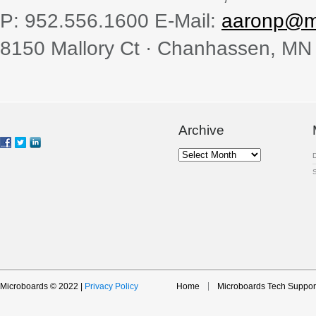
P: 952.556.1600 E-Mail:
aaronp@m
8150 Mallory Ct · Chanhassen, MN
Archive
Archive
Microboards © 2022 |
Privacy Policy
Home
Microboards Tech Suppor