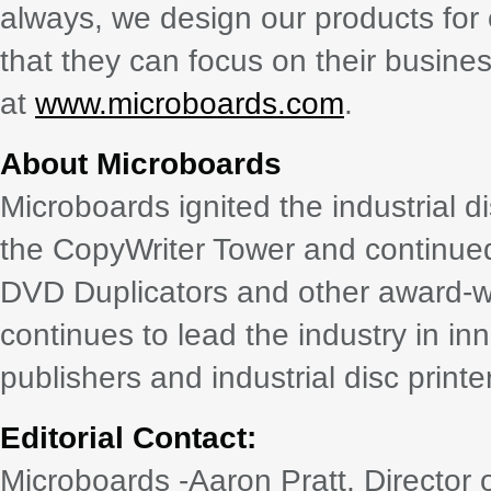
always, we design our products for
that they can focus on their busines
at
www.microboards.com
.
About Microboards
Microboards ignited the industrial d
the CopyWriter Tower and continued it
DVD Duplicators and other award-w
continues to lead the industry in i
publishers and industrial disc printe
Editorial Contact:
Microboards -Aaron Pratt, Director