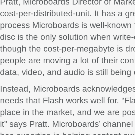
Pratt, Microboards Director of Mark
cost-per-distributed-unit. It has a gr
process Microboards is well-known fo
disc is the only solution when writ
though the cost-per-megabyte is dro
people are moving a lot of their con
data, video, and audio is still bei
Instead, Microboards acknowledges 
needs that Flash works well for. “F
place in the market, and we are pos
it” says Pratt. Microboards’ channel