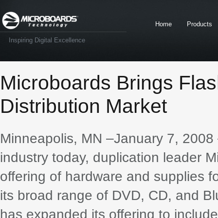
Home
Products
Inspiring Digital Excellence
Microboards Brings Flas
Distribution Market
Minneapolis, MN –January 7, 2008 –
industry today, duplication leader
offering of hardware and supplies f
its broad range of DVD, CD, and Blu
has expanded its offering to include