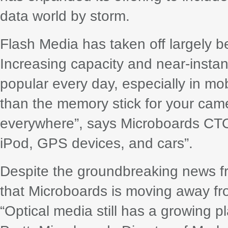
data world by storm.
Flash Media has taken off largely bec
Increasing capacity and near-inst
popular every day, especially in mo
than the memory stick for your came
everywhere”, says Microboards CTO 
iPod, GPS devices, and cars”.
Despite the groundbreaking news fr
that Microboards is moving away f
“Optical media still has a growing p