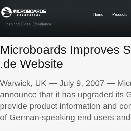
Home
Products
Inspiring Digital Excellence
Microboards Improves S
.de Website
Warwick, UK — July 9, 2007 — Micr
announce that it has upgraded its G
provide product information and con
of German-speaking end users and 