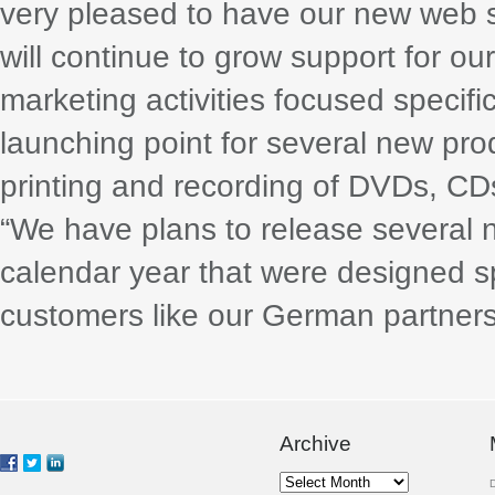
very pleased to have our new web s
will continue to grow support for ou
marketing activities focused specifi
launching point for several new pro
printing and recording of DVDs, CD
“We have plans to release several n
calendar year that were designed sp
customers like our German partners
Archive
Archive