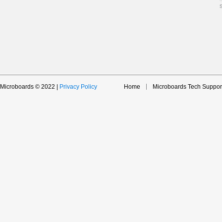
Microboards © 2022 |
Privacy Policy
Home
Microboards Tech Suppor