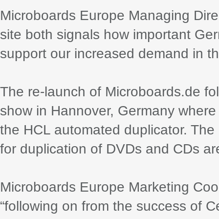
Microboards Europe Managing Dir
site both signals how important Ger
support our increased demand in th
The re-launch of Microboards.de fol
show in Hannover, Germany where M
the HCL automated duplicator. The
for duplication of DVDs and CDs ar
Microboards Europe Marketing Coor
“following on from the success of C