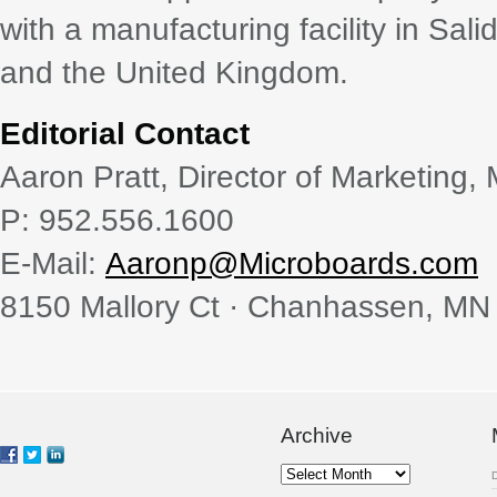
with a manufacturing facility in Sali
and the United Kingdom.
Editorial Contact
Aaron Pratt, Director of Marketing,
P: 952.556.1600
E-Mail:
Aaronp@Microboards.com
8150 Mallory Ct · Chanhassen, MN
Archive
Archive