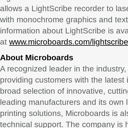
allows a LightScribe recorder to la
with monochrome graphics and text 
information about LightScribe is ava
at
www.microboards.com/lightscribe
About Microboards
A recognized leader in the industr
providing customers with the latest 
broad selection of innovative, cutt
leading manufacturers and its own li
printing solutions, Microboards is 
technical support. The company is