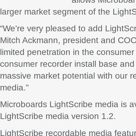
larger market segment of the LightSc
“We’re very pleased to add LightScr
Mitch Ackmann, president and COO 
limited penetration in the consumer
consumer recorder install base and
massive market potential with our re
media.”
Microboards LightScribe media is 
LightScribe media version 1.2.
LightScribe recordable media feature