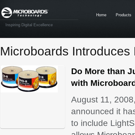
Home
Products
Inspiring Digital Excellence
Microboards Introduces 
Do More than J
with Microboar
August 11, 2008
announced it has
to include Light
allows Microboard