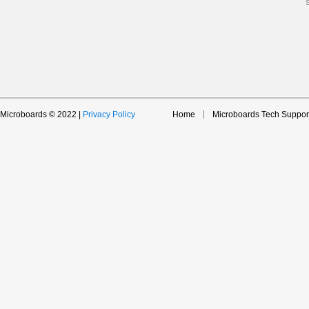
Microboards © 2022 |
Privacy Policy
Home
Microboards Tech Suppor