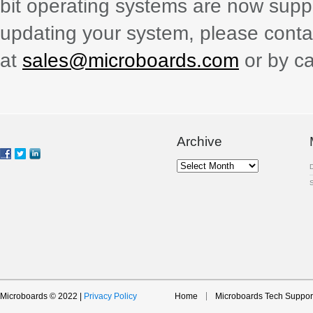
bit operating systems are now suppo
updating your system, please contac
at
sales@microboards.com
or by ca
Archive
Archive
Microboards © 2022 |
Privacy Policy
Home
Microboards Tech Suppor