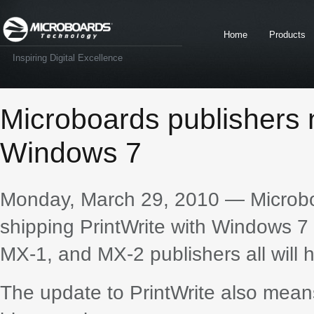
Home
Products
Inspiring Digital Excellence
Microboards publishers 
Windows 7
Monday, March 29, 2010 — Microboa
shipping PrintWrite with Windows 7 
MX-1, and MX-2 publishers all will 
The update to PrintWrite also mea