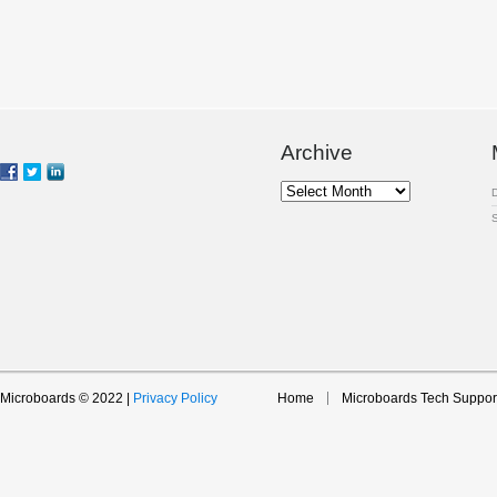
Archive
Archive
Microboards © 2022 |
Privacy Policy
Home
Microboards Tech Suppor