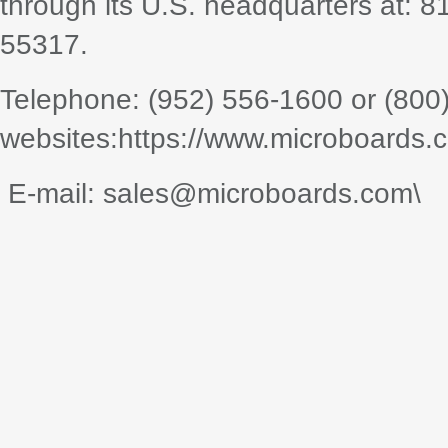
through its U.S. headquarters at: 
55317.
Telephone: (952) 556-1600 or (800
websites:https://www.microboards.
E-mail: sales@microboards.com\