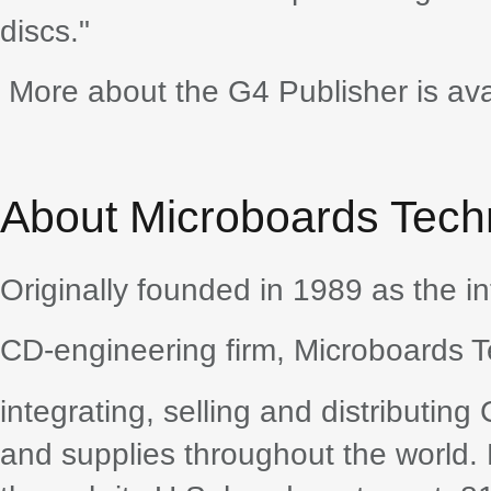
discs."
More about the G4 Publisher is av
About Microboards Tech
Originally founded in 1989 as the in
CD-engineering firm, Microboards T
integrating, selling and distributin
and supplies throughout the world.