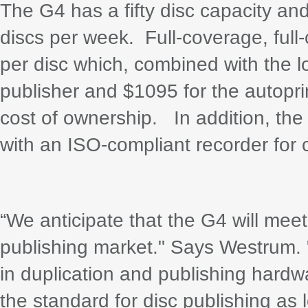
The G4 has a fifty disc capacity and
discs per week. Full-coverage, full-
per disc which, combined with the lo
publisher and $1095 for the autopri
cost of ownership. In addition, the 
with an ISO-compliant recorder for c
“We anticipate that the G4 will meet
publishing market." Says Westrum. 
in duplication and publishing hardwa
the standard for disc publishing as