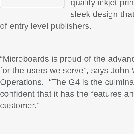
quality inkjet pr
sleek design tha
of entry level publishers.
“Microboards is proud of the adva
for the users we serve”, says John
Operations. “The G4 is the culmina
confident that it has the features a
customer.”