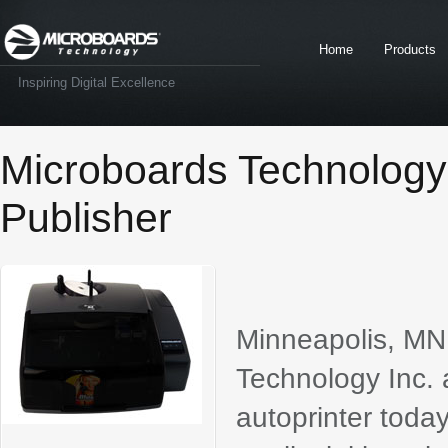
Home
Products
Inspiring Digital Excellence
Microboards Technolog
Publisher
Minneapolis, M
Technology Inc.
autoprinter toda