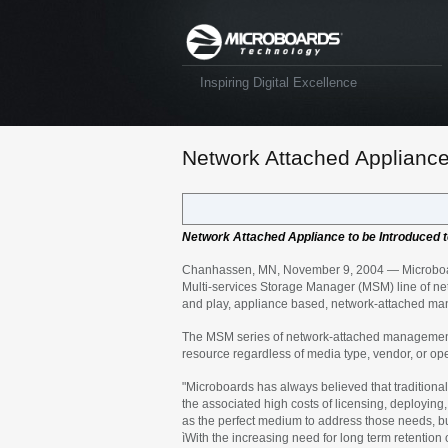
Inspiring Digital Excellence
Network Attached Appliance 
Network Attached Appliance to be Introduced t
Chanhassen, MN, November 9, 2004 — Microboards 
Multi-services Storage Manager (MSM) line of n
and play, appliance based, network-attached mana
The MSM series of network-attached management d
resource regardless of media type, vendor, or op
"Microboards has always believed that traditional
the associated high costs of licensing, deployi
as the perfect medium to address those needs, b
ìWith the increasing need for long term retention