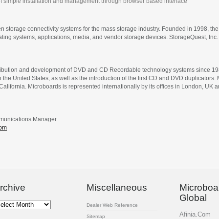
f simple installation and management through browser based interface
 storage connectivity systems for the mass storage industry. Founded in 1998, t
rating systems, applications, media, and vendor storage devices. StorageQuest, Inc
tribution and development of DVD and CD Recordable technology systems since 1989.
in the United States, as well as the introduction of the first CD and DVD duplicato
 California. Microboards is represented internationally by its offices in London, UK
mmunications Manager
com
rchive
Miscellaneous
Microboa
Global
chive
Dealer Web Reference
Afinia.Com
Sitemap