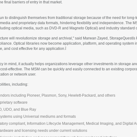
final barriers of entry in that market.
gun to distinguish themselves from traditional storage because of the need for long-
 media and proprietary data formats, hindering flexibility and independence. The M
cluding optical media, such as DVD-R and Magneto Optical) and industry standard d
ecture will revolutionize storage and archival," said Marwan Zayed, StorageQuest
appliance. Optical libraries now become application, platform, and operating syst
e, and cost effective for any application.î
n mind, it actually helps organizations leverage other investments in storage and 
d cost-effective. The MSM can be quickly and easily connected to an existing corpo
cation or network user.
lities, including:
 vendors including Pioneer, Plasmon, Sony, Hewlett-Packard, and others
prietary software
MO, UDO, and Blue Ray
systems using Universal mediums and formats
ulatory compliant, Information Lifecycle Management, Medical Imaging, and Digital
ardware and licensing needs under current solutions