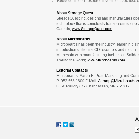
Reduced time /IT resource investment because o
About Storage Quest
StorageQuest Inc. designs and manufactures open
technology that is completely transparent to ope
Canada;
www.StorageQuest.com
.
About Microboards
Microboards has been the industry leader in dis
introduction of the first CD recorders and media 
Minnesota with manufacturing facilities in Salida
around the world;
www.Microboards.com
.
Editorial Contacts
Microboards -Aaron H. Pratt, Marketing and Co
P: 952.556.1600 E-Mail:
Aaronp@Microboards.
8150 Mallory Ct • Chanhassen, MN • 55317
A
Ar