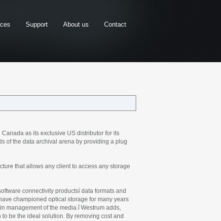
rces
Support
About us
Contact
nada as its exclusive US distributor for its
of the data archival arena by providing a plug
ure that allows any client to access any storage
 software connectivity productsí data formats and
 have championed optical storage for many years
s in management of the media.î Westrum adds,
 to be the ideal solution. By removing cost and