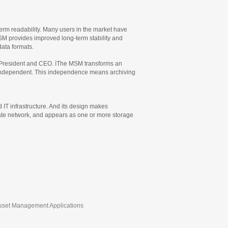
term readability. Many users in the market have
SM provides improved long-term stability and
ata formats.
ís President and CEO. ìThe MSM transforms an
em independent. This independence means archiving
IT infrastructure. And its design makes
rate network, and appears as one or more storage
 Asset Management Applications