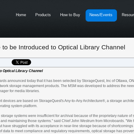
Home
Products
How to Buy
News/Events
Resou
to be Introduced to Optical Library Channel
o Optical Library Channel
announced today that it has been selected by StorageQuest, Inc of Ottawa, ON Ca
etwork storage management products. The MSM was developed to address the needs 
ger for media libraries.
evices are based on StorageQuest's Any-to-Any Architecture®, a storage architect
erating system platform.
 storage systems were insufficient for archival because of the proprietary nature of
ng, and maintaining those systems." said Chief John Westrum from Microboards. "We
ut have struggled with its acceptance in near-line storage because of shortcoming
 of data to meet compliance and regulatory requirements, optical storage has proven