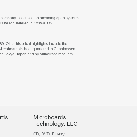
he company is focused on providing open systems
. is headquartered in Ottawa, ON
 Other historical highlights include the
rs. Microboards is headquartered in Chanhassen,
 and Tokyo, Japan and by authorized resellers
rds
Microboards
Technology, LLC
CD, DVD, Blu-ray