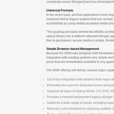
complexity issues StorageQuest has eliminated the 
Universal Formats
In the recent past, archival applications have be
remained tied to legacy systems that use archaic
accessibility by using widely accepted media (in
"The guiding principles behind the MSMís archit
optical library into a network-attached storage 
files to permanent, secure media is simple, flexibl
Simple Browser-based Management
Because the MSM was designed with transparency i
integration with existing systems very simple an
pools that are immediately available to any appli
The MSM offering will deliver several major capabi
Out of box integration with libraries from major
Eliminates the need for dedicated server and pro
Supports all types of Optical Media: CD, DVD, 
Provides a needed replacement legacy storage 
Suited for a wide range of needs, including reg
Reduced cost investment by replacing multiple h