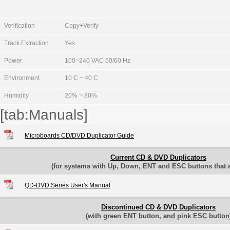
Verification
Copy+Verify
Track Extraction
Yes
Power
100~240 VAC 50/60 Hz
Environment
10 C ~ 40 C
Humidity
20% ~ 80%
[tab:Manuals]
Microboards CD/DVD Duplicator Guide
Current CD & DVD Duplicators
(for systems with Up, Down, ENT and ESC buttons that ar
QD-DVD Series User's Manual
Discontinued CD & DVD Duplicators
(with green ENT button, and pink ESC button