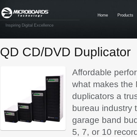
Home
Products
Inspiring Digital Excellence
QD CD/DVD Duplicator
Affordable perfor
what makes the 
duplicators a tru
bureau industry 
garage band budg
5, 7, or 10 reco