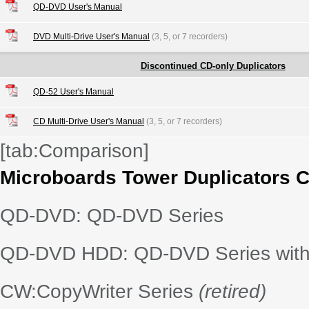
QD-DVD User's Manual
DVD Multi-Drive User's Manual
(3, 5, or 7 recorders)
Discontinued CD-only Duplicators
QD-52 User's Manual
CD Multi-Drive User's Manual
(3, 5, or 7 recorders)
[tab:Comparison]
Microboards Tower Duplicators 
QD-DVD: QD-DVD Series
QD-DVD HDD: QD-DVD Series with 
CW:CopyWriter Series
(retired)