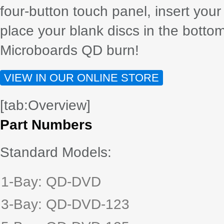
four-button touch panel, insert your
place your blank discs in the bottom
Microboards QD burn!
VIEW IN OUR ONLINE STORE
[tab:Overview]
Part Numbers
Standard Models:
1-Bay: QD-DVD
3-Bay: QD-DVD-123