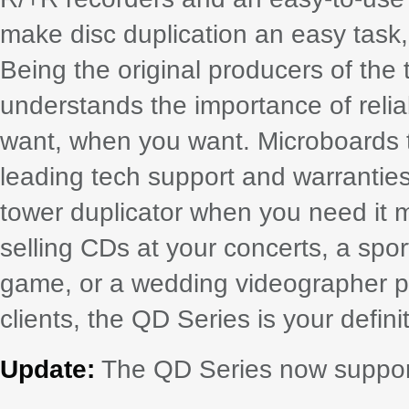
make disc duplication an easy task,
Being the original producers of the
understands the importance of relia
want, when you want. Microboards t
leading tech support and warranties
tower duplicator when you need it 
selling CDs at your concerts, a spor
game, or a wedding videographer p
clients, the QD Series is your defini
Update:
The QD Series now suppor