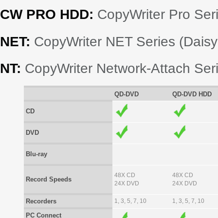
CW PRO HDD:
CopyWriter Pro Seri
NET:
CopyWriter NET Series (Dais
NT:
CopyWriter Network-Attach Ser
QD-DVD
QD-DVD HDD
CD
DVD
Blu-ray
48X CD
48X CD
Record Speeds
24X DVD
24X DVD
Recorders
1, 3, 5, 7, 10
1, 3, 5, 7, 10
PC Connect