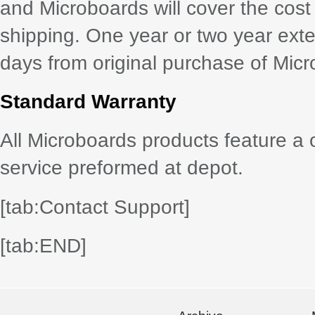
and Microboards will cover the cost
shipping. One year or two year exte
days from original purchase of Mic
Standard Warranty
All Microboards products feature a 
service preformed at depot.
[tab:Contact Support]
[tab:END]