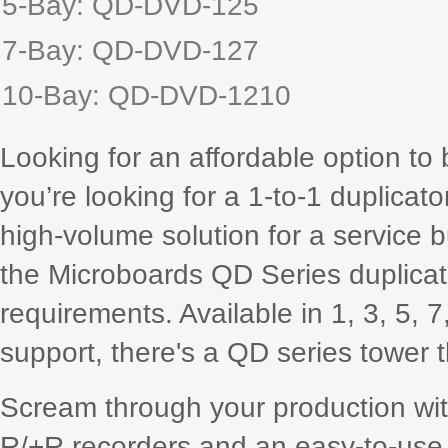
5-Bay: QD-DVD-125
7-Bay: QD-DVD-127
10-Bay: QD-DVD-1210
Looking for an affordable option to
you’re looking for a 1-to-1 duplicat
high-volume solution for a service 
the Microboards QD Series duplicat
requirements. Available in 1, 3, 5, 
support, there's a QD series tower th
Scream through your production wit
R/+R recorders and an easy-to-use 