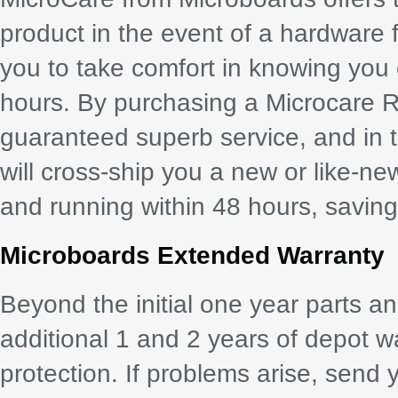
product in the event of a hardware 
you to take comfort in knowing you
hours. By purchasing a Microcare 
guaranteed superb service, and in th
will cross-ship you a new or like-ne
and running within 48 hours, saving 
Microboards Extended Warranty
Beyond the initial one year parts a
additional 1 and 2 years of depot w
protection. If problems arise, send 