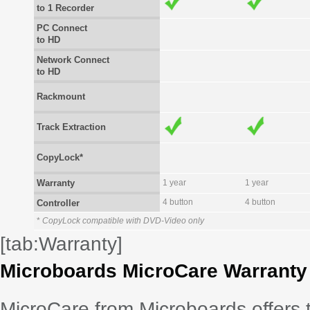
to 1 Recorder
PC Connect
to HD
Network Connect
to HD
Rackmount
Track Extraction
CopyLock*
Warranty
1 year
1 year
4 button
4 button
Controller
*
CopyLock compatible with DVD-Video only
[tab:Warranty]
Microboards MicroCare Warranty
MicroCare from Microboards offers 