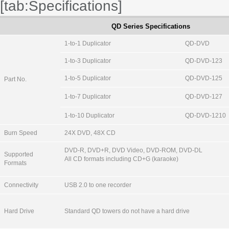
[tab:Specifications]
QD Series Specifications
1-to-1 Duplicator
QD-DVD
1-to-3 Duplicator
QD-DVD-123
1-to-5 Duplicator
QD-DVD-125
Part No.
1-to-7 Duplicator
QD-DVD-127
1-to-10 Duplicator
QD-DVD-1210
Burn Speed
24X DVD, 48X CD
DVD-R, DVD+R, DVD Video, DVD-ROM, DVD-DL
Supported
All CD formats including CD+G (karaoke)
Formats
Connectivity
USB 2.0 to one recorder
Hard Drive
Standard QD towers do not have a hard drive