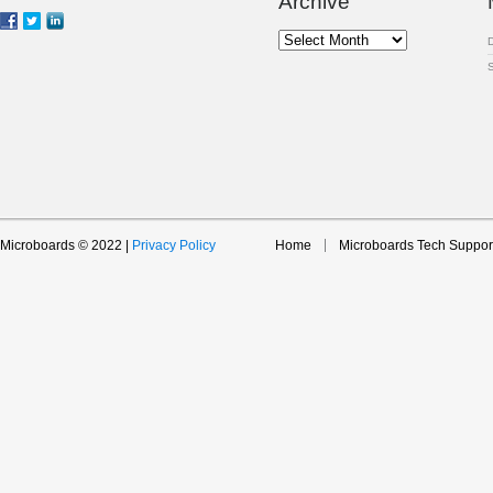
Archive
Archive
Microboards © 2022 |
Privacy Policy
Home
Microboards Tech Suppor