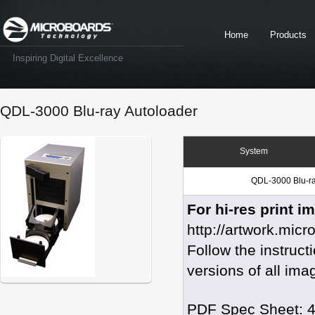
Home
Products
Inspiring Digital Excellence
QDL-3000 Blu-ray Autoloader
System
QDL-3000 Blu-r
For hi-res print i
http://artwork.mic
Follow the instruc
versions of all ima
PDF Spec Sheet: