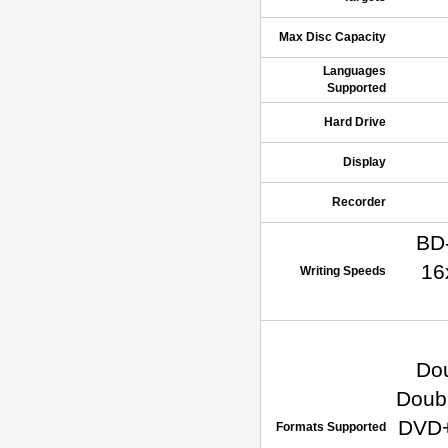
Max Disc Capacity
Languages
Supported
Hard Drive
Display
Recorder
BD-
16
Writing Speeds
Do
Doub
DVD+
Formats Supported