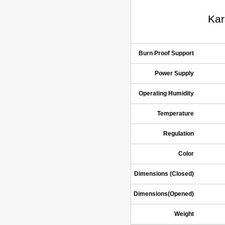
Kar
Burn Proof Support
Power Supply
Operating Humidity
Temperature
Regulation
Color
Dimensions (Closed)
Dimensions(Opened)
Weight