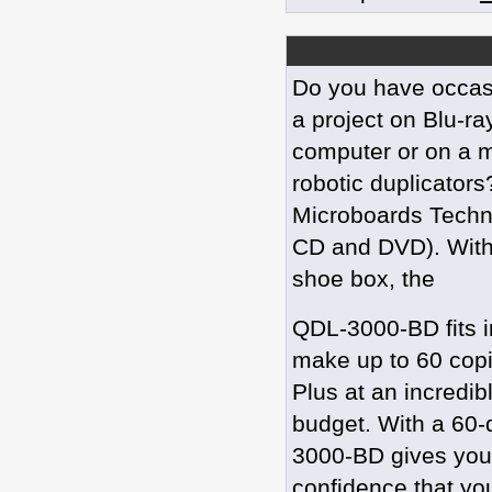
Do you have occas
a project on Blu-ra
computer or on a m
robotic duplicator
Microboards Technol
CD and DVD). With 
shoe box, the
QDL-3000-BD fits i
make up to 60 copi
Plus at an incredib
budget. With a 60-
3000-BD gives you 
confidence that you