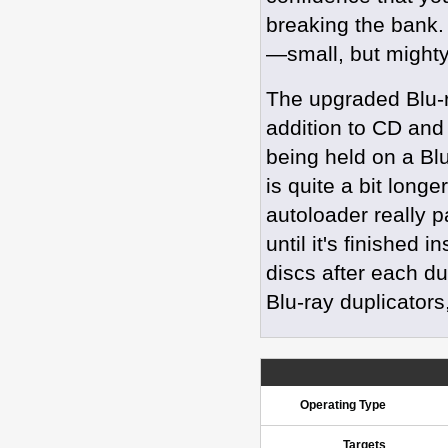
breaking the bank
—small, but mighty
The upgraded Blu-r
addition to CD and
being held on a Bl
is quite a bit long
autoloader really 
until it's finished 
discs after each du
Blu-ray duplicators
Operating Type
Targets