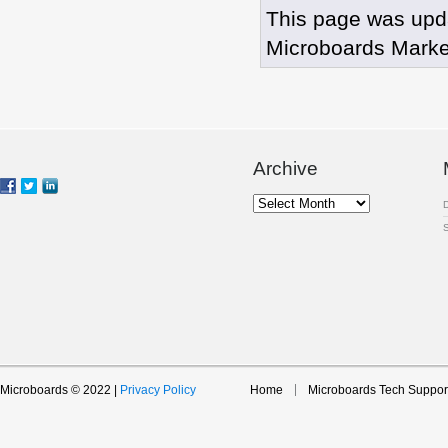
This page was upd
Microboards Marke
Archive
Archive
Microboards © 2022 |
Privacy Policy
Home
Microboards Tech Suppor