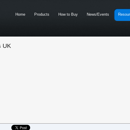
Home
Products
How to Buy
News/Events
Resou
s UK