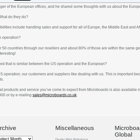
er of the European offices, and he shared some thoughts with us about the Europ
What do they do?
ilities include handling sales and support for all of Europe, the Middle East and Af
n operation?
er 50 countries through our resellers and about 80% of those are within the same geo
teresting!
ced that is similar between the US operation and the European?
 US operation; our customers and suppliers like dealing with us. This is important
ds.
reat products and service you’ve come to expect from Microboards is also available 
800 or by e-mailing
sales@microboards.co.uk
.
rchive
Miscellaneous
Microboa
Global
chive
Dealer Web Reference