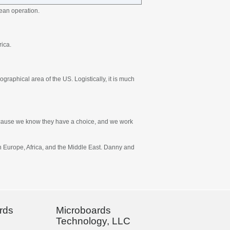
ean operation.
rica.
graphical area of the US. Logistically, it is much
 because we know they have a choice, and we work
in Europe, Africa, and the Middle East. Danny and
rds
Microboards
Technology, LLC