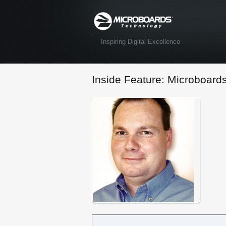
Inspiring Digital Excellence
Inside Feature: Microboard