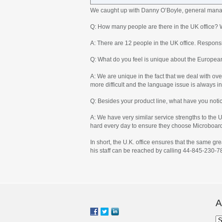
We caught up with Danny O’Boyle, general manag
Q: How many people are there in the UK office? 
A: There are 12 people in the UK office. Responsib
Q: What do you feel is unique about the Europea
A: We are unique in the fact that we deal with ov
more difficult and the language issue is always in
Q: Besides your product line, what have you noti
A: We have very similar service strengths to the
hard every day to ensure they choose Microboar
In short, the U.K. office ensures that the same g
his staff can be reached by calling 44-845-230-7
A
Ar