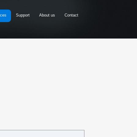
rces
Support
About us
Contact