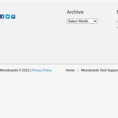
Archive
Archive
Microboards © 2022 |
Privacy Policy
Home
Microboards Tech Suppor