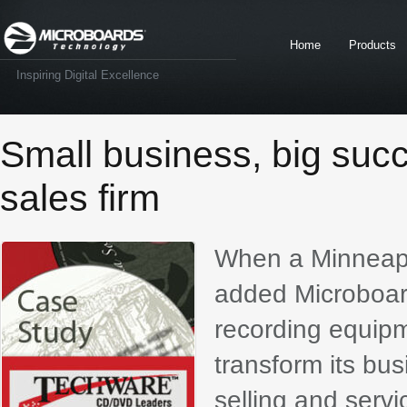
Home
Products
Inspiring Digital Excellence
Small business, big suc
sales firm
When a Minneapo
added Microboards
recording equipm
transform its bu
selling and serv