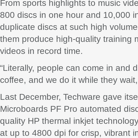
From sports highlights to music vi
800 discs in one hour and 10,000 
duplicate discs at such high volum
them produce high-quality training 
videos in record time.
“Literally, people can come in and d
coffee, and we do it while they wait,
Last December, Techware gave itse
Microboards PF Pro automated disc p
quality HP thermal inkjet technolog
at up to 4800 dpi for crisp, vibrant