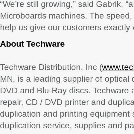
“We’re still growing,” said Gabrik, “
Microboards machines. The speed, q
help us give our customers exactly 
About Techware
Techware Distribution, Inc (
www.tec
MN, is a leading supplier of optica
DVD and Blu-Ray discs. Techware al
repair, CD / DVD printer and dupli
duplication and printing equipment 
duplication service, supplies and p