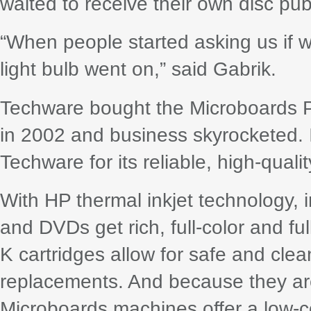
waited to receive their own disc pub
“When people started asking us if 
light bulb went on,” said Gabrik.
Techware bought the Microboards P
in 2002 and business skyrocketed. 
Techware for its reliable, high-qualit
With HP thermal inkjet technology,
and DVDs get rich, full-color and fu
K cartridges allow for safe and clean
replacements. And because they are
Microboards machines offer a low-co