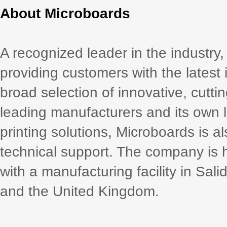
About Microboards
A recognized leader in the industr
providing customers with the latest 
broad selection of innovative, cutt
leading manufacturers and its own li
printing solutions, Microboards is 
technical support. The company is
with a manufacturing facility in Sali
and the United Kingdom.