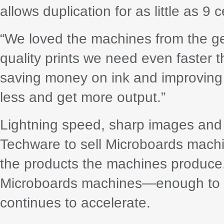
allows duplication for as little as 9 
“We loved the machines from the get
quality prints we need even faster 
saving money on ink and improving e
less and get more output.”
Lightning speed, sharp images and l
Techware to sell Microboards machi
the products the machines produce
Microboards machines—enough to 
continues to accelerate.