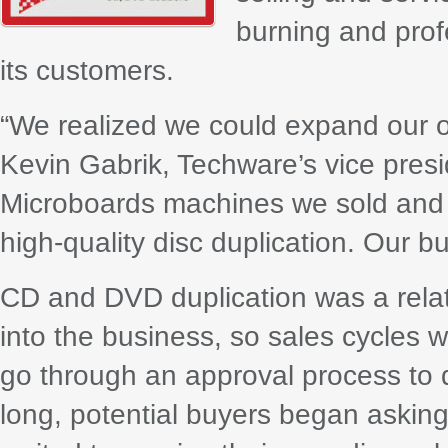
burning and prof
its customers.
“We realized we could expand our o
Kevin Gabrik, Techware’s vice presi
Microboards machines we sold and s
high-quality disc duplication. Our b
CD and DVD duplication was a rela
into the business, so sales cycles 
go through an approval process to 
long, potential buyers began asking