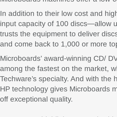
In addition to their low cost and h
input capacity of 100 discs—allow u
trusts the equipment to deliver dis
and come back to 1,000 or more top-
Microboards’ award-winning CD/ DVD
among the fastest on the market, 
Techware’s specialty. And with the h
HP technology gives Microboards m
off exceptional quality.