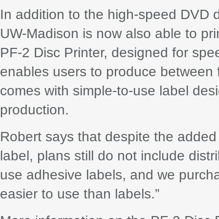
In addition to the high-speed DVD d
UW-Madison is now also able to pri
PF-2 Disc Printer, designed for spe
enables users to produce between f
comes with simple-to-use label desi
production.
Robert says that despite the added a
label, plans still do not include dist
use adhesive labels, and we purchase
easier to use than labels.”