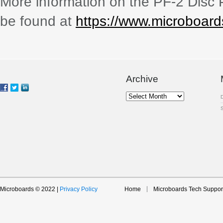
More information on the PF-2 Disc 
be found at
https://www.microboar
Archive
Archive
Microboards © 2022 |
Privacy Policy
Home
Microboards Tech Suppor