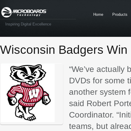
Home
Products
Inspiring Digital Excellence
Wisconsin Badgers Win 
“We’ve actually 
DVDs for some t
another system f
said Robert Port
Coordinator. “Ini
teams, but alrea