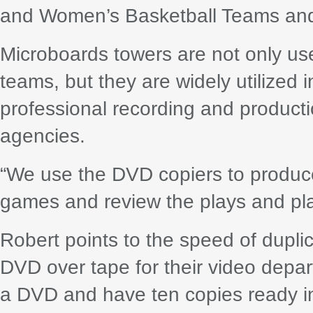
and Women’s Basketball Teams and
Microboards towers are not only use
teams, but they are widely utilized 
professional recording and product
agencies.
“We use the DVD copiers to produce
games and review the plays and pla
Robert points to the speed of dupli
DVD over tape for their video depa
a DVD and have ten copies ready in 