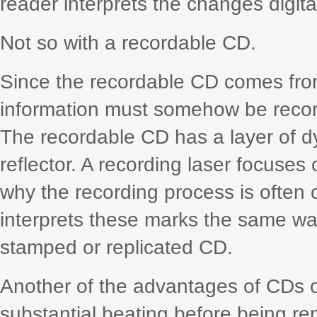
reader interprets the changes digital
Not so with a recordable CD.
Since the recordable CD comes from 
information must somehow be record
The recordable CD has a layer of d
reflector. A recording laser focuses 
why the recording process is often 
interprets these marks the same way 
stamped or replicated CD.
Another of the advantages of CDs o
substantial beating before being r