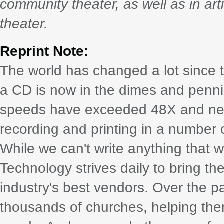
community theater, as well as in arti
theater.
Reprint Note:
The world has changed a lot since th
a CD is now in the dimes and penni
speeds have exceeded 48X and ne
recording and printing in a number
While we can't write anything that 
Technology strives daily to bring the
industry's best vendors. Over the pas
thousands of churches, helping them t