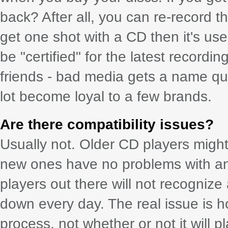
back? After all, you can re-record 
get one shot with a CD then it's us
be "certified" for the latest recordi
friends - bad media gets a name qu
lot become loyal to a few brands.
Are there compatibility issues?
Usually not. Older CD players might
new ones have no problems with an
players out there will not recogniz
down every day. The real issue is h
process, not whether or not it will p