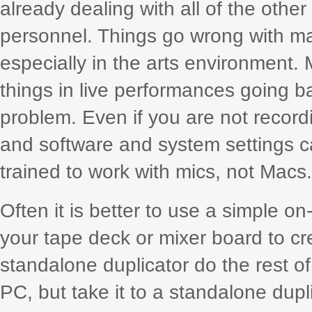
already dealing with all of the othe
personnel. Things go wrong with ma
especially in the arts environment.
things in live performances going b
problem. Even if you are not record
and software and system settings ca
trained to work with mics, not Macs.
Often it is better to use a simple o
your tape deck or mixer board to cr
standalone duplicator do the rest of
PC, but take it to a standalone dupl