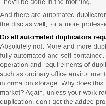
They'll be done in the morning.
And there are automated duplicators
the disc as well, for a more professi
Do all automated duplicators req
Absolutely not. More and more dupli
fully automated and self-contained.
operation and requirements of duplic
such as ordinary office environments
information storage. Why does this 
market? Again, unless your work re
duplication, don't get the added p