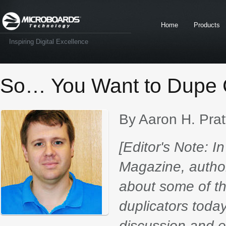
Home
Products
Inspiring Digital Excellence
So… You Want to Dupe C
By Aaron H. Prat
[Editor's Note: I
Magazine, author 
about some of t
duplicators today
discussion and e