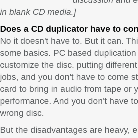
in blank CD media.]
Does a CD duplicator have to con
No it doesn't have to. But it can. Th
some basics. PC based duplication 
customize the disc, putting different
jobs, and you don't have to come st
card to bring in audio from tape or 
performance. And you don't have to
wrong disc.
But the disadvantages are heavy, esp