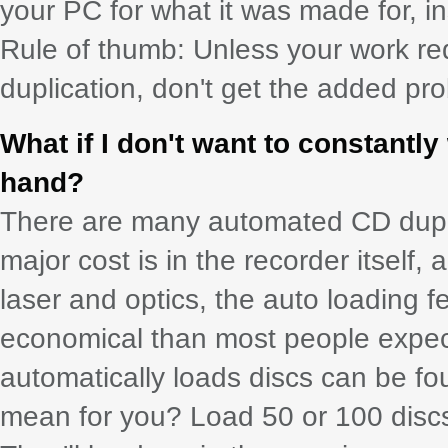
your PC for what it was made for, ins
Rule of thumb: Unless your work re
duplication, don't get the added p
What if I don't want to constant
hand?
There are many automated CD dupli
major cost is in the recorder itself, 
laser and optics, the auto loading f
economical than most people expect.
automatically loads discs can be fou
mean for you? Load 50 or 100 discs