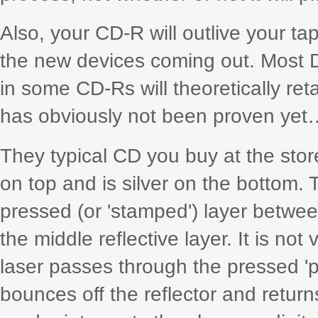
Also, your CD-R will outlive your ta
the new devices coming out. Most D
in some CD-Rs will theoretically reta
has obviously not been proven yet
They typical CD you buy at the store
on top and is silver on the bottom. T
pressed (or 'stamped') layer betwee
the middle reflective layer. It is no
laser passes through the pressed 'pit
bounces off the reflector and returns