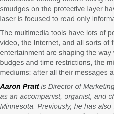
smudges on the protective layer ha
laser is focused to read only informa
The multimedia tools have lots of po
video, the Internet, and all sorts of
entertainment are shaping the way w
budges and time restrictions, the m
mediums; after all their messages a
Aaron Pratt
is Director of Marketi
as an accompanist, organist, and ch
Minnesota. Previously, he has also 