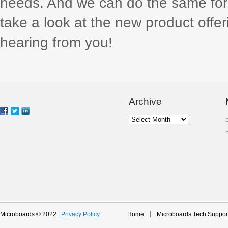
needs. And we can do the same for 
take a look at the new product offe
hearing from you!
Archive
Archive
Microboards © 2022 |
Privacy Policy
Home
Microboards Tech Suppor