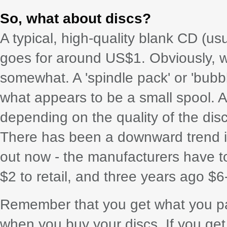
So, what about discs?
A typical, high-quality blank CD (u
goes for around US$1. Obviously, wh
somewhat. A 'spindle pack' or 'bubbl
what appears to be a small spool. At 
depending on the quality of the disc
There has been a downward trend in 
out now - the manufacturers have t
$2 to retail, and three years ago 
Remember that you get what you pay
when you buy your discs. If you get