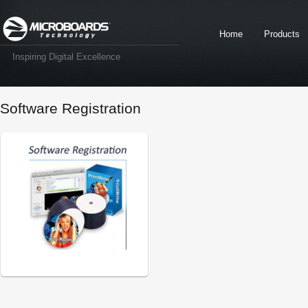
Home
Products
Inspiring Digital Excellence
Software Registration