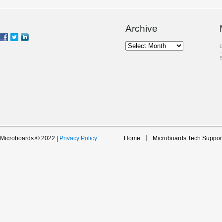
Archive
Archive
Microboards © 2022 |
Privacy Policy
Home
Microboards Tech Suppor