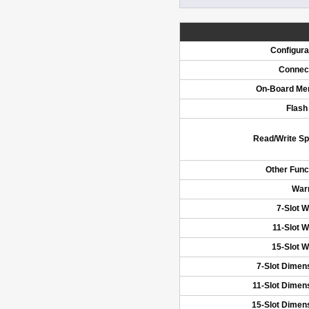
Configura
Connect
On-Board Me
Flash
Read/Write S
Other Func
War
7-Slot W
11-Slot W
15-Slot W
7-Slot Dimen
11-Slot Dimen
15-Slot Dimen