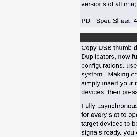
versions of all ima
PDF Spec Sheet:
Copy USB thumb dri
Duplicators, now fu
configurations, use
system. Making cop
simply insert your 
devices, then pre
Fully asynchronou
for every slot to o
target devices to 
signals ready, you