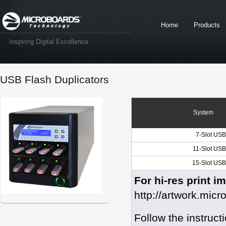
Home
Products
Inspiring Digital Excellence
USB Flash Duplicators
System
7-Slot USB
11-Slot USB
15-Slot USB
For hi-res print i
http://artwork.mic
Follow the instruc