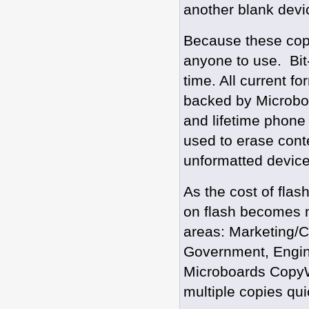
another blank devi
Because these copi
anyone to use. Bit
time. All current f
backed by Microboa
and lifetime phone
used to erase conte
unformatted device
As the cost of fla
on flash becomes m
areas: Marketing/C
Government, Engin
Microboards CopyWr
multiple copies quic