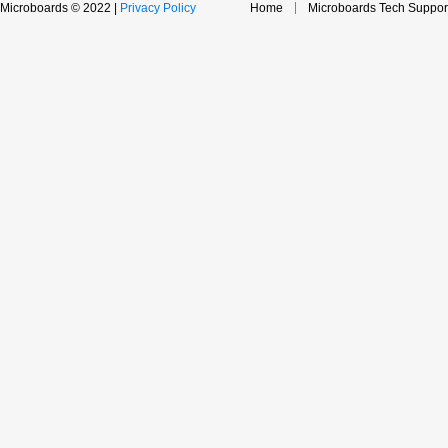
Microboards © 2022 |
Privacy Policy
Home
Microboards Tech Suppor