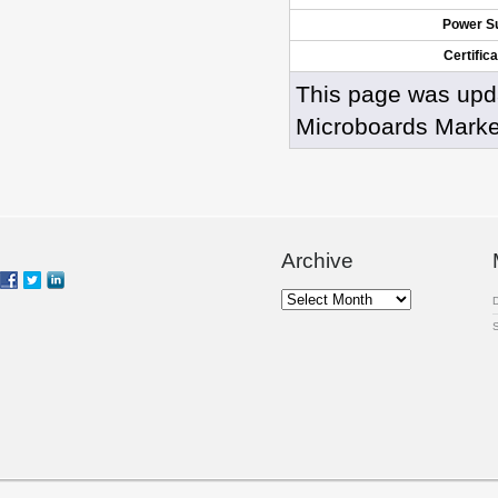
Power S
Certific
This page was upda
Microboards Marke
Archive
Archive